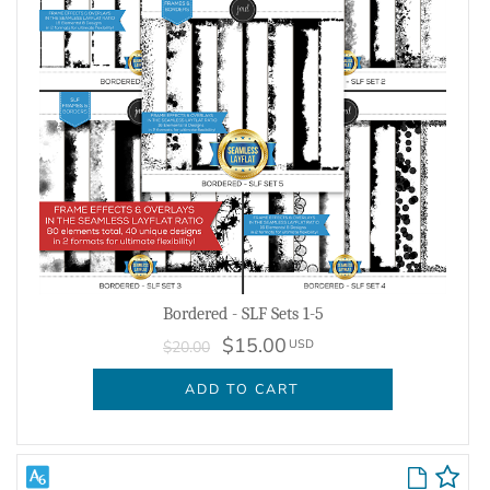
Bordered - SLF Sets 1-5
$15.00
USD
$20.00
ADD TO CART