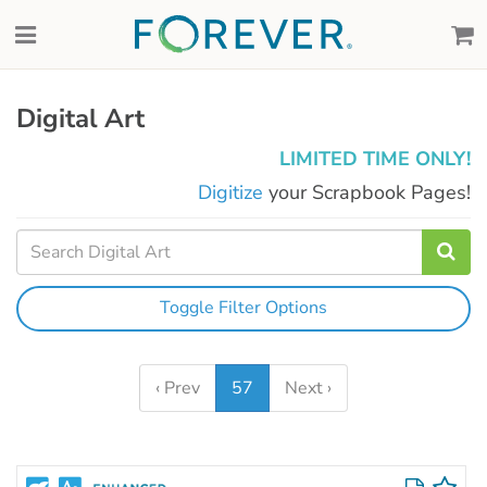
Digital Art
LIMITED TIME ONLY!
Digitize
your Scrapbook Pages!
Toggle Filter Options
‹ Prev
57
Next ›