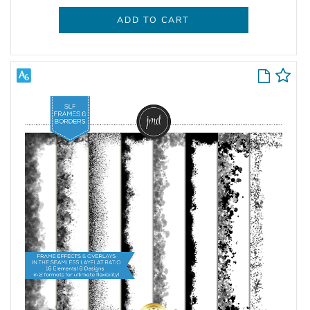
ADD TO CART