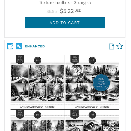
Texture Toolbox - Grunge 5
$5.22
USD
$6.95
ADD TO CART