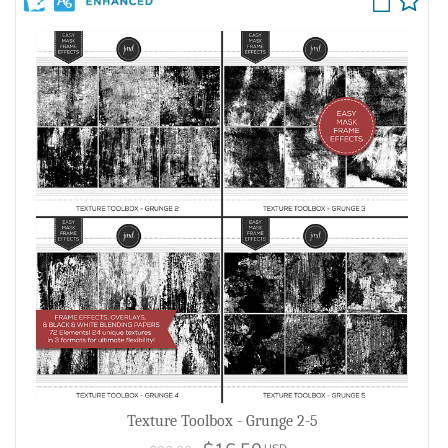
Texture Toolbox - Grunge 2-5