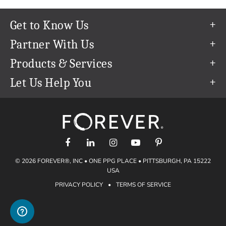
Get to Know Us
Our Story
Partner With Us
In The News
Refer a Friend
Products & Services
Our Team
Become an Ambassador
Permanent Cloud Storage
Let Us Help You
Careers
Create & Sell Digital Art
Digitization
Help Center
Blog
Photo Restoration
support@forever.com
The FOREVER® Guarantee & Goal
Online Printing
1-888-367-3837
Events
Facial Recognition
Return Policy
Video Streaming & Editing
Shipping Info
© 2026 FOREVER®, INC • ONE PPG PLACE • PITTSBURGH, PA 15222
Digital Art
Volume Print Discounts
USA
Genealogy
PRIVACY POLICY
•
TERMS OF SERVICE
Gift Certificates
Access Your Memories
Gift Guide
Artisan®
Find a FOREVER® Ambassador
Historian