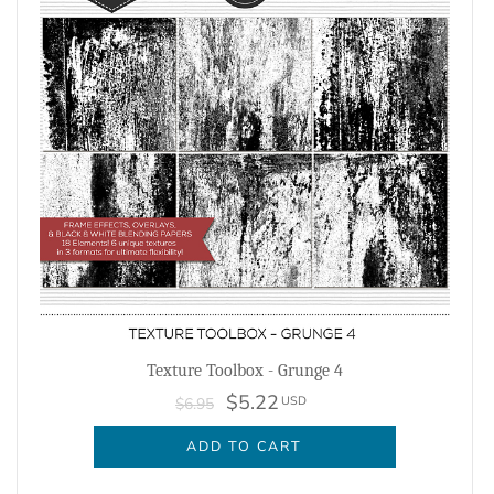
Texture Toolbox - Grunge 4
$5.22
USD
$6.95
ADD TO CART