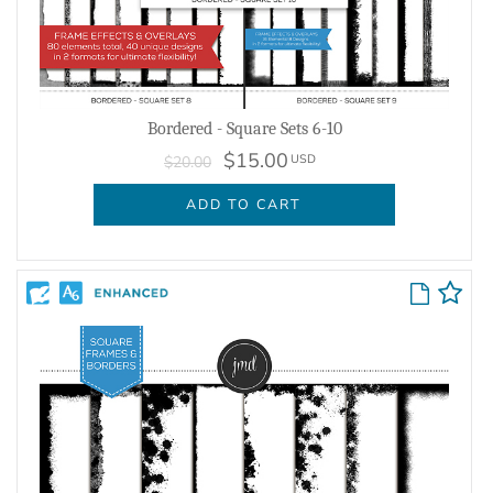
Bordered - Square Sets 6-10
$15.00
USD
$20.00
ADD TO CART