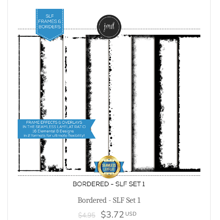
Bordered - SLF Set 1
$3.72
USD
$4.95