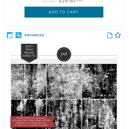
$16.50
USD
$22.00
ADD TO CART