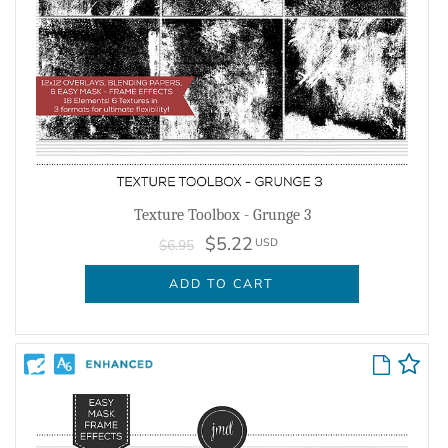
Texture Toolbox - Grunge 3
$5.22
USD
$6.95
ADD TO CART