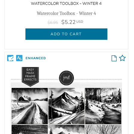
Watercolor Toolbox - Winter 4
$5.22
USD
$6.95
ADD TO CART