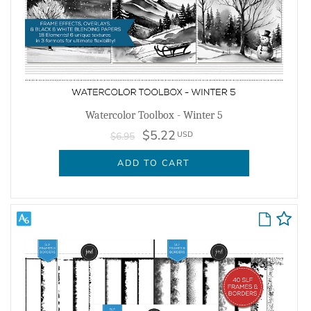
Watercolor Toolbox - Winter 5
$5.22
USD
$6.95
ADD TO CART