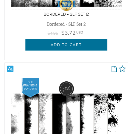
Bordered - SLF Set 2
$3.72
USD
$4.95
ADD TO CART