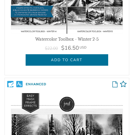
Watercolor Toolbox - Winter 2-5
$16.50
USD
$22.00
ADD TO CART