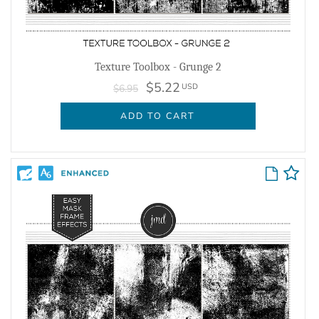
Texture Toolbox - Grunge 2
$5.22
USD
$6.95
ADD TO CART