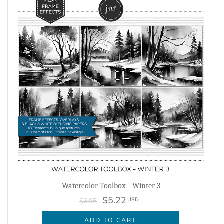
Watercolor Toolbox - Winter 3
$5.22
USD
$6.95
ADD TO CART