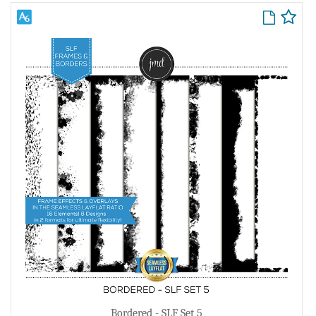
Bordered - SLF Set 5