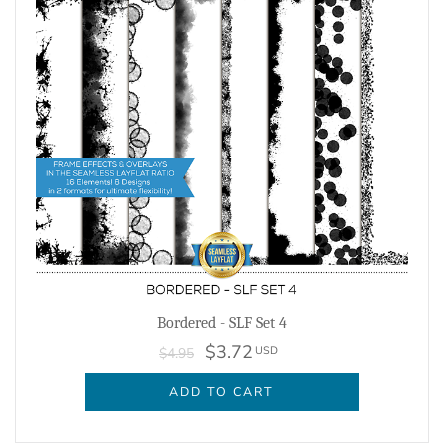
Bordered - SLF Set 4
$3.72
USD
$4.95
ADD TO CART