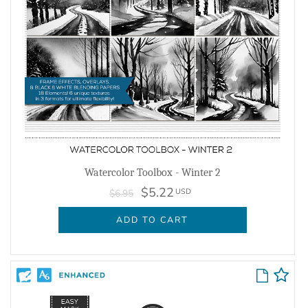
Watercolor Toolbox - Winter 2
$5.22
USD
$6.95
ADD TO CART