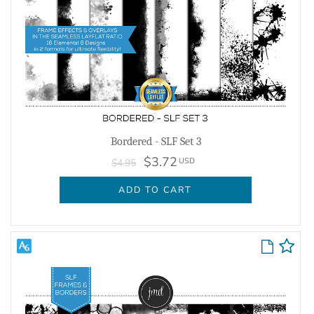
Bordered - SLF Set 3
$3.72
USD
$4.95
ADD TO CART