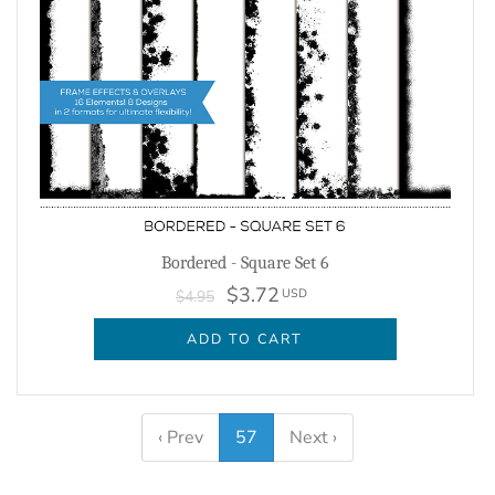
Bordered - Square Set 6
$3.72
USD
$4.95
ADD TO CART
‹ Prev
57
Next ›