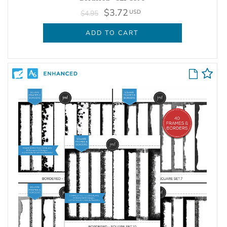
$3.72
USD
$4.95
ADD TO CART