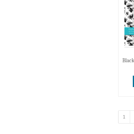
Black
1