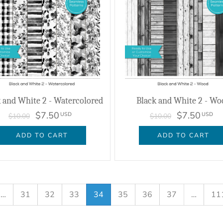
 and White 2 - Watercolored
Black and White 2 - Wo
$7.50
$7.50
USD
USD
$10.00
$10.00
ADD TO CART
ADD TO CART
…
31
32
33
34
35
36
37
…
11