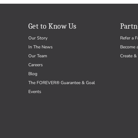
Get to Know Us
Partn
Our Story
Refer a F
In The News
Become 
Our Team
Create & 
Careers
Blog
The FOREVER® Guarantee & Goal
Events