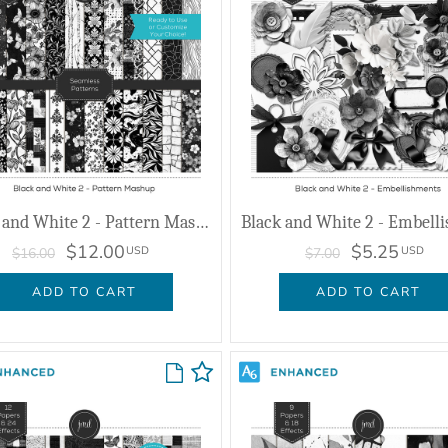
Black and White 2 - Pattern Mashup
$12.00
$5.25
USD
USD
$16.00
$7.00
ADD TO CART
ADD TO CART