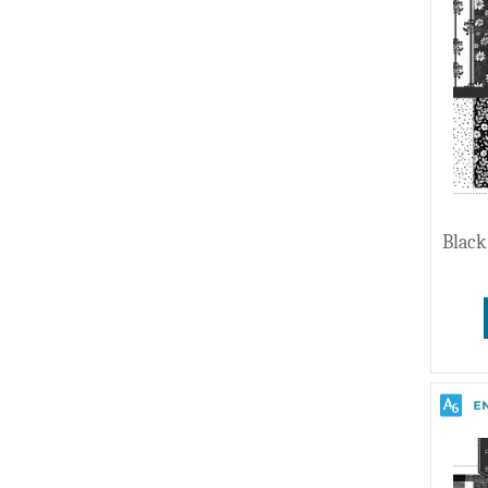
Wedding