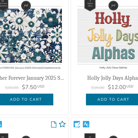
Together Forever January 2025 Stitched Embellishments
Holly Jolly Days Alpha
$7.50
$12.00
USD
USD
$10.00
$16.00
ADD TO CART
ADD TO CART