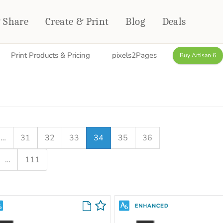
& Share
Create & Print
Blog
Deals
Print Products & Pricing
pixels2Pages
Buy Artisan 6
HOME DÉCOR
CARDS & STATIONERY
Fleece Blankets
Cards
Woven Blankets
Notebooks
Outdoor Blankets
CALENDARS
Pillows
…
31
32
33
34
35
36
PHOTO PRINTS
Towels
…
111
WALL DÉCOR
Canvas Prints
Metal Panels