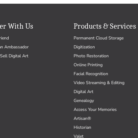
er With Us
Products & Services
riend
Permanent Cloud Storage
an Ambassador
Digitization
Sell Digital Art
Photo Restoration
Online Printing
Facial Recognition
Video Streaming & Editing
Digital Art
Genealogy
Access Your Memories
Artisan®
Historian
Valet