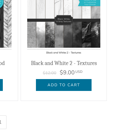
od
Black and White 2 - Textures
$9.00
USD
$12.00
ADD TO CART
1