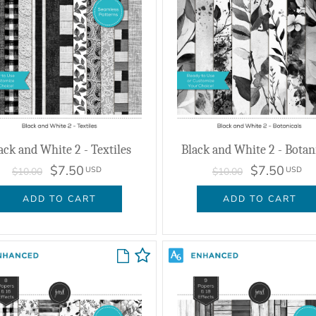
ack and White 2 - Textiles
Black and White 2 - Botan
$7.50
$7.50
USD
USD
$10.00
$10.00
ADD TO CART
ADD TO CART