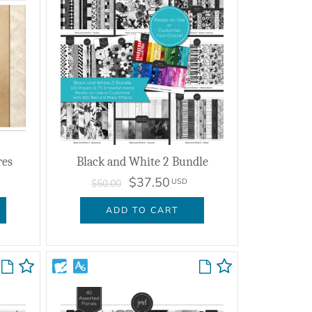
res
Black and White 2 Bundle
$37.50
USD
$50.00
ADD TO CART