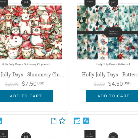
Holly Jolly Days - Shimmery Chipboard
Holly Jolly Days - Patter
$7.50
$4.50
USD
USD
$10.00
$6.00
ADD TO CART
ADD TO CART