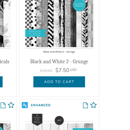
icals
Black and White 2 - Grunge
$7.50
USD
$10.00
ADD TO CART