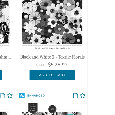
Black and White 2 - Embellishments
Black and White 2 - Textile Florals
$5.25
USD
$7.00
ADD TO CART