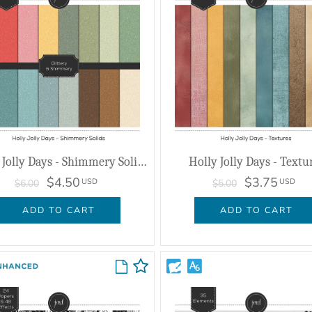
Holly Jolly Days - Shimmery Solids
Holly Jolly Days - Textu
$4.50
$3.75
USD
USD
$6.00
$5.00
ADD TO CART
ADD TO CART