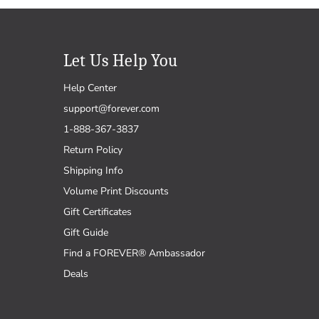
Let Us Help You
Help Center
support@forever.com
1-888-367-3837
Return Policy
Shipping Info
Volume Print Discounts
Gift Certificates
Gift Guide
Find a FOREVER® Ambassador
Deals