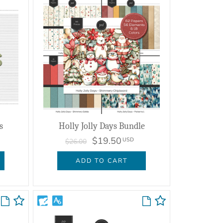
s
Holly Jolly Days Bundle
$19.50
USD
$26.00
ADD TO CART