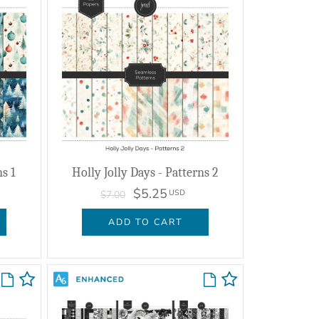
ns 1
Holly Jolly Days - Patterns 2
$5.25
USD
$7.00
ADD TO CART