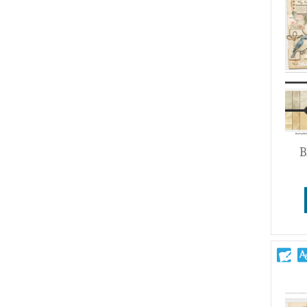
Wedding
B