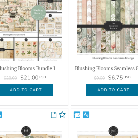
lushing Blooms Bundle 1
Blushing Blooms Seamless 
$21.00
$6.75
USD
USD
$28.00
$9.00
ADD TO CART
ADD TO CART