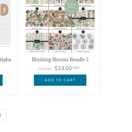
Alpha
Blushing Blooms Bundle 2
$33.00
USD
$44.00
ADD TO CART
1