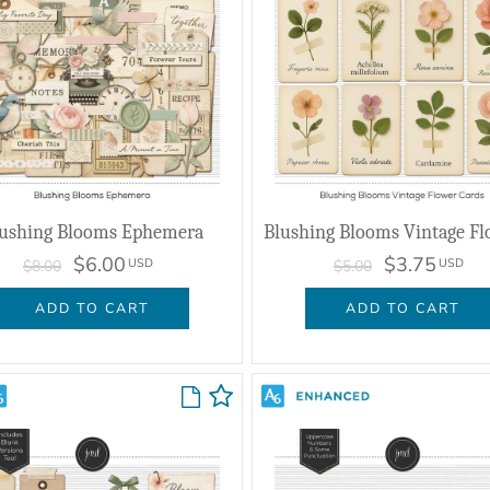
ushing Blooms Ephemera
$6.00
$3.75
USD
USD
$8.00
$5.00
ADD TO CART
ADD TO CART