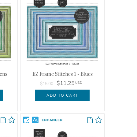
eens
EZ Frame Stitches 1 - Blues
$11.25
USD
$15.00
ADD TO CART