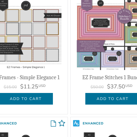
Frames - Simple Elegance 1
EZ Frame Stitches 1 Bun
$11.25
$37.50
USD
USD
$15.00
$50.00
ADD TO CART
ADD TO CART