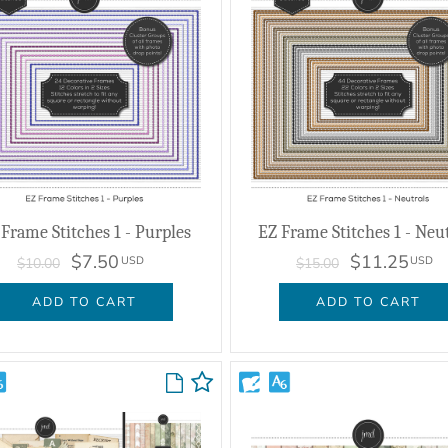
Frame Stitches 1 - Purples
EZ Frame Stitches 1 - Neu
$7.50
$11.25
USD
USD
$10.00
$15.00
ADD TO CART
ADD TO CART