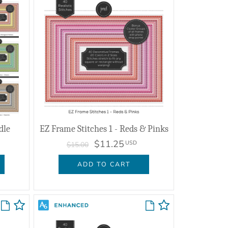
dle
EZ Frame Stitches 1 - Reds & Pinks
$11.25
USD
$15.00
ADD TO CART