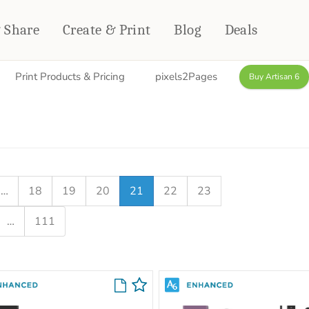
& Share
Create & Print
Blog
Deals
Print Products & Pricing
pixels2Pages
Buy Artisan 6
HOME DÉCOR
CARDS & STATIONERY
Fleece Blankets
Cards
Woven Blankets
Notebooks
Outdoor Blankets
CALENDARS
Pillows
…
18
19
20
21
22
23
PHOTO PRINTS
Towels
…
111
WALL DÉCOR
Canvas Prints
Metal Panels