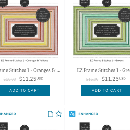
EZ Frame Stitches 1 - Oranges & Yellows
EZ Frame Stitches 1 - Gr
$11.25
$11.25
USD
USD
$15.00
$15.00
ADD TO CART
ADD TO CART