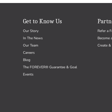
Get to Know Us
Partn
Our Story
Refer a F
In The News
Become 
Our Team
Create & 
Careers
Blog
The FOREVER® Guarantee & Goal
Events