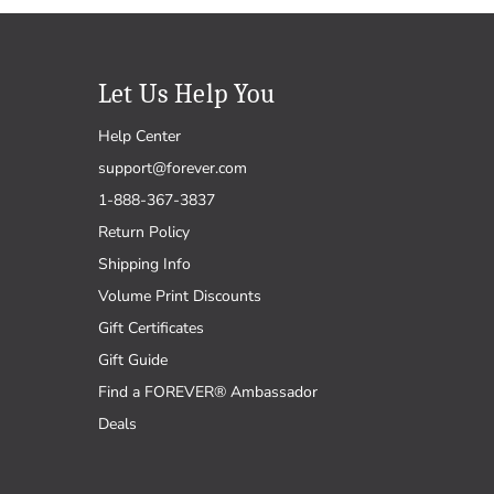
Let Us Help You
Help Center
support@forever.com
1-888-367-3837
Return Policy
Shipping Info
Volume Print Discounts
Gift Certificates
Gift Guide
Find a FOREVER® Ambassador
Deals