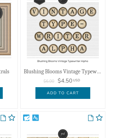
trals
Blushing Blooms Vintage Typewriter Alpha
$4.50
USD
$6.00
ADD TO CART