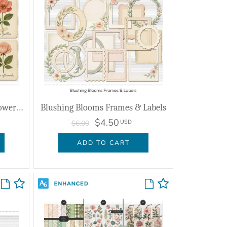
Blushing Blooms Vintage Flower Cards
Blushing Blooms Frames & Labels
$4.50
USD
$6.00
ADD TO CART