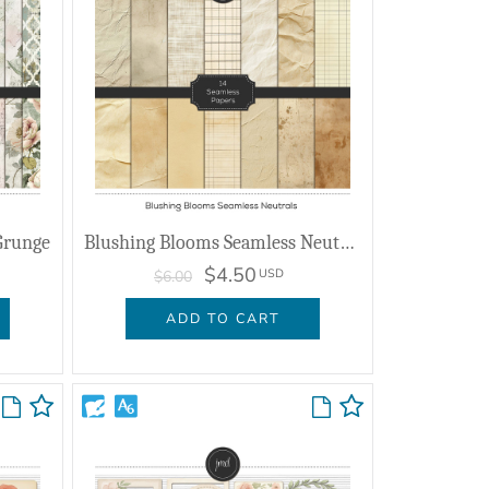
Grunge
Blushing Blooms Seamless Neutrals
$4.50
USD
$6.00
ADD TO CART