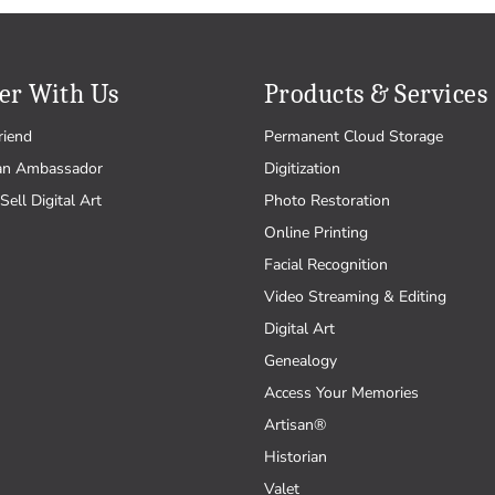
er With Us
Products & Services
riend
Permanent Cloud Storage
an Ambassador
Digitization
Sell Digital Art
Photo Restoration
Online Printing
Facial Recognition
Video Streaming & Editing
Digital Art
Genealogy
Access Your Memories
Artisan®
Historian
Valet