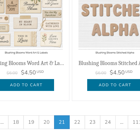
Blushing Blooms Word Art & Labels
Blushing Blooms Stitched 
$4.50
$4.50
USD
USD
$6.00
$6.00
ADD TO CART
ADD TO CART
…
18
19
20
21
22
23
24
…
11