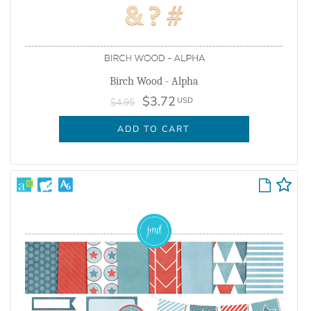
Birch Wood - Alpha
$3.72
USD
$4.95
ADD TO CART