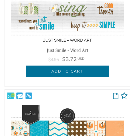
Just Smile - Word Art
$3.72
USD
$4.95
ADD TO CART