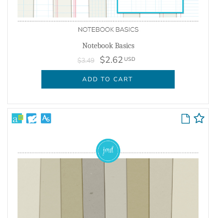
Notebook Basics
$2.62
USD
$3.49
ADD TO CART