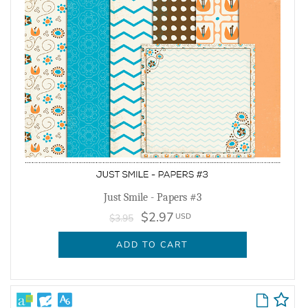
Just Smile - Papers #3
$2.97
USD
$3.95
ADD TO CART