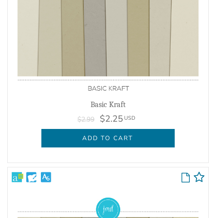
Basic Kraft
$2.25
USD
$2.99
ADD TO CART