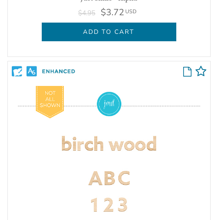
$3.72
USD
$4.95
ADD TO CART