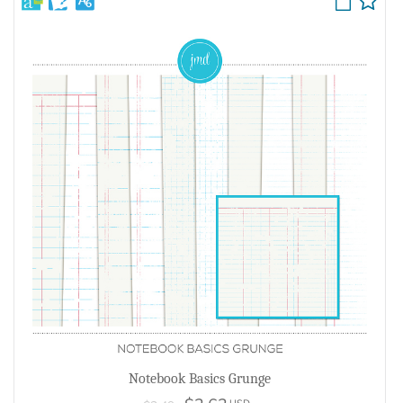
Notebook Basics Grunge