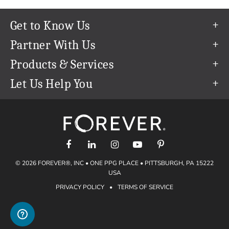
Get to Know Us
Our Story
Partner With Us
In The News
Refer a Friend
Products & Services
Our Team
Become an Ambassador
Permanent Cloud Storage
Let Us Help You
Careers
Create & Sell Digital Art
Digitization
Help Center
Blog
Photo Restoration
support@forever.com
The FOREVER® Guarantee & Goal
Online Printing
1-888-367-3837
Events
Facial Recognition
Return Policy
Video Streaming & Editing
Shipping Info
© 2026 FOREVER®, INC • ONE PPG PLACE • PITTSBURGH, PA 15222
Digital Art
Volume Print Discounts
USA
Genealogy
PRIVACY POLICY
•
TERMS OF SERVICE
Gift Certificates
Access Your Memories
Gift Guide
Artisan®
Find a FOREVER® Ambassador
Historian