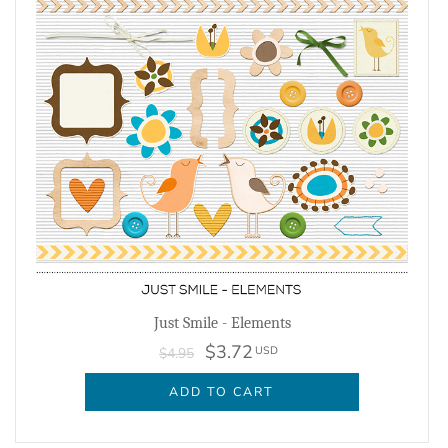
Just Smile - Elements
$3.72
USD
$4.95
ADD TO CART