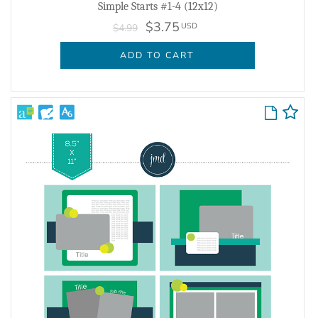
Simple Starts #1-4 (12x12)
$3.75
USD
$4.99
ADD TO CART