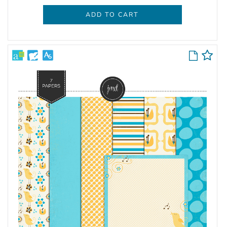
ADD TO CART