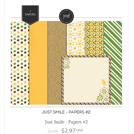
Just Smile - Papers #2
$2.97
USD
$3.95