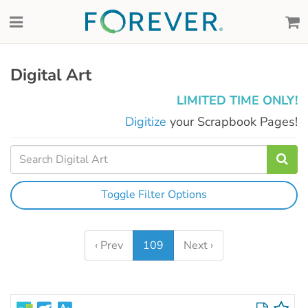
Digital Art
LIMITED TIME ONLY!
Digitize
your Scrapbook Pages!
Toggle Filter Options
‹ Prev
109
Next ›