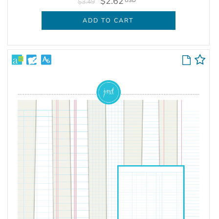
$2.62
USD
$3.49
ADD TO CART