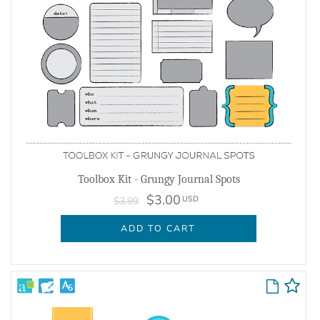
Toolbox Kit - Grungy Journal Spots
$3.00
USD
$3.99
ADD TO CART