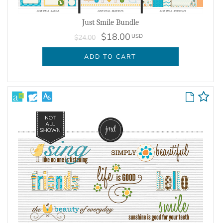
Just Smile Bundle
$18.00
USD
$24.00
ADD TO CART