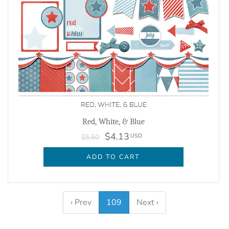
Red, White, & Blue
$4.13
USD
$5.50
ADD TO CART
‹ Prev
109
Next ›