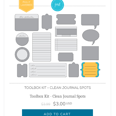
Toolbox Kit - Clean Journal Spots
$3.00
USD
$3.99
ADD TO CART