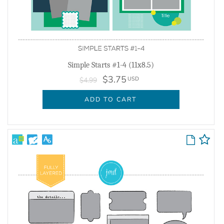
Simple Starts #1-4 (11x8.5)
$3.75
USD
$4.99
ADD TO CART