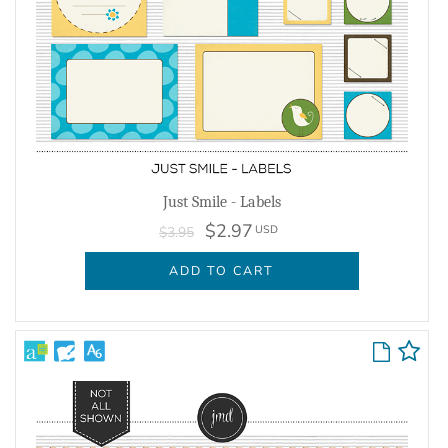
Just Smile - Labels
$2.97
USD
$3.95
ADD TO CART