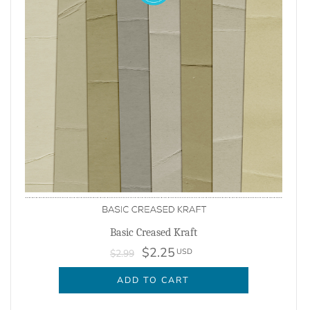
Basic Creased Kraft
$2.25
USD
$2.99
ADD TO CART