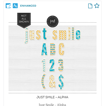
Just Smile - Alpha