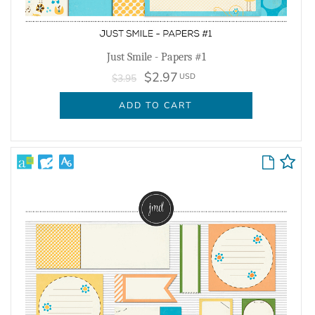
Just Smile - Papers #1
$2.97
USD
$3.95
ADD TO CART