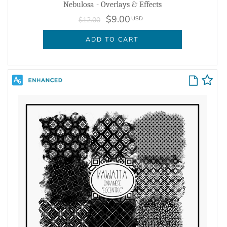
Nebulosa - Overlays & Effects
$9.00
USD
$12.00
ADD TO CART