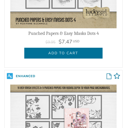
Punched Papers & Easy Masks Dots 4
$7.47
USD
$9.95
ADD TO CART