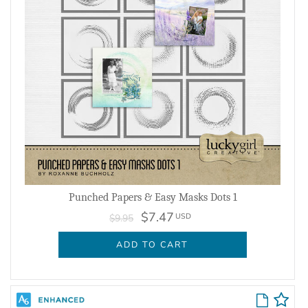
Punched Papers & Easy Masks Dots 1
$7.47
USD
$9.95
ADD TO CART