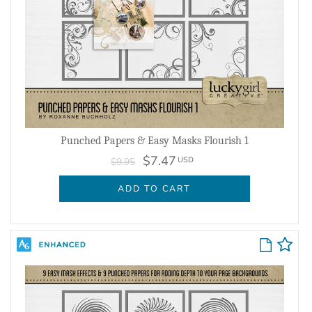
Punched Papers & Easy Masks Flourish 1
$7.47
USD
$9.95
ADD TO CART