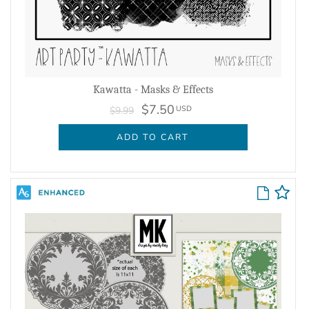
Kawatta - Masks & Effects
$7.50
USD
$9.99
ADD TO CART