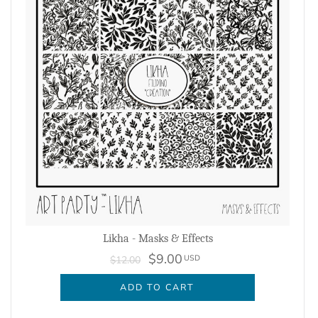
Likha - Masks & Effects
$9.00
USD
$12.00
ADD TO CART