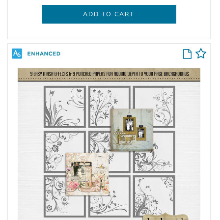
ADD TO CART