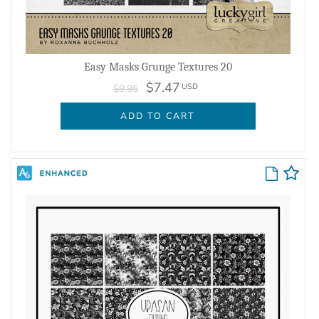
Easy Masks Grunge Textures 20
$7.47
USD
$9.95
ADD TO CART