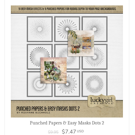
Punched Papers & Easy Masks Dots 2
$7.47
USD
$9.95