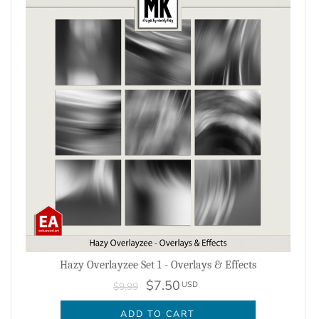
Hazy Overlayzee Set 1 - Overlays & Effects
$7.50
USD
$9.99
ADD TO CART