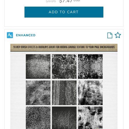
$7.47
USD
$9.95
ADD TO CART