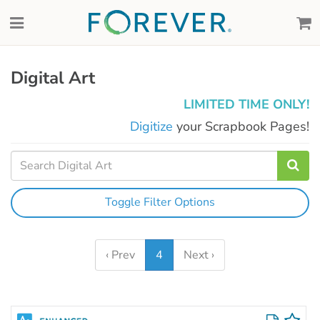
Digital Art
LIMITED TIME ONLY!
Digitize
your Scrapbook Pages!
Toggle Filter Options
‹ Prev
4
Next ›