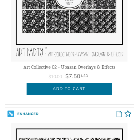
Art Collective 02 - Ubasan Overlays & Effects
$7.50
USD
$10.00
ADD TO CART