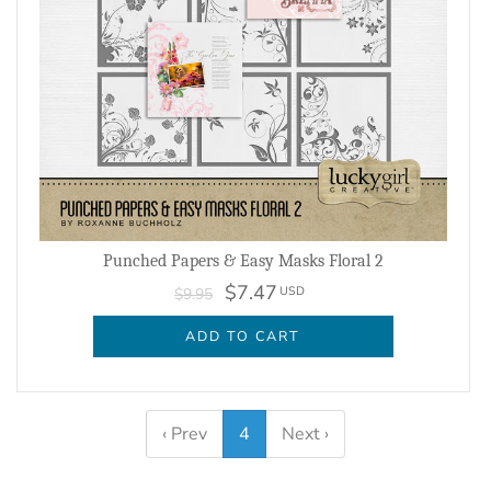
Punched Papers & Easy Masks Floral 2
$7.47
USD
$9.95
ADD TO CART
‹ Prev
4
Next ›