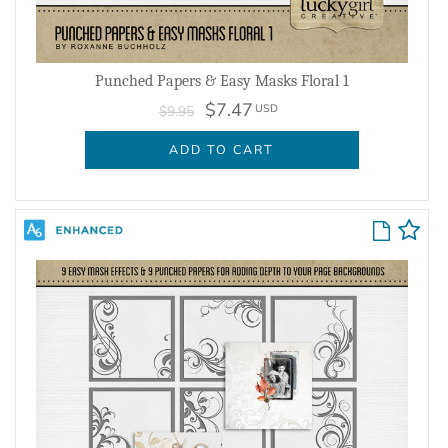
Punched Papers & Easy Masks Floral 1
$7.47
USD
$9.95
ADD TO CART