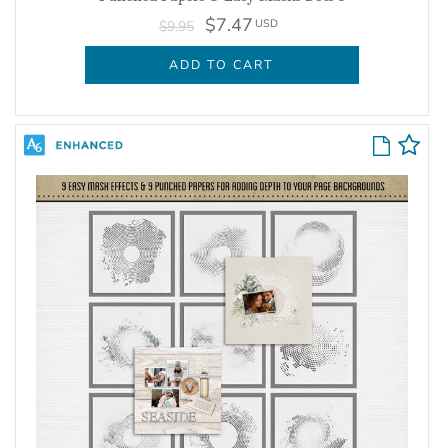
$7.47
USD
$9.95
ADD TO CART