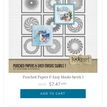
Punched Papers & Easy Masks Swirls 1
$7.47
USD
$9.95
ADD TO CART