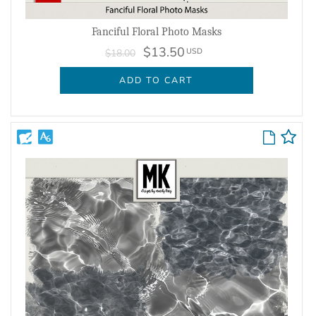
Fanciful Floral Photo Masks
$13.50
USD
$18.00
ADD TO CART