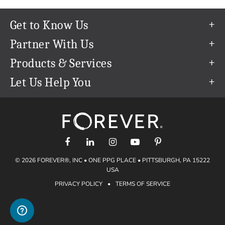
Get to Know Us
Our Story
Partner With Us
In The News
Refer a Friend
Products & Services
Our Team
Become an Ambassador
Permanent Cloud Storage
Let Us Help You
Careers
Create & Sell Digital Art
Digitization
Help Center
Blog
Photo Restoration
support@forever.com
The FOREVER® Guarantee & Goal
Online Printing
1-888-367-3837
Events
Facial Recognition
Return Policy
Video Streaming & Editing
Shipping Info
© 2026 FOREVER®, INC • ONE PPG PLACE • PITTSBURGH, PA 15222
Digital Art
Volume Print Discounts
USA
Genealogy
PRIVACY POLICY
•
TERMS OF SERVICE
Gift Certificates
Access Your Memories
Gift Guide
Artisan®
Find a FOREVER® Ambassador
Historian