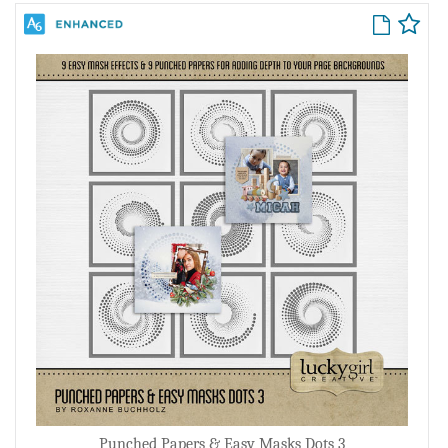
Punched Papers & Easy Masks Dots 3