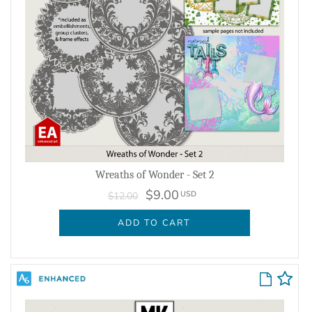
Wreaths of Wonder - Set 2
$9.00
USD
$12.00
ADD TO CART