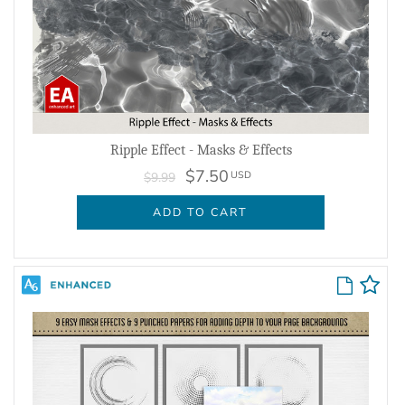
Ripple Effect - Masks & Effects
$7.50
USD
$9.99
ADD TO CART