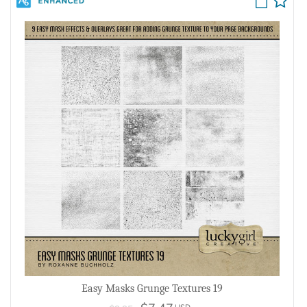
Easy Masks Grunge Textures 19