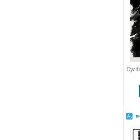
Wedding