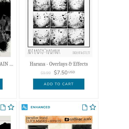
Dyadic Encounter - MOUNTAIN - Masks & Effects
Harana - Overlays & Effects
$7.50
USD
$9.99
ADD TO CART