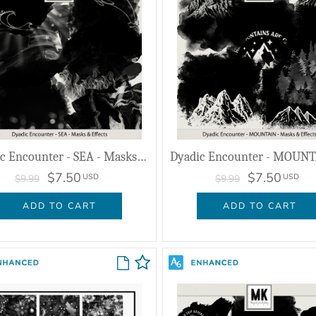
Dyadic Encounter - SEA - Masks & Effects
$7.50
$7.50
USD
USD
$9.99
$9.99
ADD TO CART
ADD TO CART