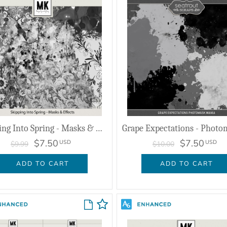
Skipping Into Spring - Masks & Effects
$7.50
$7.50
USD
USD
$9.99
$10.00
ADD TO CART
ADD TO CART