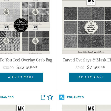
o You Feel Overlay Grab Bag
Carved Overlays & Mask Ef
$22.50
$7.50
USD
USD
$30.00
$9.99
ADD TO CART
ADD TO CART