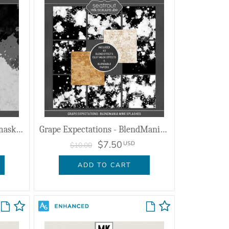
Grape Expectations - PhotomaskMania
Grape Expectations - BlendMania Wine Splashes
$7.50
USD
$10.00
ADD TO CART