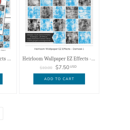
Heirloom Wallpaper EZ Effects Bundle
Heirloom Wallpaper EZ Effects - Damask 1
$7.50
USD
$10.00
ADD TO CART