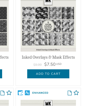
fects
Inked Overlays & Mask Effects
$7.50
USD
$9.99
ADD TO CART