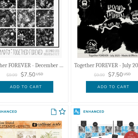
Together FOREVER - December 2025 - Overlays & Effects
$7.50
$7.50
USD
USD
$9.99
$9.99
ADD TO CART
ADD TO CART