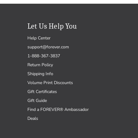
Let Us Help You
Help Center
support@forever.com
1-888-367-3837
Return Policy
Shipping Info
Volume Print Discounts
Gift Certificates
Gift Guide
Find a FOREVER® Ambassador
Deals