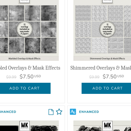
led Overlays & Mask Effects
$7.50
$7.50
USD
USD
$9.99
$9.99
ADD TO CART
ADD TO CART