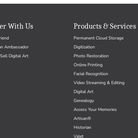
er With Us
Products & Services
riend
Permanent Cloud Storage
an Ambassador
Digitization
Sell Digital Art
Photo Restoration
Online Printing
Facial Recognition
Video Streaming & Editing
Digital Art
Genealogy
Access Your Memories
Artisan®
Historian
Valet