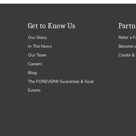
Get to Know Us
Partn
Our Story
Refer a F
In The News
Become 
Our Team
Create & 
Careers
Blog
The FOREVER® Guarantee & Goal
Events