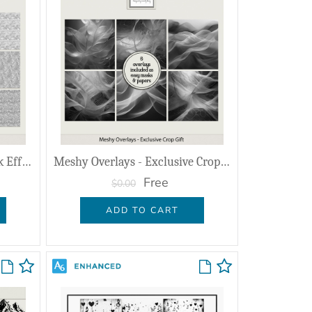
Shimmered Overlays & Mask Effects
Meshy Overlays - Exclusive Crop Gift
Free
$0.00
ADD TO CART