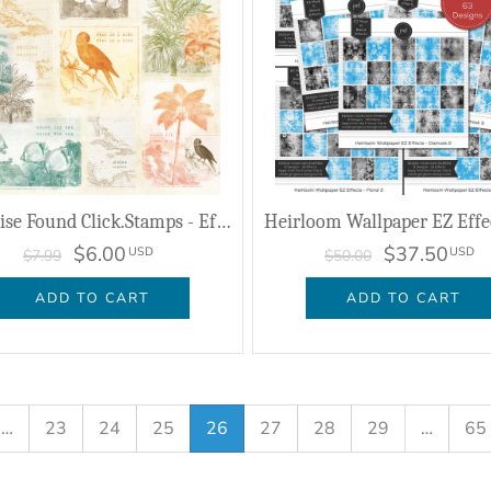
Paradise Found Click.Stamps - Effects
$6.00
$37.50
USD
USD
$7.99
$50.00
ADD TO CART
ADD TO CART
…
23
24
25
26
27
28
29
…
65