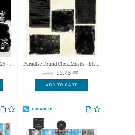
Together FOREVER - July 2025 - Masks & Effects
Paradise Found Click.Masks - Effects
$3.75
USD
$4.99
ADD TO CART