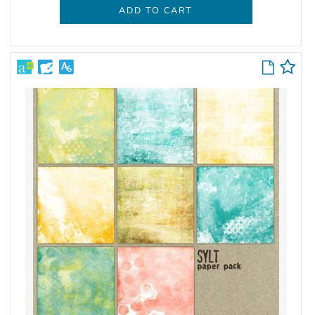
ADD TO CART