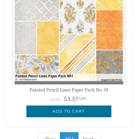
Painted Pencil Lines Paper Pack No. 01
$3.37
USD
$4.49
ADD TO CART