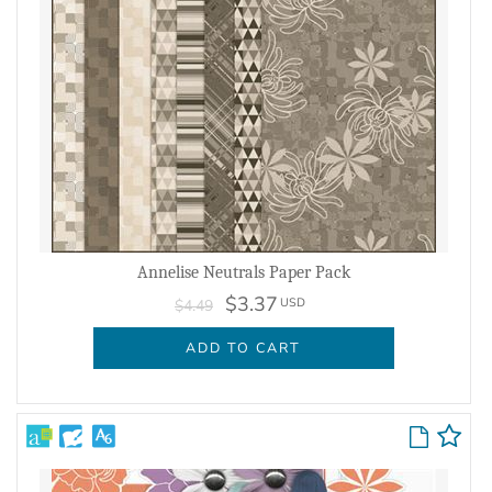
Annelise Neutrals Paper Pack
$3.37
USD
$4.49
ADD TO CART