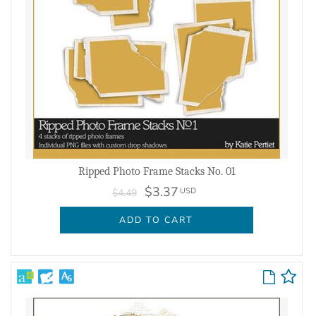
Ripped Photo Frame Stacks No. 01
$3.37
USD
$4.49
ADD TO CART