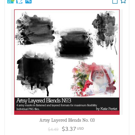
Artsy Layered Blends No. 03
$3.37
USD
$4.49