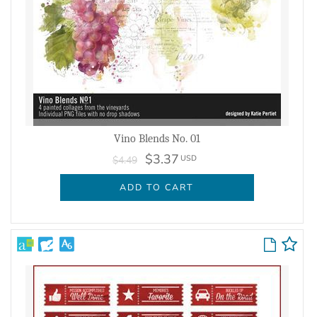
Vino Blends No. 01
$3.37
USD
$4.49
ADD TO CART