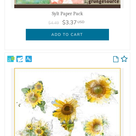
Sylt Paper Pack
$3.37
USD
$4.49
ADD TO CART