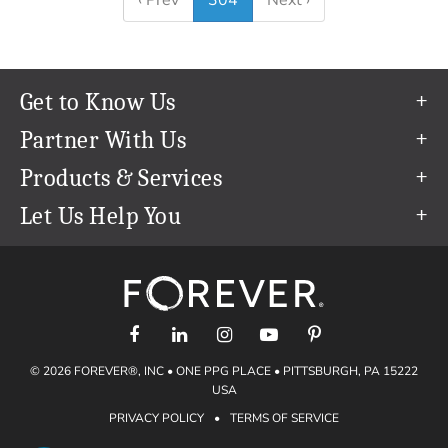
‹ Prev
304
Next ›
Get to Know Us
Our Story
Partner With Us
In The News
Refer a Friend
Products & Services
Our Team
Become an Ambassador
Permanent Cloud Storage
Let Us Help You
Careers
Create & Sell Digital Art
Digitization
Help Center
Blog
Photo Restoration
support@forever.com
The FOREVER® Guarantee & Goal
Online Printing
1-888-367-3837
Events
Facial Recognition
Return Policy
Video Streaming & Editing
Shipping Info
© 2026 FOREVER®, INC • ONE PPG PLACE • PITTSBURGH, PA 15222
Digital Art
Volume Print Discounts
USA
Genealogy
PRIVACY POLICY
•
TERMS OF SERVICE
Gift Certificates
Access Your Memories