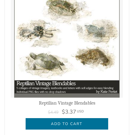
Reptilian Vintage Blendables
$3.37
USD
$4.49
ADD TO CART