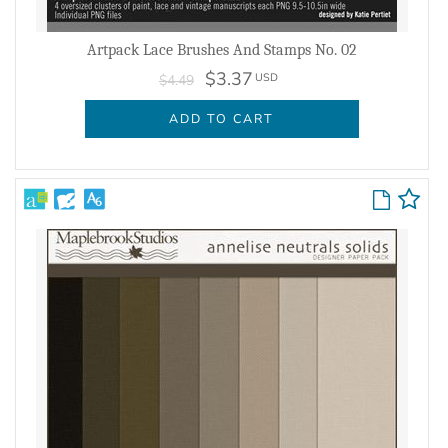
Artpack Lace Brushes And Stamps No. 02
$3.37
USD
$4.49
ADD TO CART