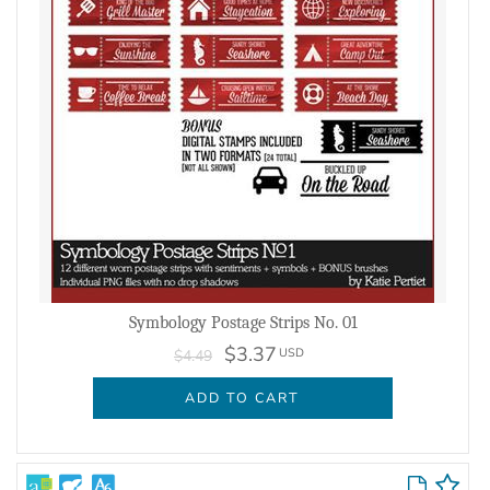
Symbology Postage Strips No. 01
$3.37
USD
$4.49
ADD TO CART