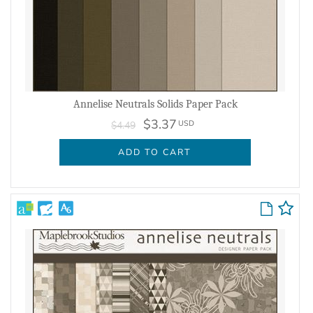
Annelise Neutrals Solids Paper Pack
$3.37
USD
$4.49
ADD TO CART