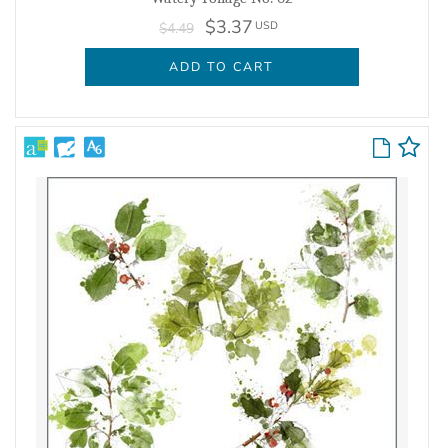
$3.37
USD
$4.49
ADD TO CART