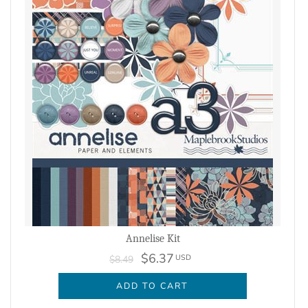
Annelise Kit
$6.37
USD
$8.49
ADD TO CART