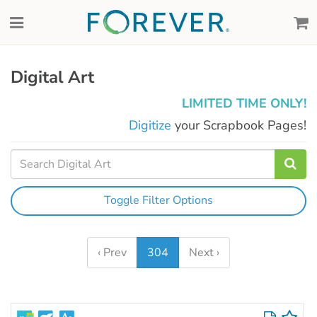
Digital Art
LIMITED TIME ONLY!
Digitize
your Scrapbook Pages!
Toggle Filter Options
‹ Prev
304
Next ›