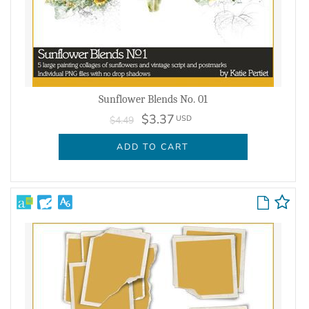
Sunflower Blends No. 01
$3.37
USD
$4.49
ADD TO CART