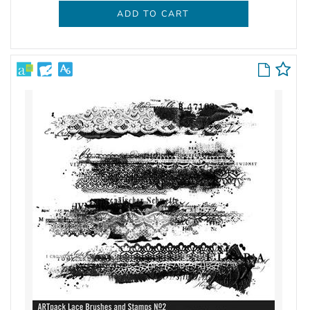
ADD TO CART