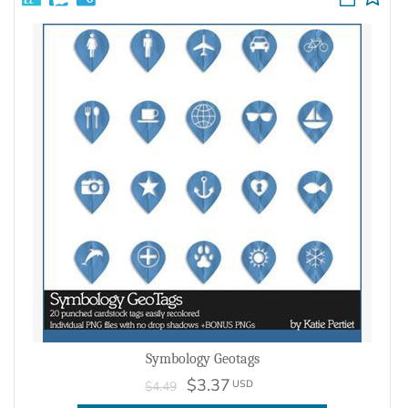
Symbology Geotags
$3.37
USD
$4.49