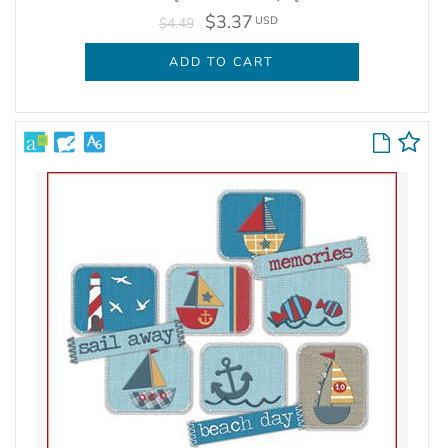
$3.37
USD
$4.49
ADD TO CART