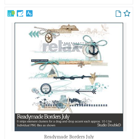
Readymade Borders July