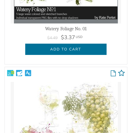
Watery Foliage No. 01
$3.37
USD
$4.49
ADD TO CART