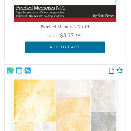
Patched Memories No. 01
$3.37
USD
$4.49
ADD TO CART