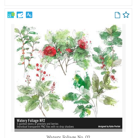
Watery Foliage No. 02