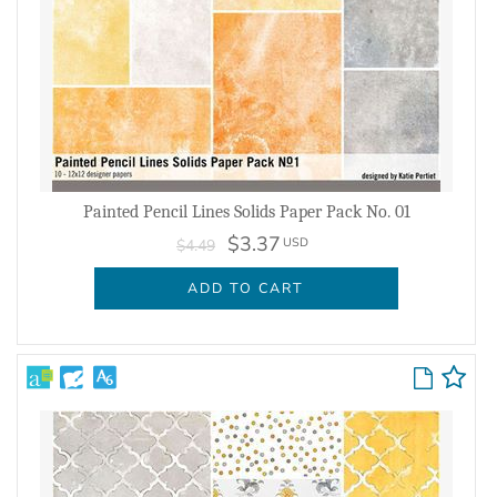
Painted Pencil Lines Solids Paper Pack No. 01
$3.37
USD
$4.49
ADD TO CART