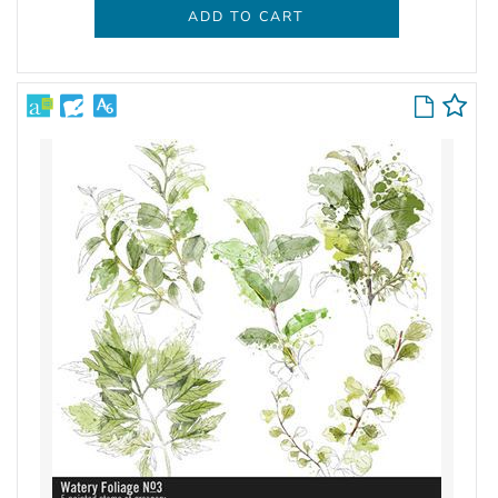
ADD TO CART