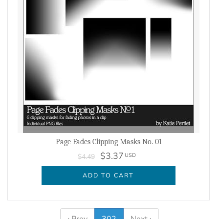
Page Fades Clipping Masks No. 01
$3.37
USD
$4.49
ADD TO CART