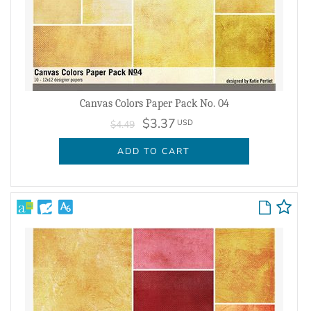
Canvas Colors Paper Pack No. 04
$3.37
USD
$4.49
ADD TO CART