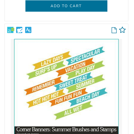
ADD TO CART