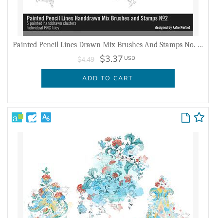
Painted Pencil Lines Drawn Mix Brushes And Stamps No. 02
$3.37
USD
$4.49
ADD TO CART