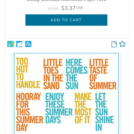
$3.37
USD
$4.49
ADD TO CART