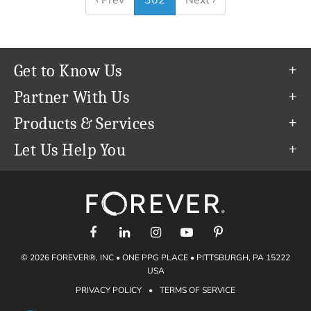
‹ Prev
302
Next ›
Get to Know Us
Our Story
Partner With Us
In The News
Refer a Friend
Products & Services
Our Team
Become an Ambassador
Permanent Cloud Storage
Let Us Help You
Careers
Create & Sell Digital Art
Digitization
Help Center
Blog
Photo Restoration
support@forever.com
The FOREVER® Guarantee & Goal
Online Printing
1-888-367-3837
Events
Facial Recognition
Return Policy
Video Streaming & Editing
Shipping Info
© 2026 FOREVER®, INC • ONE PPG PLACE • PITTSBURGH, PA 15222
Digital Art
Volume Print Discounts
USA
Genealogy
PRIVACY POLICY
•
TERMS OF SERVICE
Gift Certificates
Access Your Memories