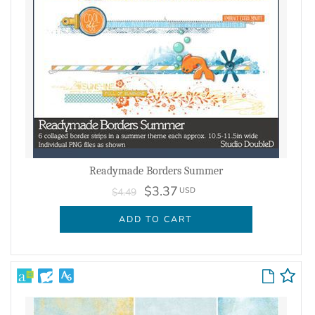
Readymade Borders Summer
$3.37
USD
$4.49
ADD TO CART