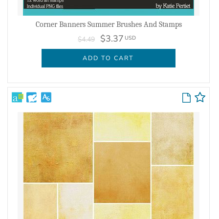
Corner Banners Summer Brushes And Stamps
$3.37
USD
$4.49
ADD TO CART