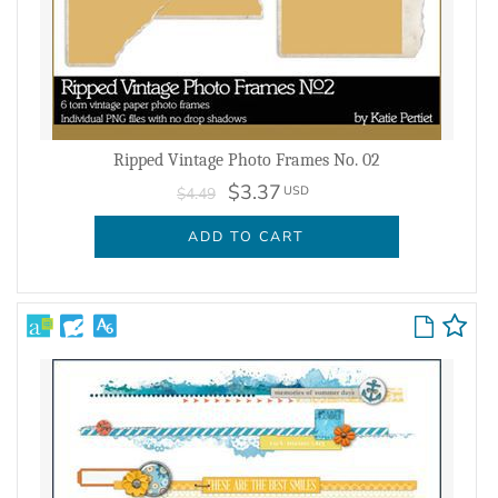
Ripped Vintage Photo Frames No. 02
$3.37
USD
$4.49
ADD TO CART