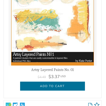
Artsy Layered Paints No. 01
$3.37
USD
$4.49
ADD TO CART