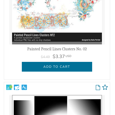
Painted Pencil Lines Clusters No. 02
$3.37
USD
$4.49
ADD TO CART