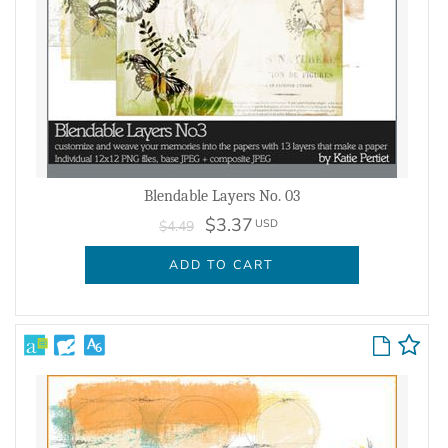
Blendable Layers No. 03
$3.37
USD
$4.49
ADD TO CART