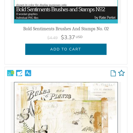
Bold Sentiments Brushes And Stamps No. 02
$3.37
USD
$4.49
ADD TO CART