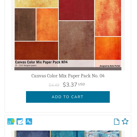
Canvas Color Mix Paper Pack No. 04
$3.37
USD
$4.49
ADD TO CART