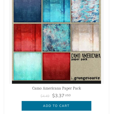
Camo Americana Paper Pack
$3.37
USD
$4.49
ADD TO CART