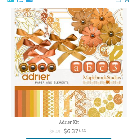
Adrier Kit
$6.37
USD
$8.49