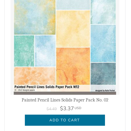
Painted Pencil Lines Solids Paper Pack No. 02
$3.37
USD
$4.49
ADD TO CART