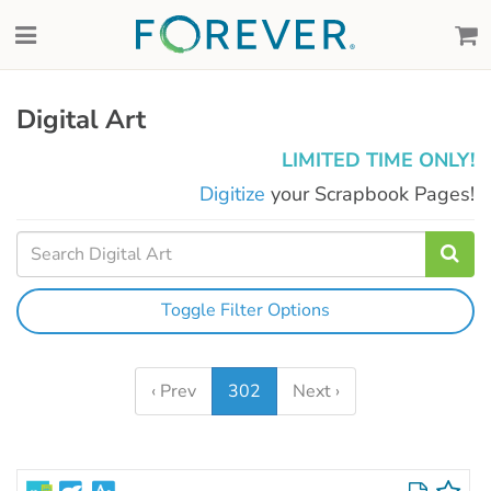
Digital Art
LIMITED TIME ONLY!
Digitize
your Scrapbook Pages!
Toggle Filter Options
‹ Prev
302
Next ›