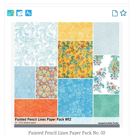
Painted Pencil Lines Paper Pack No. 02