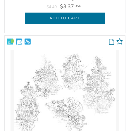
$3.37
USD
$4.49
ADD TO CART