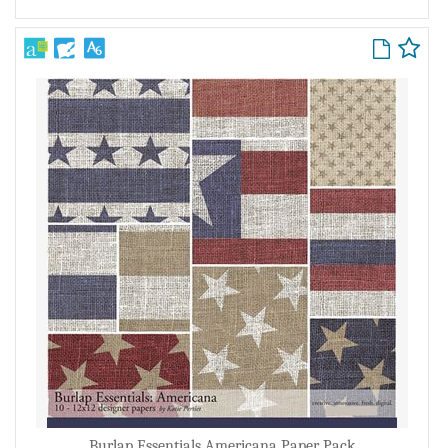
Burlap Essentials Americana Paper Pack