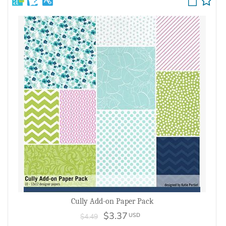
Cully Add-on Paper Pack
$3.37
USD
$4.49