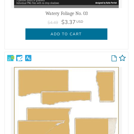
Watery Foliage No. 03
$3.37
USD
$4.49
ADD TO CART