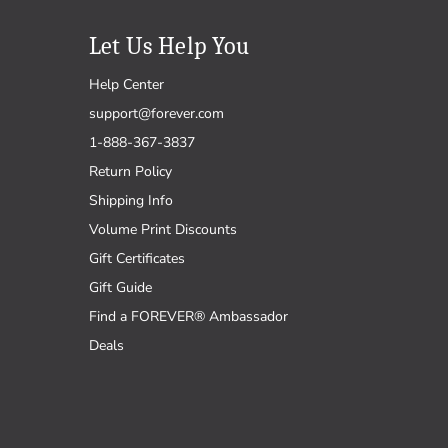
Let Us Help You
Help Center
support@forever.com
1-888-367-3837
Return Policy
Shipping Info
Volume Print Discounts
Gift Certificates
Gift Guide
Find a FOREVER® Ambassador
Deals