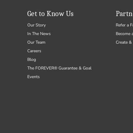
Father's Day
Health
Pastel
Canada Day
Hobbies
Primaries
Get to Know Us
Partn
4th of July
Home
Our Story
Refer a F
Halloween
Inspiration
In The News
Become 
Thanksgiving
Love
Our Team
Create & 
Hanukkah
Music
Careers
Christmas
Nature & Outdoors
Blog
Occupations
The FOREVER® Guarantee & Goal
Patriotic
Events
Pets
School
Sports & Games
Sympathy & Get Well
Travel
Vintage & Retro