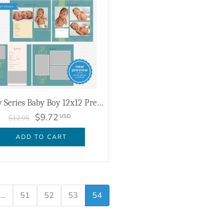
Ashby Series Baby Boy 12x12 Predesigned Pages
$9.72
USD
$12.95
ADD TO CART
…
51
52
53
54