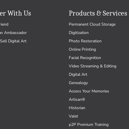
er With Us
Products & Services
riend
Permanent Cloud Storage
an Ambassador
Digitization
Sell Digital Art
Photo Restoration
Online Printing
Facial Recognition
Video Streaming & Editing
Digital Art
Genealogy
Access Your Memories
Artisan®
Historian
Valet
p2P Premium Training