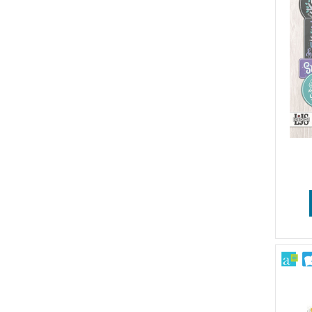
Patriotic
Pets
School
Sports & Games
Sympathy & Get Well
Travel
Vintage & Retro
Wedding