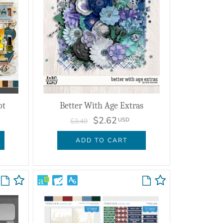
ot
Better With Age Extras
$2.62
USD
$3.49
ADD TO CART