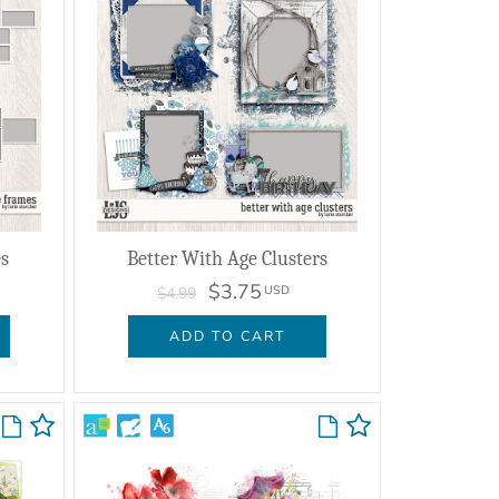
s
Better With Age Clusters
$3.75
USD
$4.99
ADD TO CART