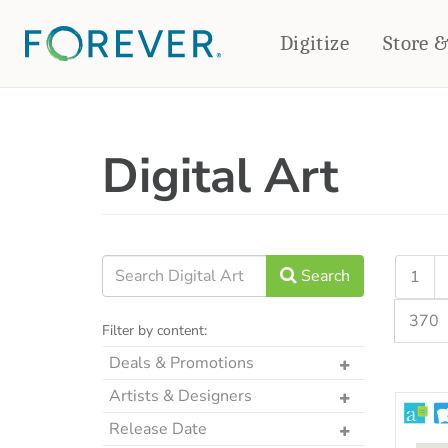
Digitize
Store 
CREATE & PRINT
Digital Art
PHOTO BOOKS
PHOTO GIFTS
Standard Photo Book
Tabletop Panels
Deluxe Seamless Layflat
Ornaments
Coaster Sets
DRINKWARE
Magnets
Travel Tumblers
Search
1
Puzzles
Mugs
370
Frosted Glasses
Filter by content:
Deals & Promotions
The Art Drop
Artists & Designers
p2P Sweet Summer
Designs by CRK
Release Date
Memories Crop Featured