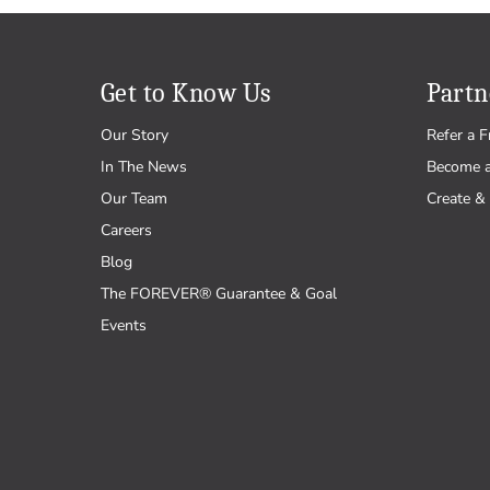
Get to Know Us
Partn
Our Story
Refer a F
In The News
Become 
Our Team
Create & 
Careers
Blog
The FOREVER® Guarantee & Goal
Events