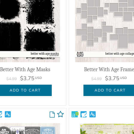
Better With Age Masks
Better With Age Frame
$3.75
$3.75
USD
USD
$4.99
$4.99
ADD TO CART
ADD TO CART