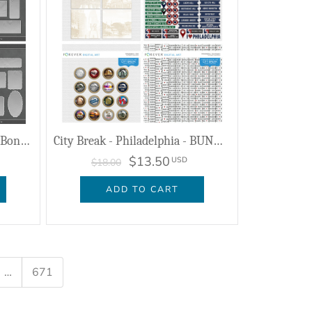
Artistic License Storytellers Bonus Bundle
City Break - Philadelphia - BUNDLE
$13.50
USD
$18.00
ADD TO CART
…
671