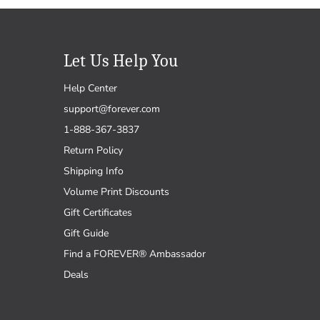
Let Us Help You
Help Center
support@forever.com
1-888-367-3837
Return Policy
Shipping Info
Volume Print Discounts
Gift Certificates
Gift Guide
Find a FOREVER® Ambassador
Deals