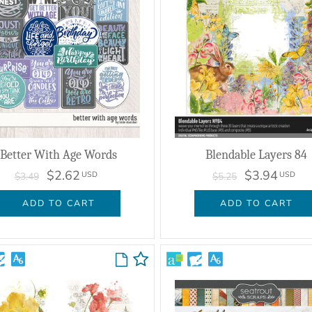
Better With Age Words
Blendable Layers 84
$2.62
$3.94
USD
USD
$3.49
$5.25
ADD TO CART
ADD TO CART