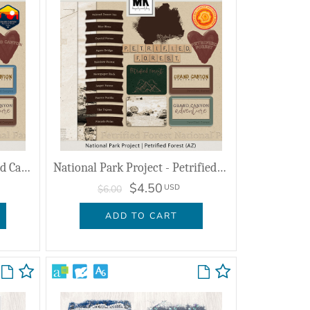
National Park Project - Grand Canyon (AZ)
National Park Project - Petrified Forest (AZ)
$4.50
USD
$6.00
ADD TO CART