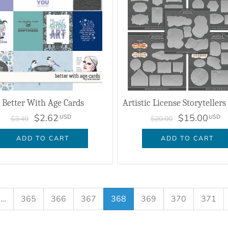
Better With Age Cards
$2.62
$15.00
USD
USD
$3.49
$20.00
ADD TO CART
ADD TO CART
…
365
366
367
368
369
370
371