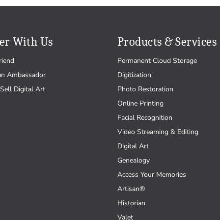
er With Us
Products & Services
riend
Permanent Cloud Storage
an Ambassador
Digitization
Sell Digital Art
Photo Restoration
Online Printing
Facial Recognition
Video Streaming & Editing
Digital Art
Genealogy
Access Your Memories
Artisan®
Historian
Valet