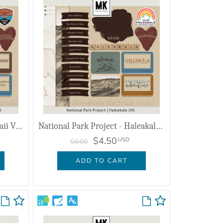
National Park Project - Hawaii Volcanoes (HI)
National Park Project - Haleakala (HI)
$4.50
USD
$6.00
ADD TO CART