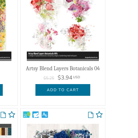
Artsy Blend Layers Botanicals 04
$3.94
USD
$5.25
ADD TO CART