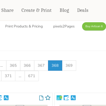
& Share
Create & Print
Blog
Deals
Print Products & Pricing
pixels2Pages
Buy Artisan 6
HOME DÉCOR
CARDS & STATIONERY
Fleece Blankets
Cards
Woven Blankets
Notebooks
Outdoor Blankets
CALENDARS
Pillows
…
365
366
367
368
369
PHOTO PRINTS
Towels
371
…
671
WALL DÉCOR
Canvas Prints
Metal Panels