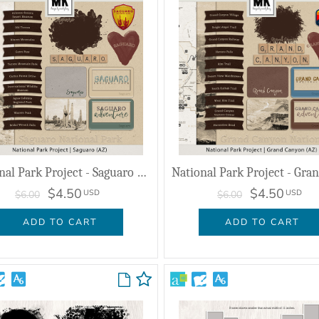
National Park Project - Saguaro (AZ)
$4.50
$4.50
USD
USD
$6.00
$6.00
ADD TO CART
ADD TO CART