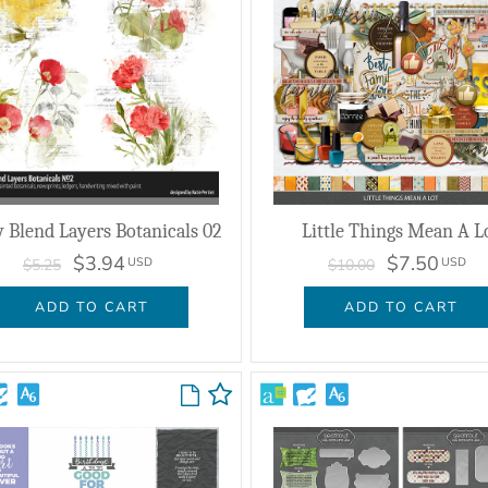
y Blend Layers Botanicals 02
Little Things Mean A L
$3.94
$7.50
USD
USD
$5.25
$10.00
ADD TO CART
ADD TO CART