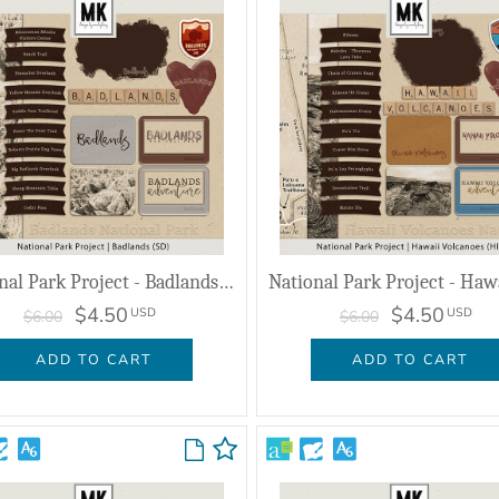
National Park Project - Badlands (SD)
$4.50
$4.50
USD
USD
$6.00
$6.00
ADD TO CART
ADD TO CART