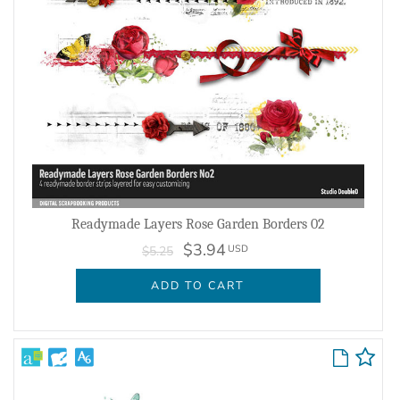
Readymade Layers Rose Garden Borders 02
$3.94
USD
$5.25
ADD TO CART