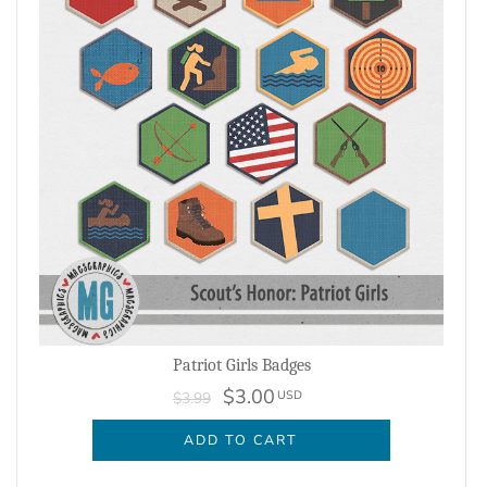
Patriot Girls Badges
$3.00
USD
$3.99
ADD TO CART