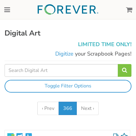
Digital Art
LIMITED TIME ONLY!
Digitize
your Scrapbook Pages!
Toggle Filter Options
‹ Prev
366
Next ›