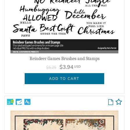
Reindeer Games Brushes and Stamps
$3.94
USD
$5.25
ADD TO CART