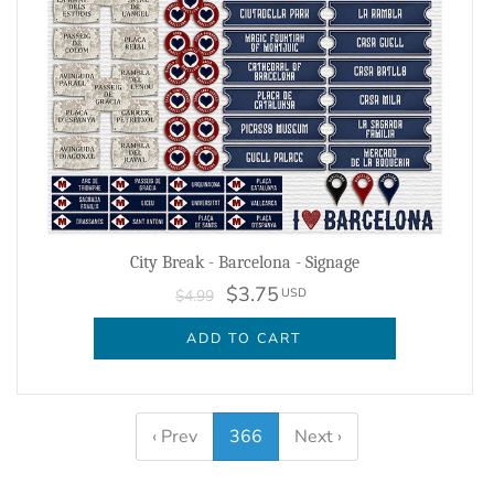
City Break - Barcelona - Signage
$3.75
USD
$4.99
ADD TO CART
‹ Prev
366
Next ›