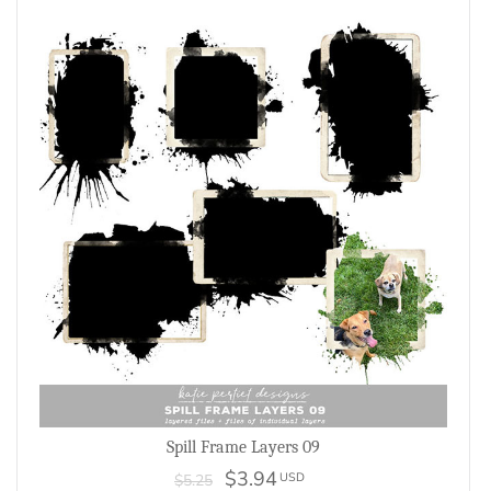
Spill Frame Layers 09
$3.94
USD
$5.25