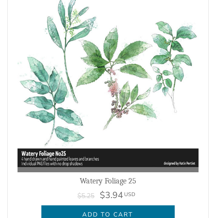
Watery Foliage 25
$3.94
USD
$5.25
ADD TO CART