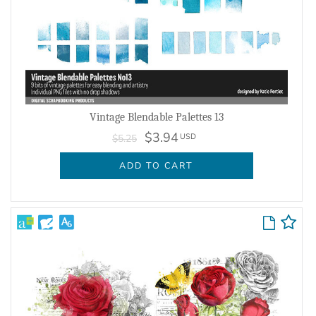
Vintage Blendable Palettes 13
$3.94
USD
$5.25
ADD TO CART