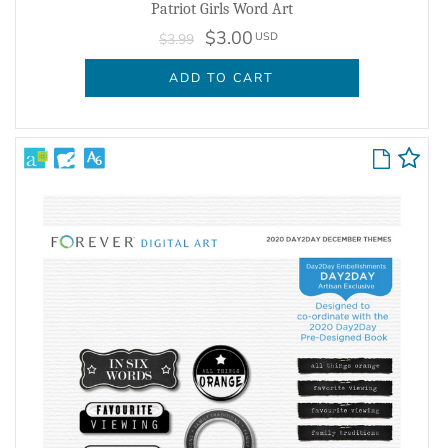
Patriot Girls Word Art
$3.00
USD
$3.99
ADD TO CART