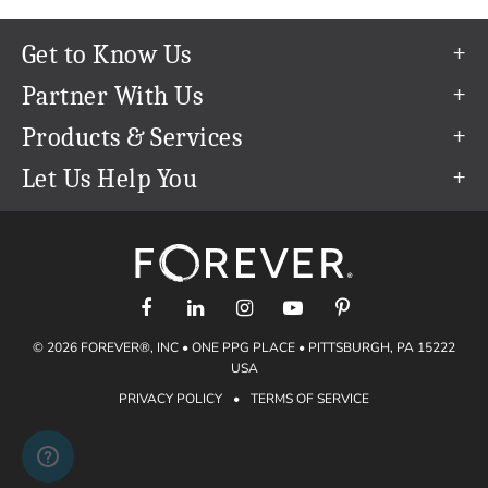
Get to Know Us
Our Story
Partner With Us
In The News
Refer a Friend
Products & Services
Our Team
Become an Ambassador
Permanent Cloud Storage
Let Us Help You
Careers
Create & Sell Digital Art
Digitization
Help Center
Blog
Photo Restoration
support@forever.com
The FOREVER® Guarantee & Goal
Online Printing
1-888-367-3837
Events
Facial Recognition
Return Policy
Video Streaming & Editing
Shipping Info
© 2026 FOREVER®, INC • ONE PPG PLACE • PITTSBURGH, PA 15222
Digital Art
Volume Print Discounts
USA
Genealogy
PRIVACY POLICY
•
TERMS OF SERVICE
Gift Certificates
Access Your Memories
Gift Guide
Artisan®
Find a FOREVER® Ambassador
Historian