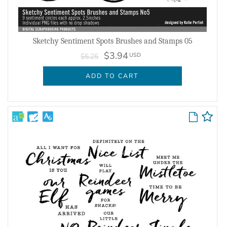
Sketchy Sentiment Spots Brushes and Stamps 05
$3.94
USD
$5.25
ADD TO CART