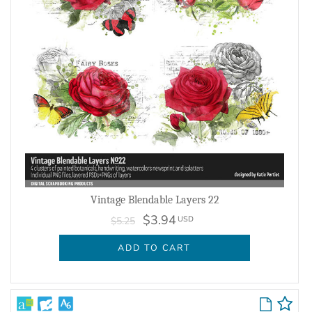
Vintage Blendable Layers 22
$3.94
USD
$5.25
ADD TO CART