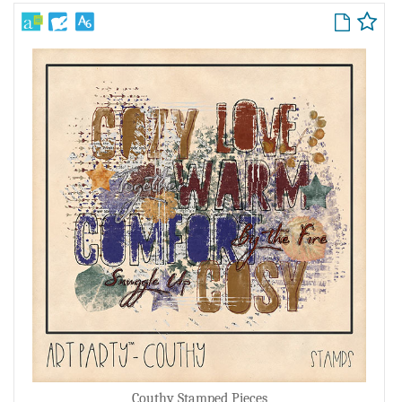
Couthy Stamped Pieces