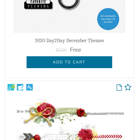
2020 Day2Day December Themes
Free
$0.00
ADD TO CART