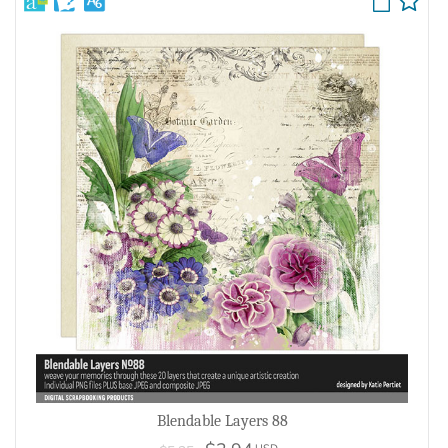
Blendable Layers 88