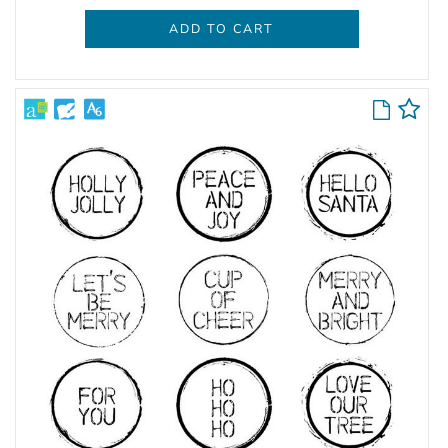
ADD TO CART