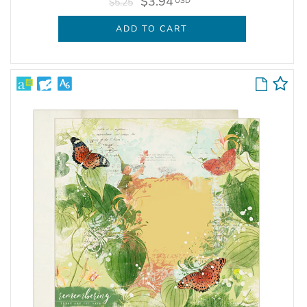
$3.94
USD
$5.25
ADD TO CART