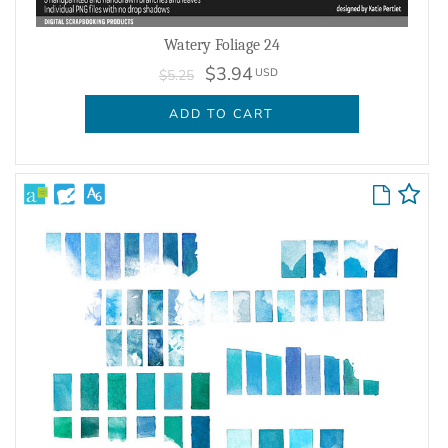
Watery Foliage 24
$3.94
USD
$5.25
ADD TO CART