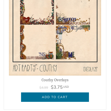
Couthy Overlays
$3.75
USD
$4.99
ADD TO CART