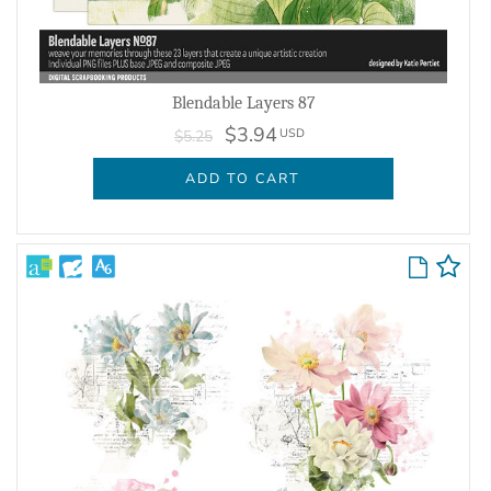
Blendable Layers 87
$3.94
USD
$5.25
ADD TO CART