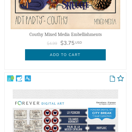
Couthy Mixed Media Embellishments
$3.75
USD
$4.99
ADD TO CART