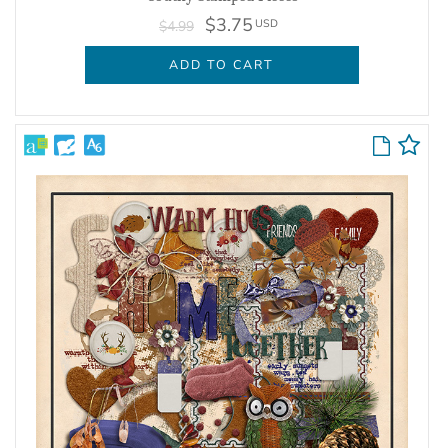
$3.75
USD
$4.99
ADD TO CART