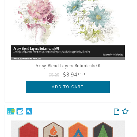
Artsy Blend Layers Botanicals 01
$3.94
USD
$5.25
ADD TO CART