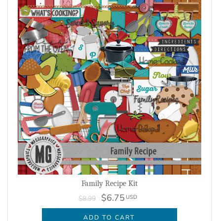
Family Recipe Kit
$6.75
USD
$8.99
ADD TO CART