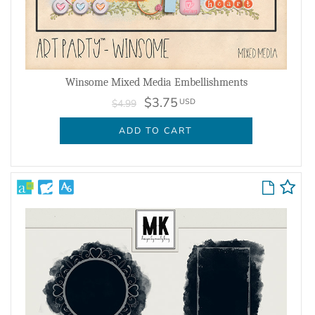
Winsome Mixed Media Embellishments
$3.75
USD
$4.99
ADD TO CART