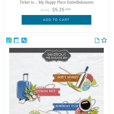
Ticket to ... My Happy Place Embellishments
$5.25
USD
$6.99
ADD TO CART