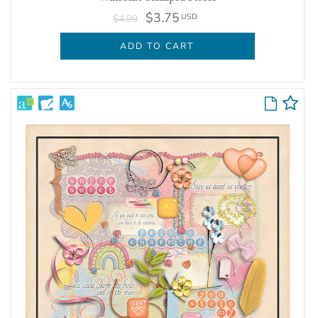
$3.75
USD
$4.99
ADD TO CART