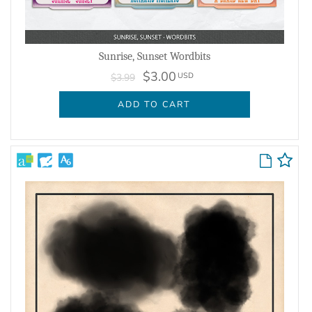
Sunrise, Sunset Wordbits
$3.00
USD
$3.99
ADD TO CART