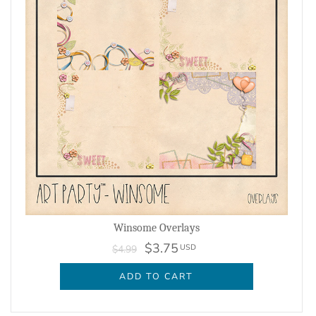
Winsome Overlays
$3.75
USD
$4.99
ADD TO CART