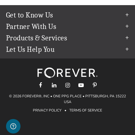
Get to Know Us
Our Story
Partner With Us
In The News
Refer a Friend
Products & Services
Our Team
Become an Ambassador
Permanent Cloud Storage
Let Us Help You
Careers
Create & Sell Digital Art
Digitization
Help Center
Blog
Photo Restoration
support@forever.com
The FOREVER® Guarantee & Goal
Online Printing
1-888-367-3837
Events
Facial Recognition
Return Policy
Video Streaming & Editing
Shipping Info
© 2026 FOREVER®, INC • ONE PPG PLACE • PITTSBURGH, PA 15222
Digital Art
Volume Print Discounts
USA
Genealogy
PRIVACY POLICY
•
TERMS OF SERVICE
Gift Certificates
Access Your Memories
Gift Guide
Artisan®
Find a FOREVER® Ambassador
Historian