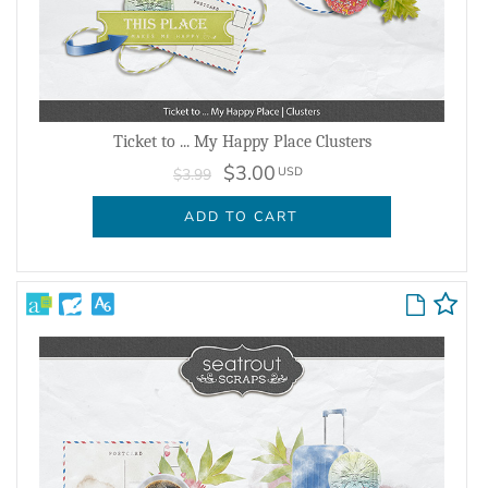
Ticket to ... My Happy Place Clusters
$3.00
USD
$3.99
ADD TO CART