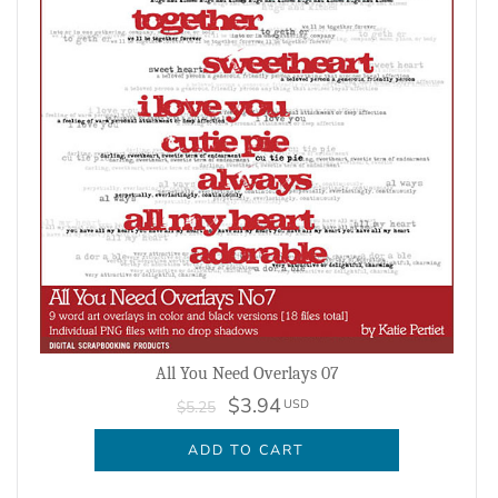
All You Need Overlays 07
$3.94
USD
$5.25
ADD TO CART