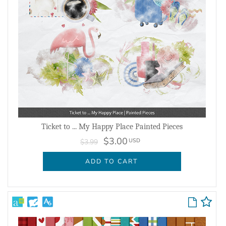
Ticket to ... My Happy Place Painted Pieces
$3.00
USD
$3.99
ADD TO CART