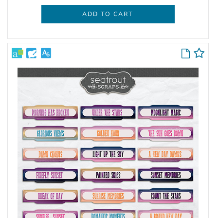
ADD TO CART