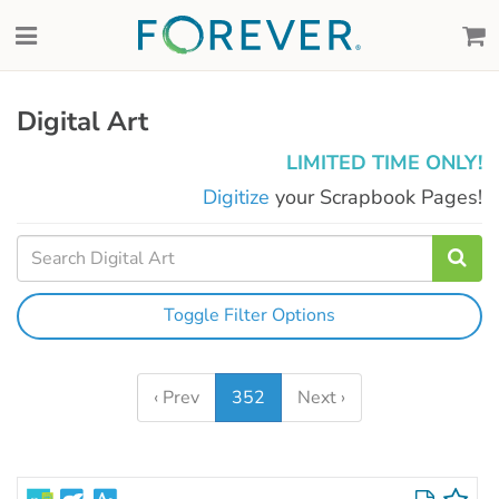
Digital Art
LIMITED TIME ONLY!
Digitize
your Scrapbook Pages!
Toggle Filter Options
‹ Prev
352
Next ›