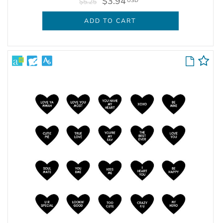
$3.94
USD
$5.25
ADD TO CART