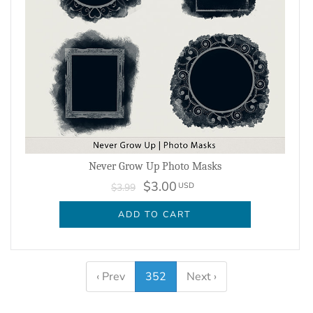
Never Grow Up Photo Masks
$3.00
USD
$3.99
ADD TO CART
‹ Prev
352
Next ›