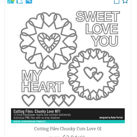
Cutting Files Chunky Cuts Love 01