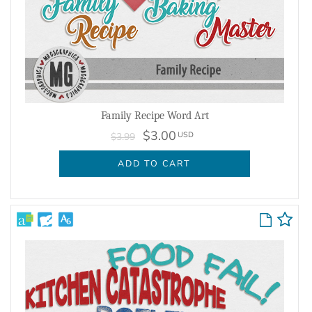
Family Recipe Word Art
$3.00
USD
$3.99
ADD TO CART