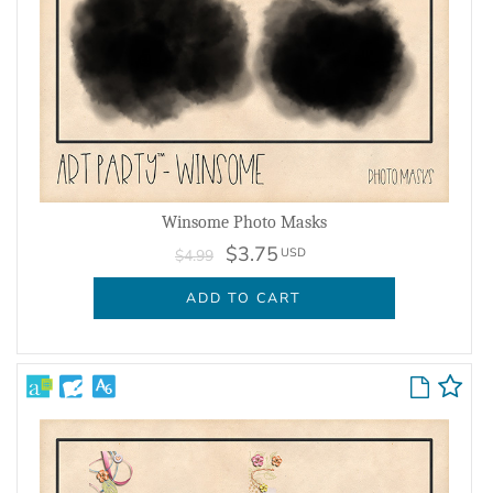
Winsome Photo Masks
$3.75
USD
$4.99
ADD TO CART