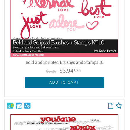
Bold and Scripted Brushes and Stamps 10
$3.94
USD
$5.25
ADD TO CART