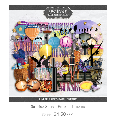
Sunrise, Sunset Embellishments
$4.50
USD
$5.99