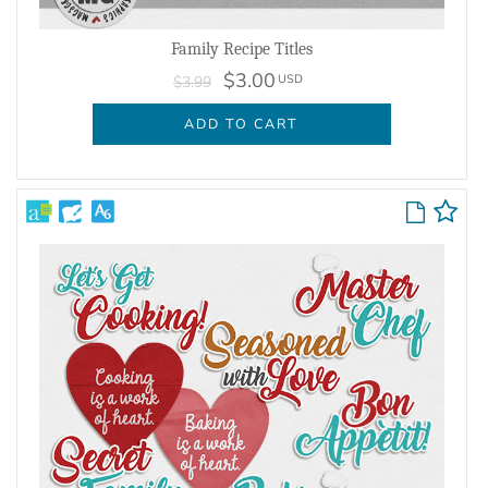
Family Recipe Titles
$3.00
USD
$3.99
ADD TO CART