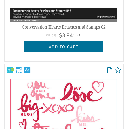
Conversation Hearts Brushes and Stamps 02
$3.94
USD
$5.25
ADD TO CART