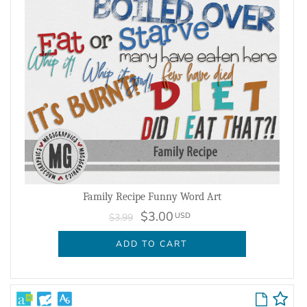
Family Recipe Funny Word Art
$3.00
USD
$3.99
ADD TO CART