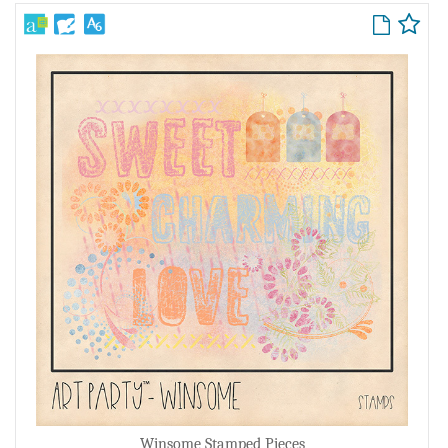
Winsome Stamped Pieces