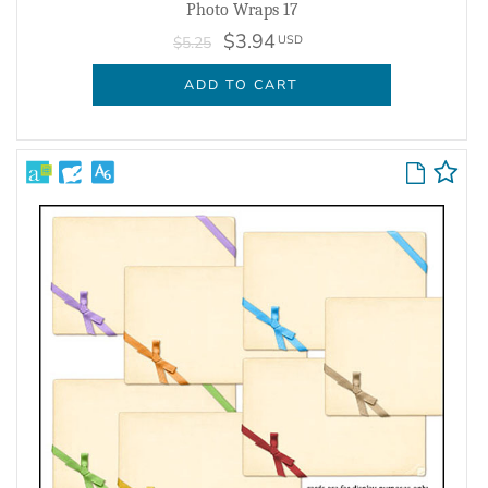
Photo Wraps 17
$3.94
USD
$5.25
ADD TO CART