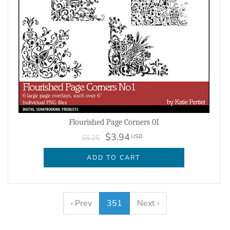
Flourished Page Corners 01
$3.94
USD
$5.25
ADD TO CART
‹ Prev
351
Next ›