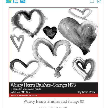
Watery Hearts Brushes and Stamps 03