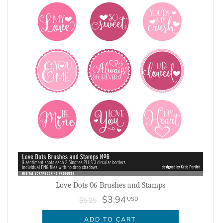
Love Dots 06 Brushes and Stamps
$3.94
USD
$5.25
ADD TO CART