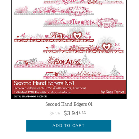
Second Hand Edgers 01
$3.94
USD
$5.25
ADD TO CART