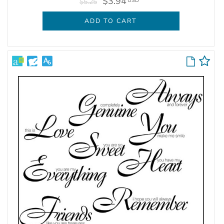
$3.94
USD
$5.25
ADD TO CART