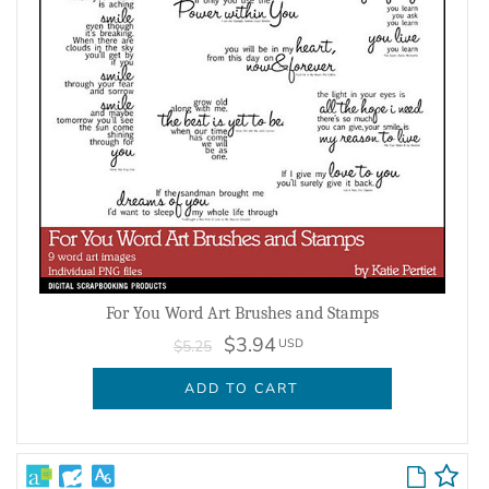
For You Word Art Brushes and Stamps
$3.94
USD
$5.25
ADD TO CART