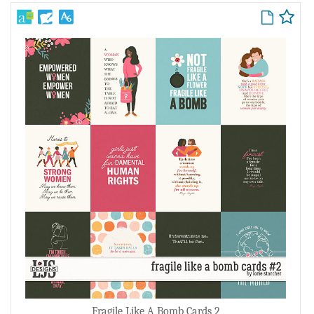
Fragile Like A Bomb Cards 2