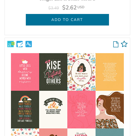
$2.62
USD
$3.49
ADD TO CART