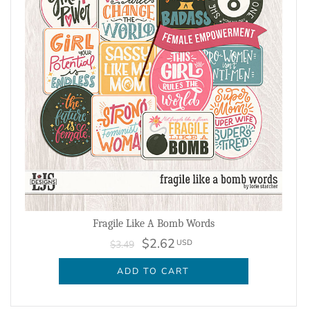
Fragile Like A Bomb Words
$2.62
USD
$3.49
ADD TO CART