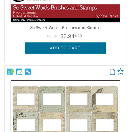
So Sweet Words Brushes and Stamps
$3.94
USD
$5.25
ADD TO CART