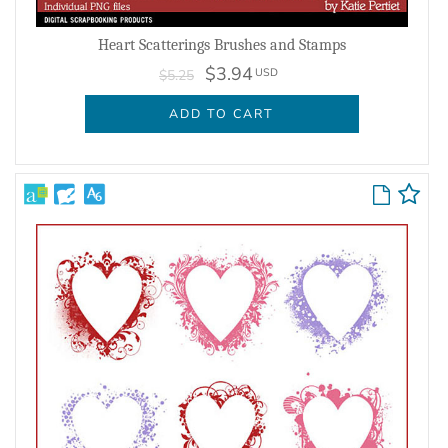
Heart Scatterings Brushes and Stamps
$3.94
USD
$5.25
ADD TO CART