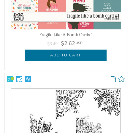
Fragile Like A Bomb Cards 1
$2.62
USD
$3.49
ADD TO CART