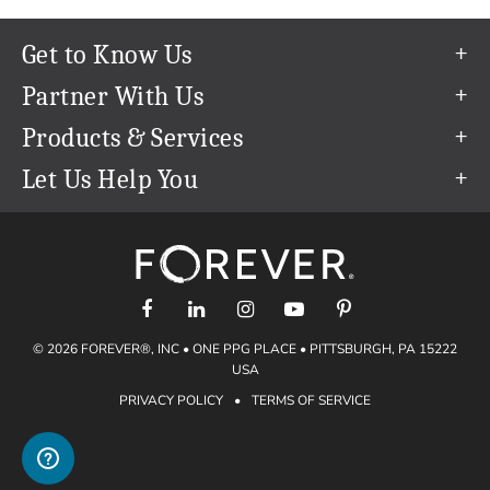
Get to Know Us
Our Story
Partner With Us
In The News
Refer a Friend
Products & Services
Our Team
Become an Ambassador
Permanent Cloud Storage
Let Us Help You
Careers
Create & Sell Digital Art
Digitization
Help Center
Blog
Photo Restoration
support@forever.com
The FOREVER® Guarantee & Goal
Online Printing
1-888-367-3837
Events
Facial Recognition
Return Policy
Video Streaming & Editing
Shipping Info
© 2026 FOREVER®, INC • ONE PPG PLACE • PITTSBURGH, PA 15222
Digital Art
Volume Print Discounts
USA
Genealogy
PRIVACY POLICY
•
TERMS OF SERVICE
Gift Certificates
Access Your Memories
Gift Guide
Artisan®
Find a FOREVER® Ambassador
Historian