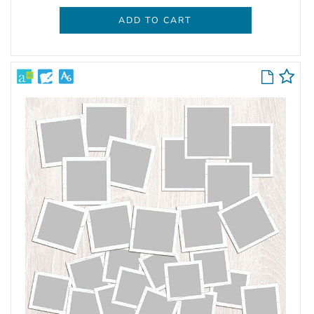
ADD TO CART