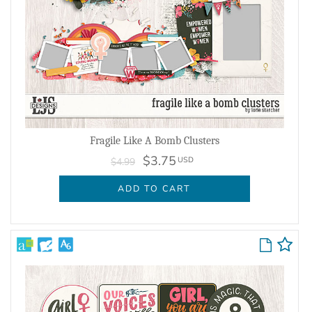
Fragile Like A Bomb Clusters
$3.75
USD
$4.99
ADD TO CART