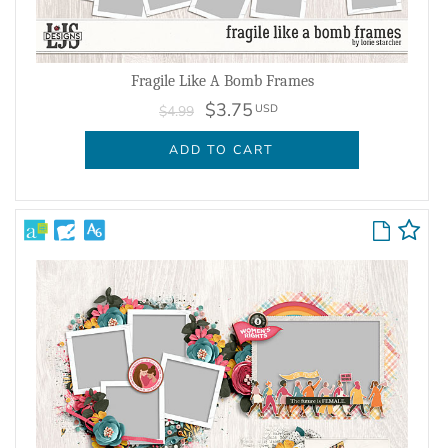
Fragile Like A Bomb Frames
$3.75
USD
$4.99
ADD TO CART