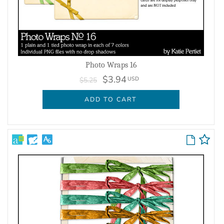
Photo Wraps 16
$3.94
USD
$5.25
ADD TO CART