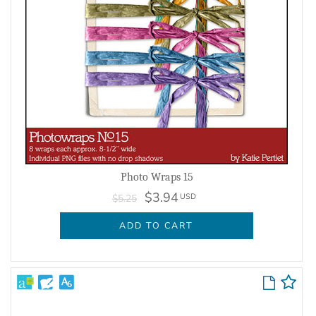
Photo Wraps 15
$3.94
USD
$5.25
ADD TO CART