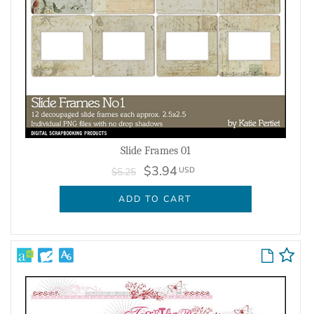
Slide Frames 01
$3.94
USD
$5.25
ADD TO CART