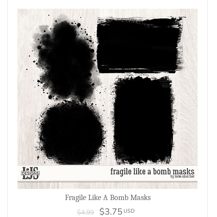
Fragile Like A Bomb Masks
$3.75
USD
$4.99