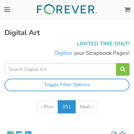
Digital Art
LIMITED TIME ONLY!
Digitize
your Scrapbook Pages!
Toggle Filter Options
‹ Prev
351
Next ›