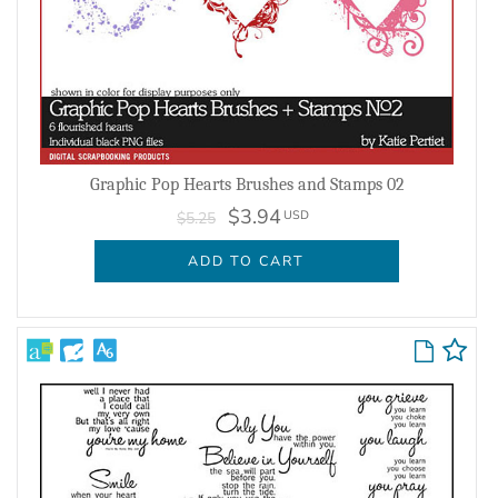
Graphic Pop Hearts Brushes and Stamps 02
$3.94
USD
$5.25
ADD TO CART