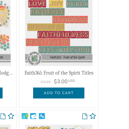
Faith365 Fruit of the Spirit Hodge Podge
Faith365 Fruit of the Spirit Titles
$3.00
USD
$3.99
ADD TO CART