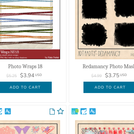
Photo Wraps 18
Redamancy Photo Mas
$3.94
$3.75
USD
USD
$5.25
$4.99
ADD TO CART
ADD TO CART