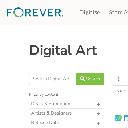
Digitize
Store 
CREATE & PRINT
Digital Art
PHOTO BOOKS
PHOTO GIFTS
Standard Photo Book
Tabletop Panels
Deluxe Seamless Layflat
Ornaments
Coaster Sets
DRINKWARE
Magnets
Travel Tumblers
Search
1
Puzzles
Mugs
350
Frosted Glasses
Filter by content:
Deals & Promotions
The Art Drop
Artists & Designers
p2P Sweet Summer
Designs by CRK
Release Date
Memories Crop Featured