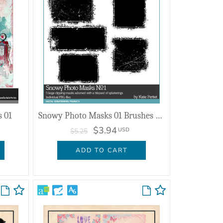
s 01
Snowy Photo Masks 01 Brushes and Stamps
$3.94
USD
$5.25
ADD TO CART