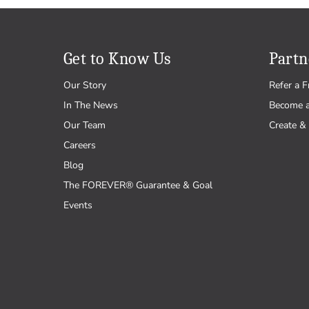
Get to Know Us
Partn
Our Story
Refer a F
In The News
Become 
Our Team
Create & 
Careers
Blog
The FOREVER® Guarantee & Goal
Events