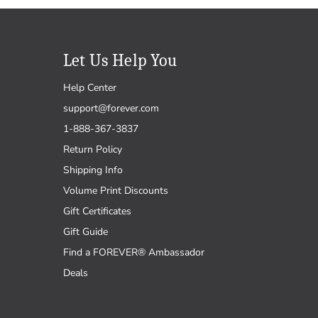
Let Us Help You
Help Center
support@forever.com
1-888-367-3837
Return Policy
Shipping Info
Volume Print Discounts
Gift Certificates
Gift Guide
Find a FOREVER® Ambassador
Deals