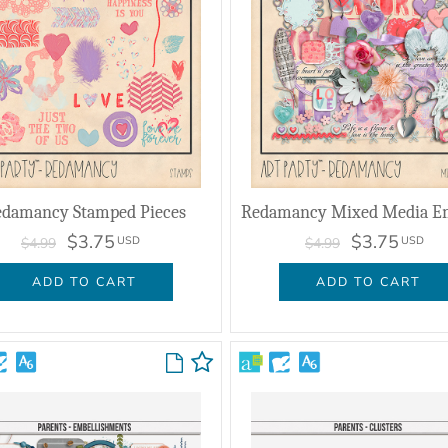
damancy Stamped Pieces
$3.75
$3.75
USD
USD
$4.99
$4.99
ADD TO CART
ADD TO CART