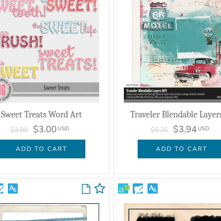
Sweet Treats Word Art
Traveler Blendable Layer
$3.00
$3.94
USD
USD
$3.99
$5.25
ADD TO CART
ADD TO CART