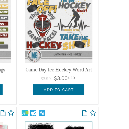
ags
Game Day Ice Hockey Word Art
$3.00
USD
$3.99
ADD TO CART