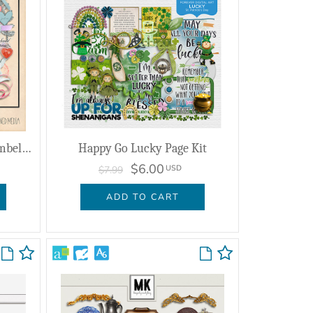
Redamancy Mixed Media Embellishments
Happy Go Lucky Page Kit
$6.00
USD
$7.99
ADD TO CART