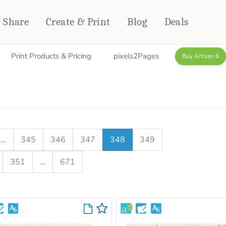
& Share
Create & Print
Blog
Deals
Print Products & Pricing
pixels2Pages
Buy Artisan 6
HOME DÉCOR
CARDS & STATIONERY
Fleece Blankets
Cards
Woven Blankets
Notebooks
Outdoor Blankets
CALENDARS
Pillows
…
345
346
347
348
349
PHOTO PRINTS
Towels
351
…
671
WALL DÉCOR
Canvas Prints
Metal Panels