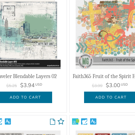
aveler Blendable Layers 02
$3.94
$3.00
USD
USD
$5.25
$3.99
ADD TO CART
ADD TO CART