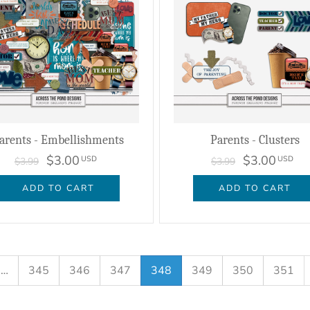
arents - Embellishments
Parents - Clusters
$3.00
$3.00
USD
USD
$3.99
$3.99
ADD TO CART
ADD TO CART
…
345
346
347
348
349
350
351