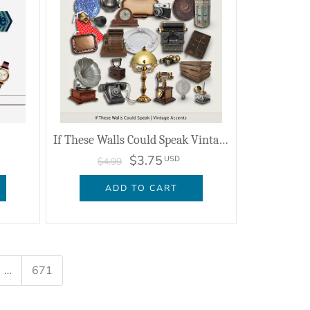
If These Walls Could Speak Vintage Accents
$3.75
USD
$4.99
ADD TO CART
…
671