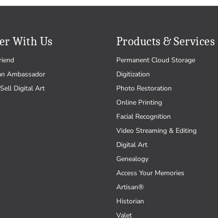
er With Us
Products & Services
riend
Permanent Cloud Storage
an Ambassador
Digitization
Sell Digital Art
Photo Restoration
Online Printing
Facial Recognition
Video Streaming & Editing
Digital Art
Genealogy
Access Your Memories
Artisan®
Historian
Valet