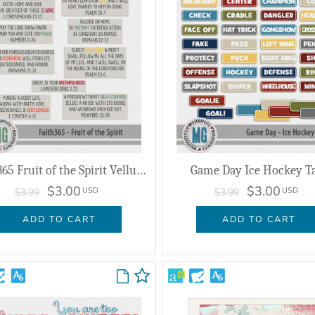
Faith365 Fruit of the Spirit Vellum Verses
Game Day Ice Hockey T
$3.00
$3.00
USD
USD
$3.99
$3.99
ADD TO CART
ADD TO CART