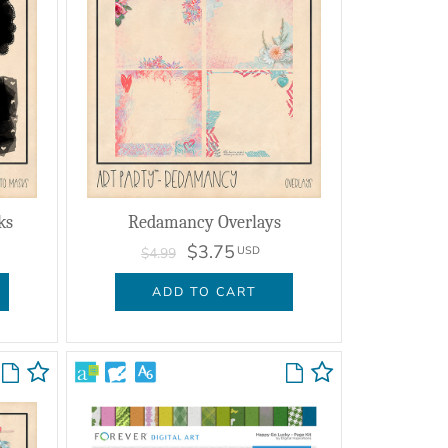
ks
Redamancy Overlays
$3.75
USD
$4.99
ADD TO CART