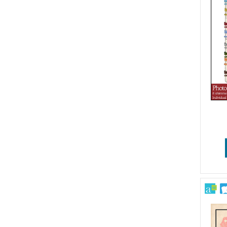
Patriotic
Pets
School
Sports & Games
Sympathy & Get Well
Travel
Vintage & Retro
Wedding