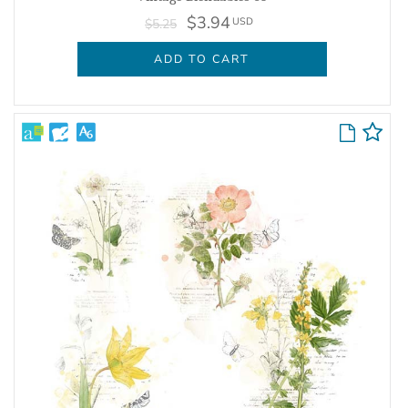
$3.94
USD
$5.25
ADD TO CART