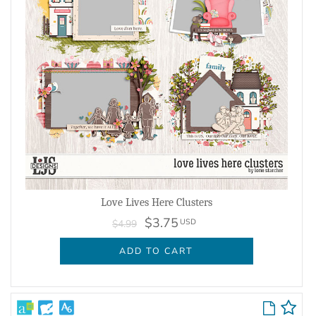
Love Lives Here Clusters
$3.75
USD
$4.99
ADD TO CART