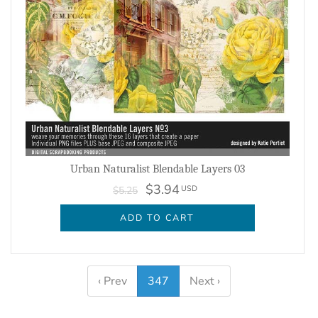
Urban Naturalist Blendable Layers 03
$3.94
USD
$5.25
ADD TO CART
‹ Prev
347
Next ›