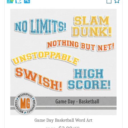
Game Day Basketball Word Art