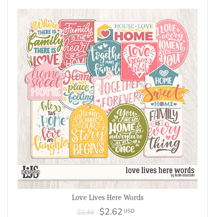
Love Lives Here Words
$2.62
USD
$3.49