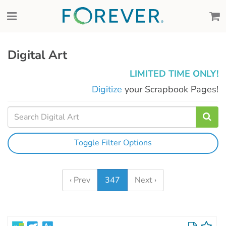
Digital Art
LIMITED TIME ONLY!
Digitize
your Scrapbook Pages!
Toggle Filter Options
‹ Prev
347
Next ›