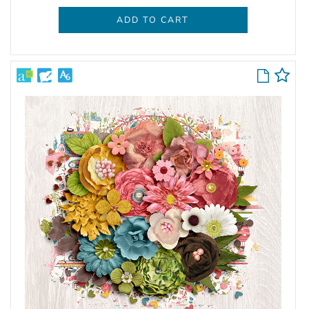
ADD TO CART