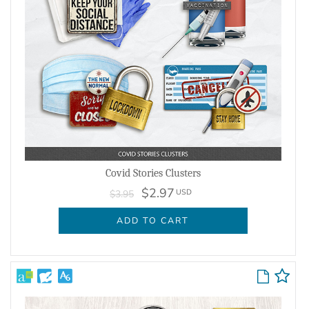
Covid Stories Clusters
$2.97
USD
$3.95
ADD TO CART