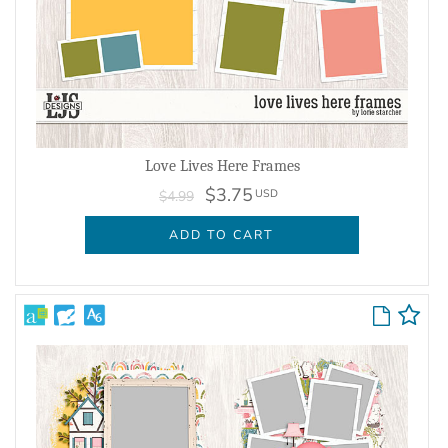
Love Lives Here Frames
$3.75
USD
$4.99
ADD TO CART