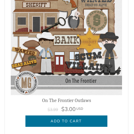
On The Frontier Outlaws
$3.00
USD
$3.99
ADD TO CART