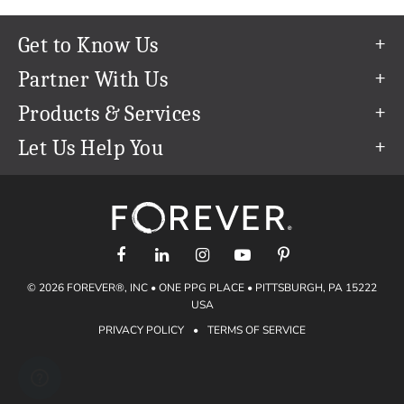
Get to Know Us
Our Story
Partner With Us
In The News
Refer a Friend
Products & Services
Our Team
Become an Ambassador
Permanent Cloud Storage
Let Us Help You
Careers
Create & Sell Digital Art
Digitization
Help Center
Blog
Photo Restoration
support@forever.com
The FOREVER® Guarantee & Goal
Online Printing
1-888-367-3837
Events
Facial Recognition
Return Policy
Video Streaming & Editing
Shipping Info
© 2026 FOREVER®, INC • ONE PPG PLACE • PITTSBURGH, PA 15222
Digital Art
Volume Print Discounts
USA
Genealogy
PRIVACY POLICY
•
TERMS OF SERVICE
Gift Certificates
Access Your Memories
Gift Guide
Artisan®
Find a FOREVER® Ambassador
Historian