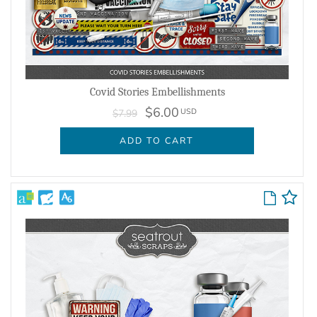
Covid Stories Embellishments
$6.00
USD
$7.99
ADD TO CART