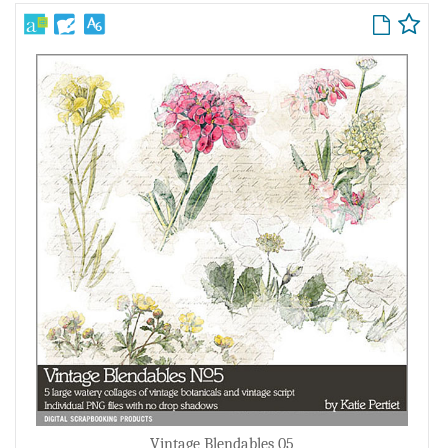
Vintage Blendables 05