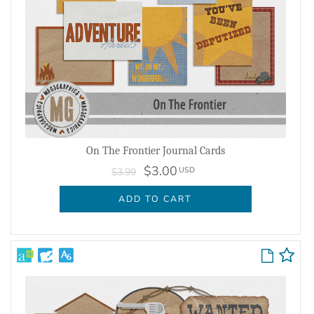
On The Frontier Journal Cards
$3.00
USD
$3.99
ADD TO CART