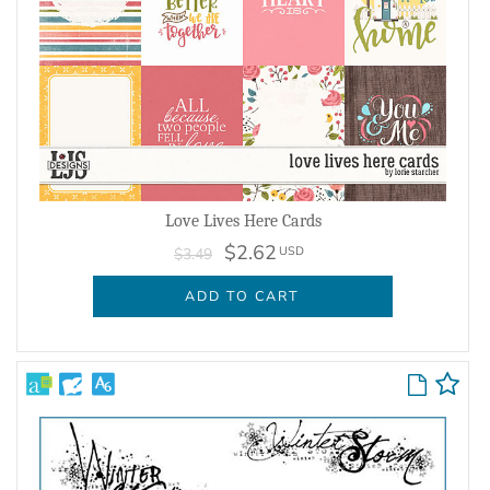
Love Lives Here Cards
$2.62
USD
$3.49
ADD TO CART