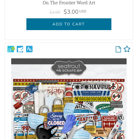
On The Frontier Word Art
$3.00
USD
$3.99
ADD TO CART