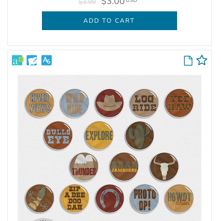
$3.00
USD
$3.99
ADD TO CART