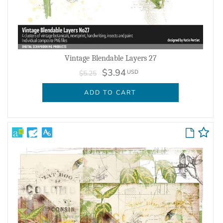
Vintage Blendable Layers 27
$3.94
USD
$5.25
ADD TO CART