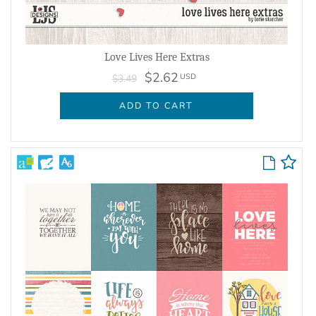
Love Lives Here Extras
$2.62
USD
$3.49
ADD TO CART