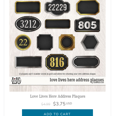
Love Lives Here Address Plaques
$3.75
USD
$4.99
ADD TO CART