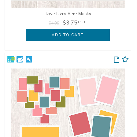
Love Lives Here Masks
$3.75
USD
$4.99
ADD TO CART