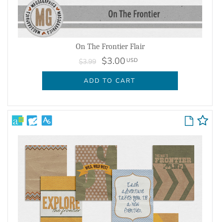
On The Frontier Flair
$3.00
USD
$3.99
ADD TO CART