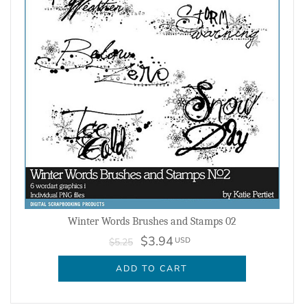
Winter Words Brushes and Stamps 02
$3.94
USD
$5.25
ADD TO CART