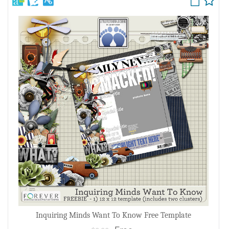
Inquiring Minds Want To Know Free Template