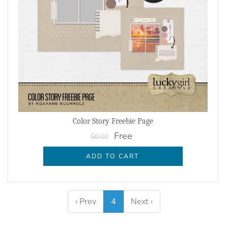
Color Story Freebie Page
Free
$0.00
ADD TO CART
‹ Prev
4
Next ›