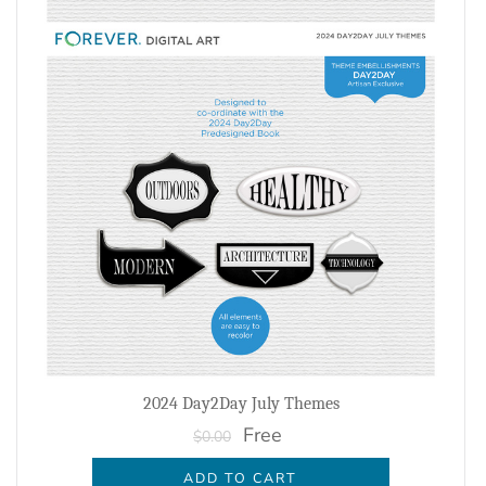
2024 Day2Day July Themes
Free
$0.00
ADD TO CART