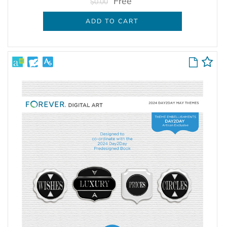
Free
$0.00
ADD TO CART