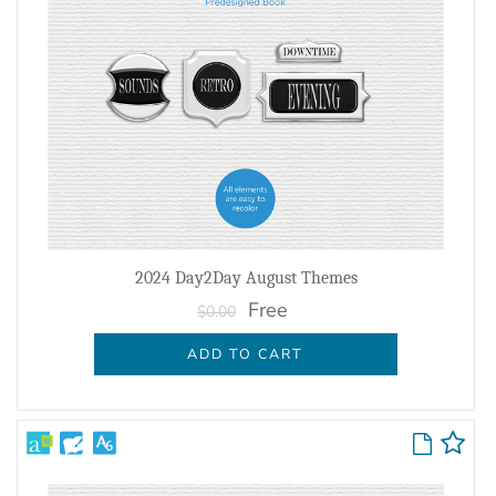
2024 Day2Day August Themes
Free
$0.00
ADD TO CART