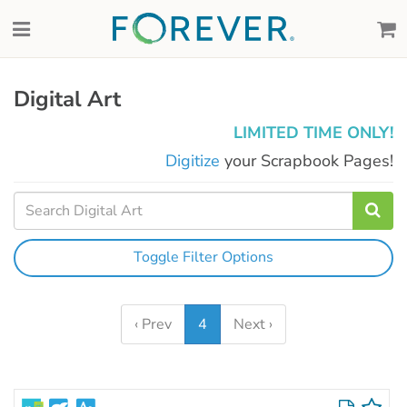
Digital Art
LIMITED TIME ONLY!
Digitize
your Scrapbook Pages!
Toggle Filter Options
‹ Prev
4
Next ›