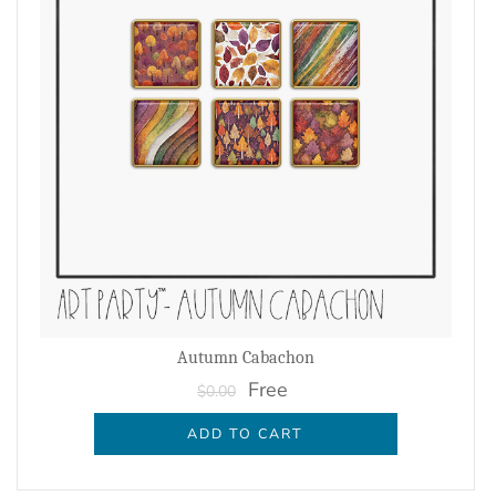
Autumn Cabachon
Free
$0.00
ADD TO CART