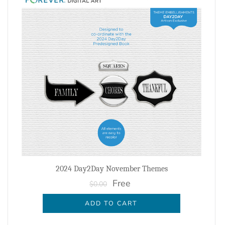
2024 Day2Day November Themes
Free
$0.00
ADD TO CART