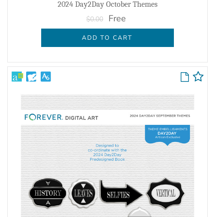
2024 Day2Day October Themes
Free
$0.00
ADD TO CART