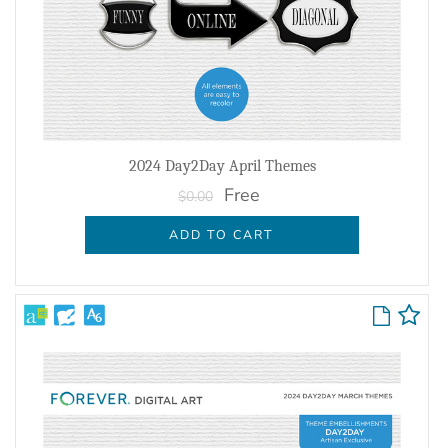
2024 Day2Day April Themes
Free
$0.00
ADD TO CART