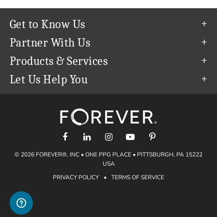
Get to Know Us
Our Story
Partner With Us
In The News
Refer a Friend
Products & Services
Our Team
Become an Ambassador
Permanent Cloud Storage
Let Us Help You
Careers
Create & Sell Digital Art
Digitization
Help Center
Blog
Photo Restoration
support@forever.com
The FOREVER® Guarantee & Goal
Online Printing
1-888-367-3837
Events
Facial Recognition
Return Policy
Video Streaming & Editing
Shipping Info
© 2026 FOREVER®, INC • ONE PPG PLACE • PITTSBURGH, PA 15222
Digital Art
Volume Print Discounts
USA
Genealogy
PRIVACY POLICY
•
TERMS OF SERVICE
Gift Certificates
Access Your Memories
Gift Guide
Artisan®
Find a FOREVER® Ambassador
Historian