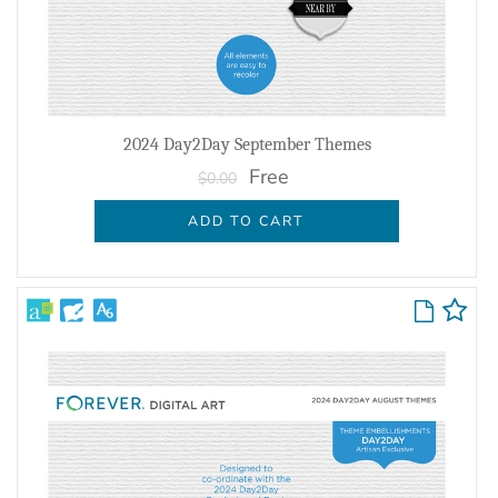
2024 Day2Day September Themes
Free
$0.00
ADD TO CART