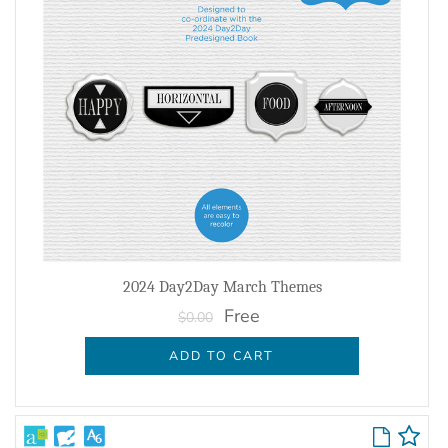
2024 Day2Day March Themes
Free
$0.00
ADD TO CART