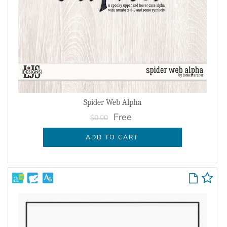
Spider Web Alpha
Free
$0.00
ADD TO CART