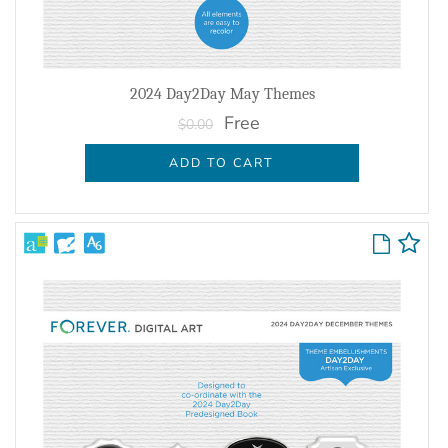
2024 Day2Day May Themes
Free
$0.00
ADD TO CART