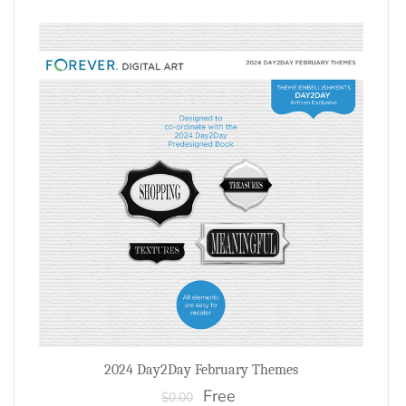
2024 Day2Day February Themes
Free
$0.00