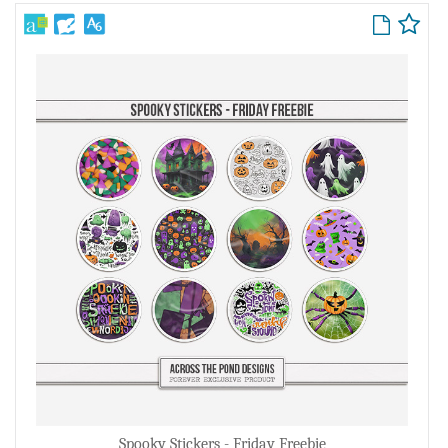
Spooky Stickers - Friday Freebie