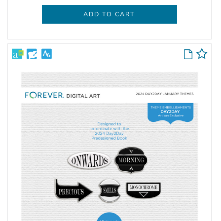
ADD TO CART