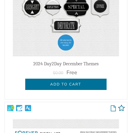
2024 Day2Day December Themes
Free
$0.00
ADD TO CART