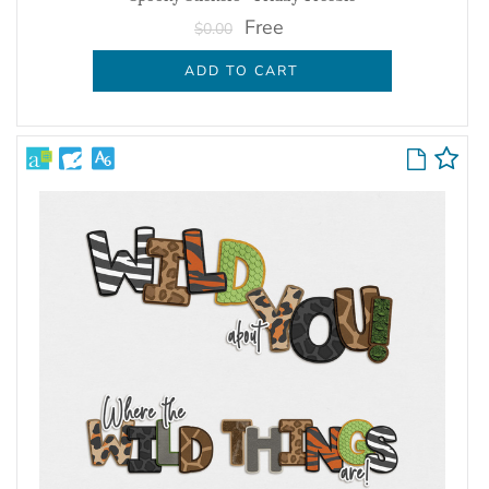
Free
$0.00
ADD TO CART