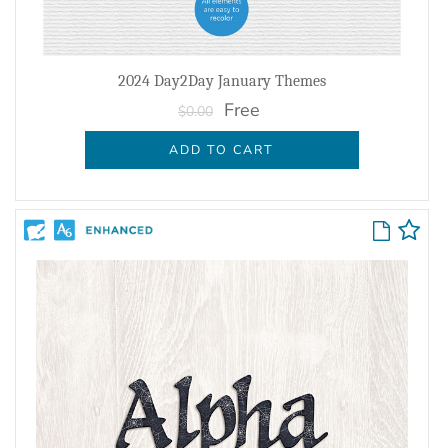
2024 Day2Day January Themes
Free
$0.00
ADD TO CART