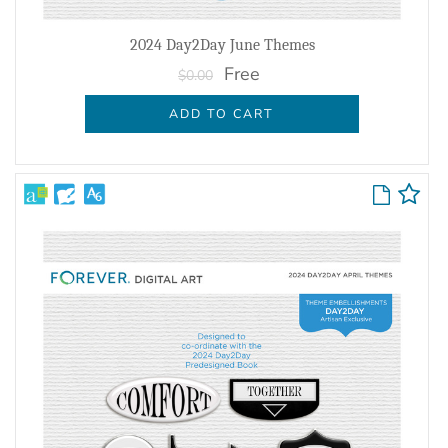
2024 Day2Day June Themes
Free
$0.00
ADD TO CART