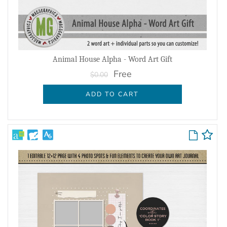
Animal House Alpha - Word Art Gift
Free
$0.00
ADD TO CART