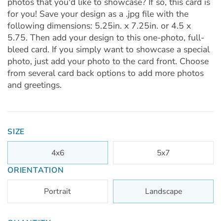
photos that you'd like to showcase? If so, this card is
for you! Save your design as a .jpg file with the
following dimensions: 5.25in. x 7.25in. or 4.5 x
5.75. Then add your design to this one-photo, full-
bleed card. If you simply want to showcase a special
photo, just add your photo to the card front. Choose
from several card back options to add more photos
and greetings.
SIZE
4x6
5x7
ORIENTATION
Portrait
Landscape