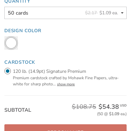
QUANTITY
50 cards
$2.17
$1.09 ea.
DESIGN COLOR
CARDSTOCK
120 lb. (14.9pt) Signature Premium
Premium cardstock crafted by Mohawk Fine Papers, ultra-
white for sharp photo
…
show more
$108.75
$54.38
USD
SUBTOTAL
(50 @
$1.09
ea.)