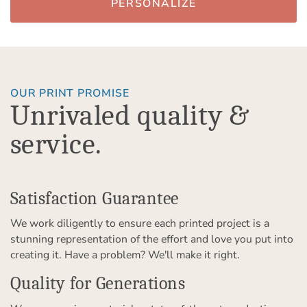
PERSONALIZE
OUR PRINT PROMISE
Unrivaled quality &
service.
Satisfaction Guarantee
We work diligently to ensure each printed project is a
stunning representation of the effort and love you put into
creating it. Have a problem? We'll make it right.
Quality for Generations