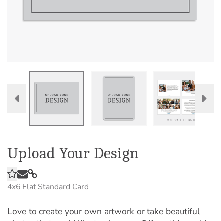
Upload Your Design
4x6
Flat Standard Card
Love to create your own artwork or take beautiful