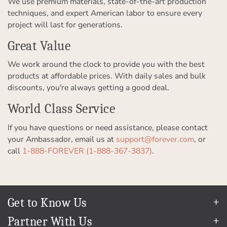
We use premium materials, state-of-the-art production
techniques, and expert American labor to ensure every
project will last for generations.
Great Value
We work around the clock to provide you with the best
products at affordable prices. With daily sales and bulk
discounts, you're always getting a good deal.
World Class Service
If you have questions or need assistance, please contact
your Ambassador, email us at
support@forever.com
, or
call
1-888-FOREVER (1-888-367-3837)
.
Get to Know Us
Our Story
Partner With Us