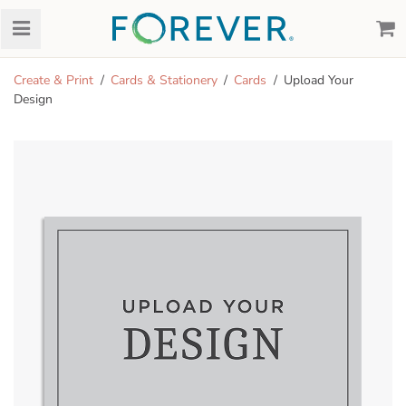
Create & Print
Cards & Stationery
Cards
Upload Your
Design