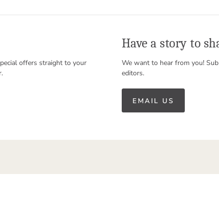
Have a story to sh
special offers straight to your
We want to hear from you! Subm
r.
editors.
EMAIL US