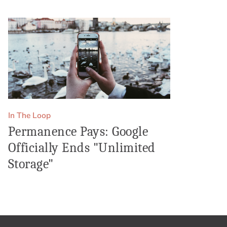
In The Loop
Permanence Pays: Google
Officially Ends "Unlimited
Storage"