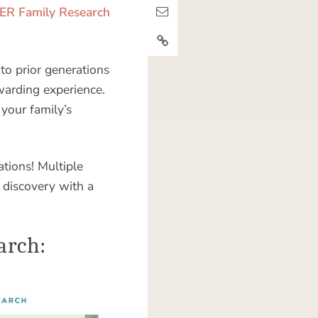
R Family Research
to prior generations
ewarding experience.
 your family’s
ations! Multiple
 discovery with a
arch: