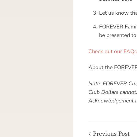
Let us know that 
FOREVER Family
be presented to
Check out our FAQs
About the FOREVER 
Note: FOREVER Club
Club Dollars cannot
Acknowledgement is 
Previous Post