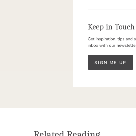
Keep in Touch
Get inspiration, tips and 
inbox with our newslette
SIGN ME UP
Related Reading