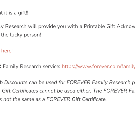
it is a gift!!
 Research will provide you with a Printable Gift Ackno
 the lucky person!
 here
!
Family Research service:
https://www.forever.com/famil
 Discounts can be used for FOREVER Family Research p
. Gift Certificates cannot be used either. The FOREVER Fa
not the same as a FOREVER Gift Certificate.