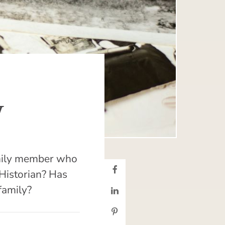
y
family member who
 Historian? Has
family?