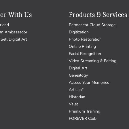
er With Us
Products & Services
riend
Permanent Cloud Storage
an Ambassador
Digitization
Sell Digital Art
Photo Restoration
Online Printing
Facial Recognition
Video Streaming & Editing
Digital Art
Genealogy
Access Your Memories
Artisan
®
Historian
Valet
Premium Training
FOREVER Club