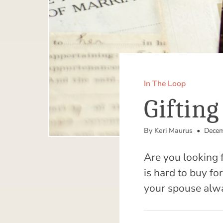
In The Loop
Giftin
By Keri Maurus
• Decem
Are you looking 
is hard to buy fo
your spouse alw