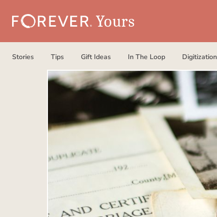
Stories
Tips
Gift Ideas
In The Loop
Digitization