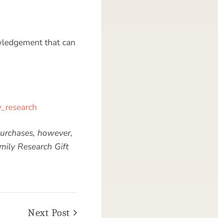
wledgement that can
y_research
urchases, however,
mily Research Gift
Next Post