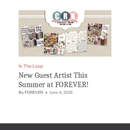
In The Loop
New Guest Artist This
Summer at FOREVER!
By FOREVER
• June 4, 2026