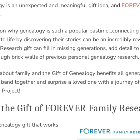
gy is an unexpected and meaningful gift idea,
and
FOREVE
.
son why genealogy is such a popular pastime…connecting 
to life by discovering their stories can be an incredibly r
earch gift can fill in missing generations, add detail to
rough brick walls of previous personal genealogy research.
 about family and the Gift of Genealogy benefits all gener
band together and surprise a loved one with a journey of
Project!
 the Gift of FOREVER Family Rese
nealogy gift that works