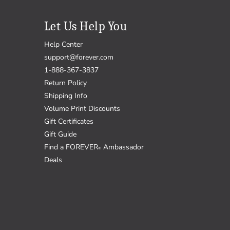
Let Us Help You
Help Center
support@forever.com
1-888-367-3837
Return Policy
Shipping Info
Volume Print Discounts
Gift Certificates
Gift Guide
Find a FOREVER
Ambassador
®
Deals