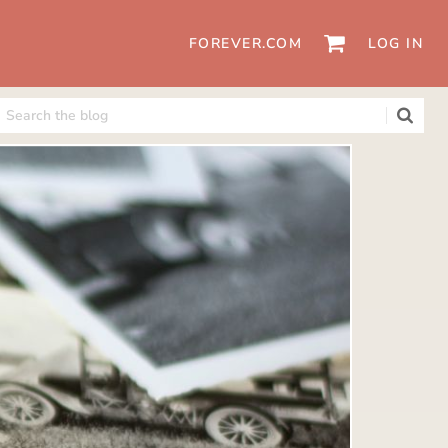
FOREVER.COM
LOG IN