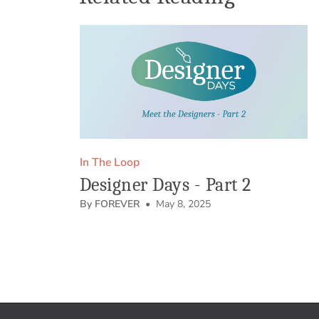
In The Loop
Designer Days - Part 2
By FOREVER
• May 8, 2025