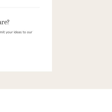
are?
it your ideas to our