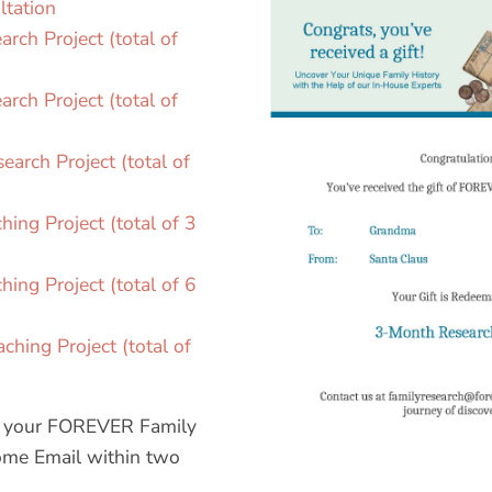
ltation
rch Project (total of
rch Project (total of
arch Project (total of
ing Project (total of 3
ing Project (total of 6
hing Project (total of
ve your FOREVER Family
me Email within two