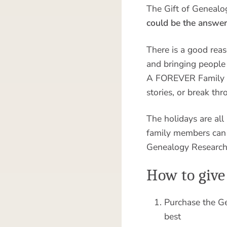
The Gift of Genealo
could be the answer
There is a good rea
and bringing people 
A FOREVER Family Res
stories, or break th
The holidays are all
family members can 
Genealogy Research 
How to give
Purchase the Ge
best