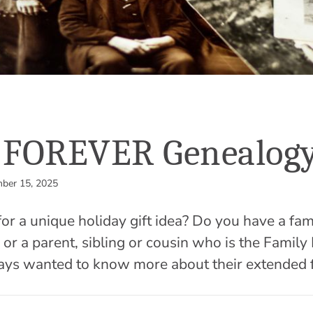
g FOREVER Genealog
ber 15, 2025
for a unique holiday gift idea? Do you have a 
r or a parent, sibling or cousin who is the Family
ays wanted to know more about their extended 