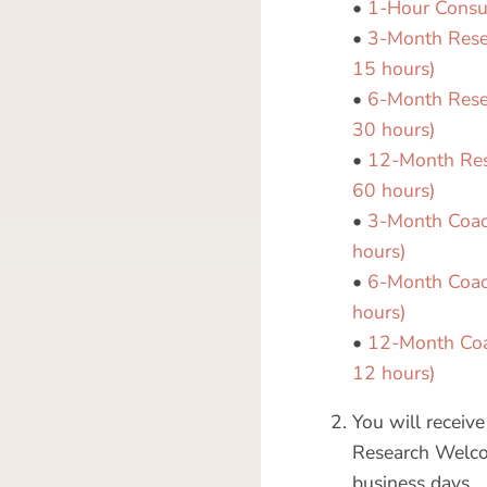
•
1-Hour Consu
•
3-Month Resea
15 hours)
•
6-Month Resea
30 hours)
•
12-Month Rese
60 hours)
•
3-Month Coach
hours)
•
6-Month Coach
hours)
•
12-Month Coac
12 hours)
You will recei
Research Welco
business days