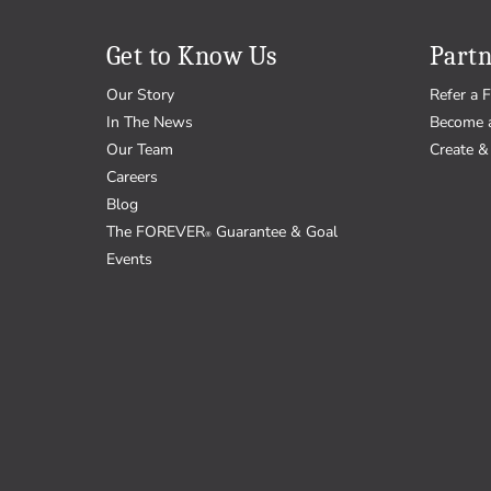
Get to Know Us
Partn
Our Story
Refer a F
In The News
Become 
Our Team
Create & 
Careers
Blog
The FOREVER
Guarantee & Goal
®
Events