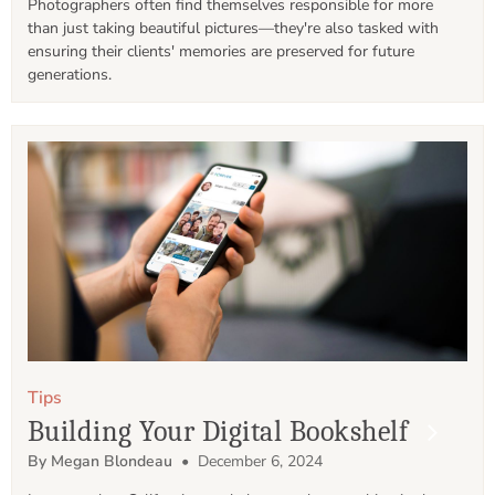
Photographers often find themselves responsible for more 
than just taking beautiful pictures—they're also tasked with 
ensuring their clients' memories are preserved for future 
generations.
Tips
Building Your Digital Bookshelf
By Megan Blondeau
• December 6, 2024