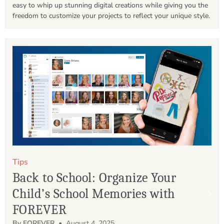
easy to whip up stunning digital creations while giving you the 
freedom to customize your projects to reflect your unique style.
Tips
Back to School: Organize Your
Child’s School Memories with
FOREVER
By FOREVER
• August 4, 2025