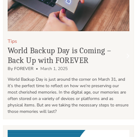
Tips
World Backup Day is Coming –
Back Up with FOREVER
By FOREVER
• March 1, 2025
World Backup Day is just around the corner on March 31, and 
it’s the perfect time to reflect on how we’re preserving our 
most cherished memories. In the digital age, our memories are 
often stored on a variety of devices or platforms and as 
physical items. But are we taking the necessary steps to ensure 
those memories will last? 