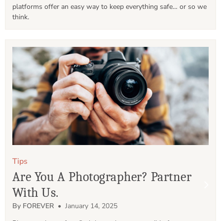
platforms offer an easy way to keep everything safe… or so we 
think.
Tips
Are You A Photographer? Partner
With Us.
By FOREVER
• January 14, 2025