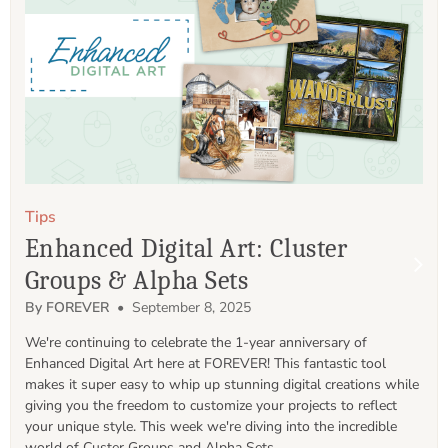
Tips
Enhanced Digital Art: Cluster
Groups & Alpha Sets
By FOREVER
• September 8, 2025
We're continuing to celebrate the 1-year anniversary of 
Enhanced Digital Art here at FOREVER! This fantastic tool 
makes it super easy to whip up stunning digital creations while 
giving you the freedom to customize your projects to reflect 
your unique style. This week we're diving into the incredible 
world of Custer Groups and Alpha Sets.