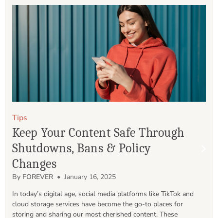
Tips
Keep Your Content Safe Through
Shutdowns, Bans & Policy
Changes
By FOREVER
• January 16, 2025
In today’s digital age, social media platforms like TikTok and 
cloud storage services have become the go-to places for 
storing and sharing our most cherished content. These 