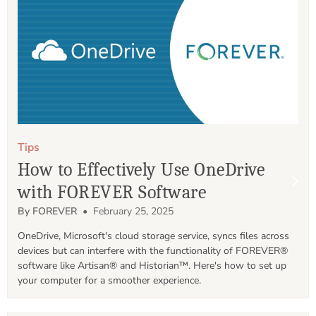
Tips
How to Effectively Use OneDrive
with FOREVER Software
By FOREVER
• February 25, 2025
OneDrive, Microsoft's cloud storage service, syncs files across 
devices but can interfere with the functionality of FOREVER® 
software like Artisan® and Historian™. Here's how to set up 
your computer for a smoother experience.