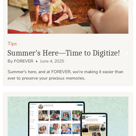
Tips
Summer's Here—Time to Digitize!
By FOREVER
• June 4, 2025
Summer's here, and at FOREVER, we’re making it easier than 
ever to preserve your precious memories.