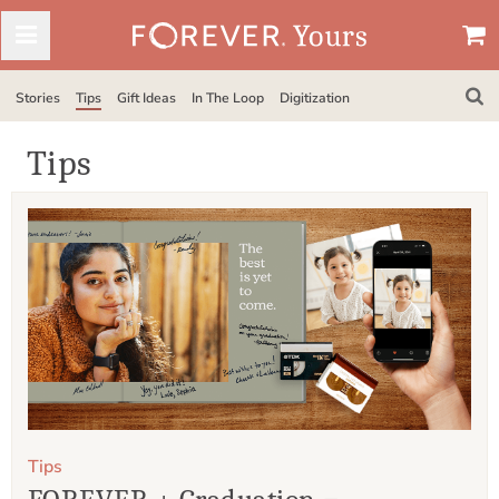
Stories
Tips
Gift Ideas
In The Loop
Digitization
Tips
Tips