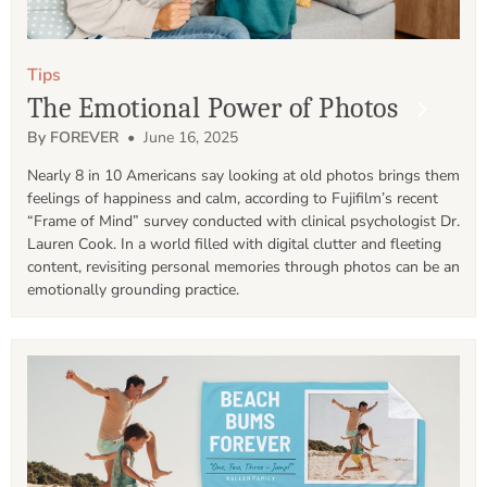
Tips
The Emotional Power of Photos
By FOREVER
• June 16, 2025
Nearly 8 in 10 Americans say looking at old photos brings them 
feelings of happiness and calm, according to Fujifilm’s recent 
“Frame of Mind” survey conducted with clinical psychologist Dr. 
Lauren Cook. In a world filled with digital clutter and fleeting 
content, revisiting personal memories through photos can be an 
emotionally grounding practice.