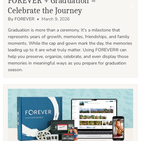
FOREVER + Graduation =
Celebrate the Journey
By FOREVER
• March 9, 2026
Graduation is more than a ceremony. It’s a milestone that 
represents years of growth, memories, friendships, and family 
moments. While the cap and gown mark the day, the memories 
leading up to it are what truly matter. Using FOREVER® can 
help you preserve, organize, celebrate, and even display those 
memories in meaningful ways as you prepare for graduation 
season. 