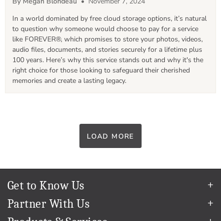
By Megan Blondeau
• November 7, 2024
In a world dominated by free cloud storage options, it’s natural 
to question why someone would choose to pay for a service 
like FOREVER®, which promises to store your photos, videos, 
audio files, documents, and stories securely for a lifetime plus 
100 years. Here’s why this service stands out and why it's the 
right choice for those looking to safeguard their cherished 
memories and create a lasting legacy.
LOAD MORE
Get to Know Us
Our Story
Partner With Us
In The News
Refer a Friend