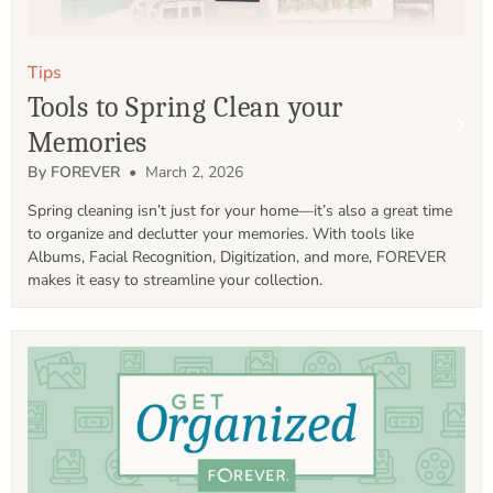
Tips
Tools to Spring Clean your
Memories
By FOREVER
• March 2, 2026
Spring cleaning isn’t just for your home—it’s also a great time 
to organize and declutter your memories. With tools like 
Albums, Facial Recognition, Digitization, and more, FOREVER 
makes it easy to streamline your collection.