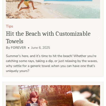
Tips
Hit the Beach with Customizable
Towels
By FOREVER
• June 6, 2025
Summer’s here, and it’s time to hit the beach! Whether you're 
catching some rays, taking a dip, or just relaxing by the waves, 
why settle for a generic towel when you can have one that’s 
uniquely yours?