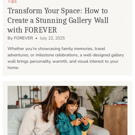
Tips
Transform Your Space: How to
Create a Stunning Gallery Wall
with FOREVER
By FOREVER
• July 22, 2025
Whether you’re showcasing family memories, travel 
adventures, or milestone celebrations, a well-designed gallery 
wall brings personality, warmth, and visual interest to your 
home.