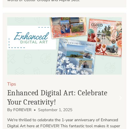
Tips
Enhanced Digital Art: Celebrate
Your Creativity!
By FOREVER
• September 1, 2025
We're thrilled to celebrate the 1-year anniversary of Enhanced 
Digital Art here at FOREVER! This fantastic tool makes it super 