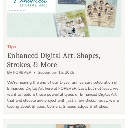
Tips
Enhanced Digital Art: Shapes,
Strokes, & More
By FOREVER
• September 15, 2025
We're nearing the end of our 1-year anniversary celebration of 
Enhanced Digital Art here at FOREVER. Last, but not least, we 
want to feature these powerful types of Enhanced Digital Art 
that will elevate any project with just a few clicks. Today, we're 
talking about Shapes, Corners, Shaped Edges & Strokes. 