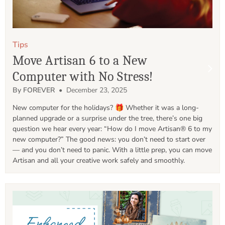
Tips
Move Artisan 6 to a New
Computer with No Stress!
By FOREVER
• December 23, 2025
New computer for the holidays? 🎁 Whether it was a long-
planned upgrade or a surprise under the tree, there’s one big 
question we hear every year: “How do I move Artisan® 6 to my 
new computer?” The good news: you don’t need to start over 
— and you don’t need to panic. With a little prep, you can move 
Artisan and all your creative work safely and smoothly.