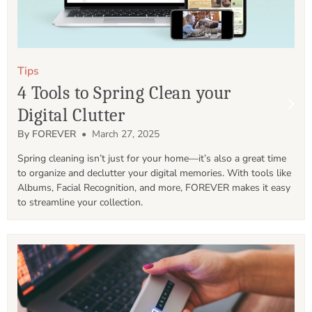
Tips
4 Tools to Spring Clean your
Digital Clutter
By FOREVER
• March 27, 2025
Spring cleaning isn’t just for your home—it’s also a great time 
to organize and declutter your digital memories. With tools like 
Albums, Facial Recognition, and more, FOREVER makes it easy 
to streamline your collection.