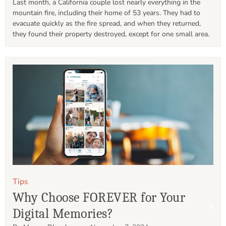
Last month, a California couple lost nearly everything in the 
mountain fire, including their home of 53 years. They had to 
evacuate quickly as the fire spread, and when they returned, 
they found their property destroyed, except for one small area. 
Tips
Why Choose FOREVER for Your
Digital Memories?