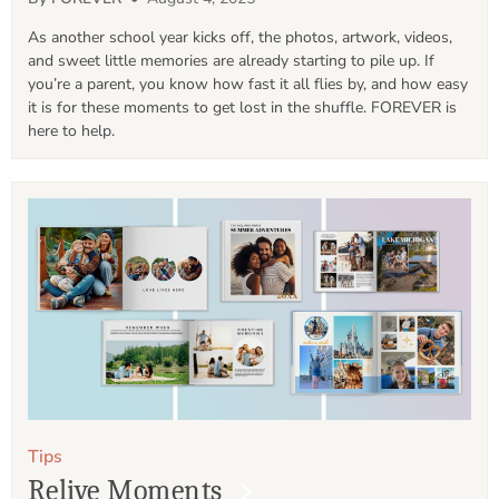
As another school year kicks off, the photos, artwork, videos, 
and sweet little memories are already starting to pile up. If 
you’re a parent, you know how fast it all flies by, and how easy 
it is for these moments to get lost in the shuffle. FOREVER is 
here to help.
Tips
Relive Moments