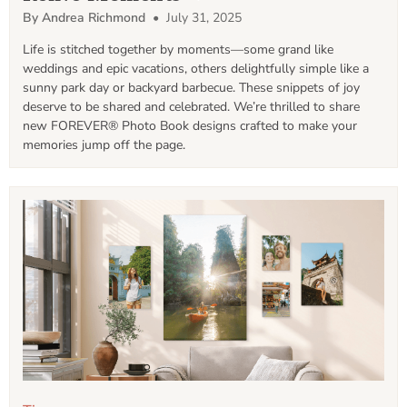
By Andrea Richmond
• July 31, 2025
Life is stitched together by moments—some grand like 
weddings and epic vacations, others delightfully simple like a 
sunny park day or backyard barbecue. These snippets of joy 
deserve to be shared and celebrated. We’re thrilled to share 
new FOREVER® Photo Book designs crafted to make your 
memories jump off the page.