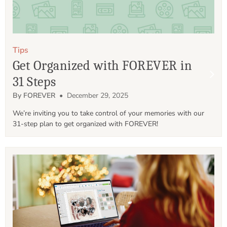
Tips
Get Organized with FOREVER in
31 Steps
By FOREVER
• December 29, 2025
We’re inviting you to take control of your memories with our 
31-step plan to get organized with FOREVER!