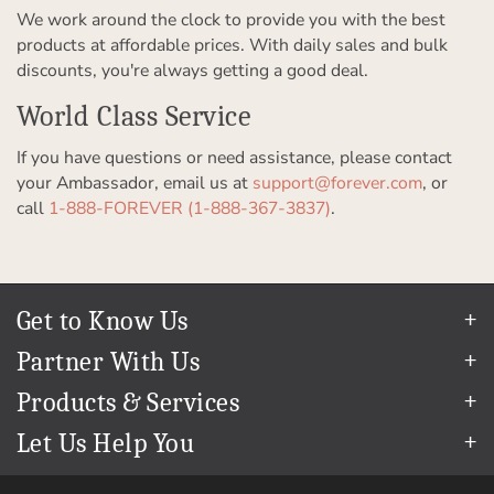
We work around the clock to provide you with the best
products at affordable prices. With daily sales and bulk
discounts, you're always getting a good deal.
World Class Service
If you have questions or need assistance, please contact
your Ambassador, email us at
support@forever.com
, or
call
1-888-FOREVER (1-888-367-3837)
.
Get to Know Us
Our Story
Partner With Us
In The News
Refer a Friend
Products & Services
Our Team
Become an Ambassador
Permanent Cloud Storage
Careers
Let Us Help You
Create & Sell Digital Art
Digitization
Blog
Help Center
Photo Restoration
The FOREVER
Guarantee & Goal
®