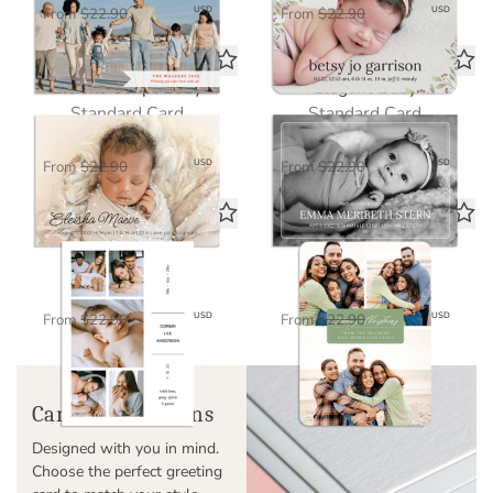
$11.45
$11.45
USD
USD
From
$22.90
From
$22.90
Eleisha Script Baby
Elegant Baby
Standard Card
Standard Card
$11.45
$11.45
USD
USD
From
$22.90
From
$22.90
Clean 5 Baby Photo
Freya Christmas
Standard Card
Standard Card
$11.45
$11.45
USD
USD
From
$22.90
From
$22.90
Cardstock Options
Designed with you in mind.
Choose the perfect greeting