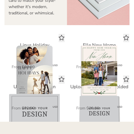
card to match your style-
whether it's modern,
traditional, or whimsical.
Linus Holiday
Elle New Home
Standard Card
Standard Card
$11.45
$11.45
USD
USD
From
$22.90
From
$22.90
Upload Your Design
Upload Your Design Folded
Standard Card
Standard Card
$11.45
$15.00
USD
USD
From
$22.90
From
$29.99