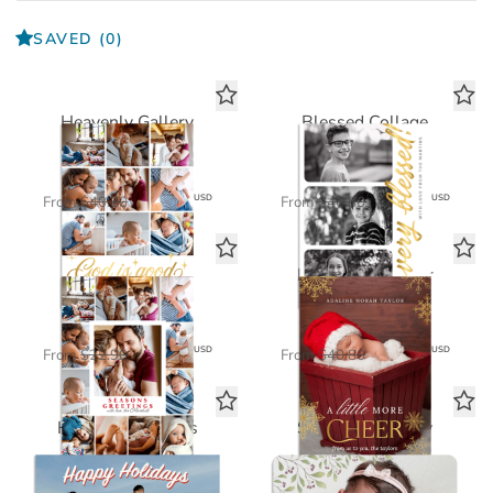
SAVED
(0)
Heavenly Gallery
Blessed Collage
FOIL CARD
FOIL CARD
$24.48
$24.48
USD
USD
From
$40.80
From
$40.80
Joyous Season
Little More Cheer
Standard Card
FOIL CARD
$11.45
$24.48
USD
USD
From
$22.90
From
$40.80
Holiday Greetings
Soft Leaves Baby
Standard Card
Standard Card