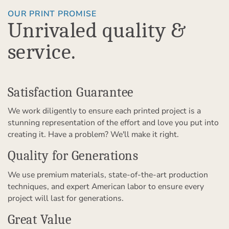
OUR PRINT PROMISE
Unrivaled quality &
service.
Satisfaction Guarantee
We work diligently to ensure each printed project is a
stunning representation of the effort and love you put into
creating it. Have a problem? We'll make it right.
Quality for Generations
We use premium materials, state-of-the-art production
techniques, and expert American labor to ensure every
project will last for generations.
Great Value