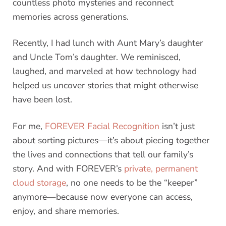
countless photo mysteries and reconnect
memories across generations.
Recently, I had lunch with Aunt Mary’s daughter
and Uncle Tom’s daughter. We reminisced,
laughed, and marveled at how technology had
helped us uncover stories that might otherwise
have been lost.
For me,
FOREVER Facial Recognition
isn’t just
about sorting pictures—it’s about piecing together
the lives and connections that tell our family’s
story. And with FOREVER’s
private, permanent
cloud storage
, no one needs to be the “keeper”
anymore—because now everyone can access,
enjoy, and share memories.