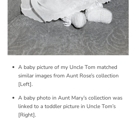
A baby picture of my Uncle Tom matched
similar images from Aunt Rose’s collection
[Left].
A baby photo in Aunt Mary’s collection was
linked to a toddler picture in Uncle Tom’s
[Right].