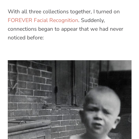
With all three collections together, I turned on
FOREVER Facial Recognition
. Suddenly,
connections began to appear that we had never
noticed before: