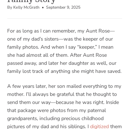
By Kelly McGrath
• September 9, 2025
For as long as I can remember, my Aunt Rose—
one of my dad’s sisters—was the keeper of our
family photos. And when I say “keeper,” I mean
she had almost all of them. After Aunt Rose
passed away, and later her daughter as well, our
family lost track of anything she might have saved.
A few years later, her son mailed everything to my
mother. I’ll always be grateful that he thought to
send them our way—because he was right. Inside
that package were photos from my paternal
grandparents, including precious childhood
pictures of my dad and his siblings. I
digitized
them