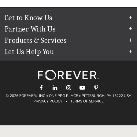
Get to Know Us
Our Story
Partner With Us
In The News
Refer a Friend
Products & Services
Our Team
Become an Ambassador
Permanent Cloud Storage
Careers
Let Us Help You
Create & Sell Digital Art
Digitization
Blog
Help Center
Photo Restoration
The FOREVER
Guarantee & Goal
®
support@forever.com
Online Printing
Events
1-888-367-3837
Facial Recognition
Return Policy
Video Streaming & Editing
Shipping Info
Digital Art
© 2026 FOREVER
, INC • ONE PPG PLACE • PITTSBURGH, PA 15222 USA
Volume Print Discounts
®
PRIVACY POLICY
•
TERMS OF SERVICE
Genealogy
Gift Certificates
Access Your Memories
Gift Guide
Artisan
®
Find a FOREVER
Ambassador
®
Historian
Deals
Valet