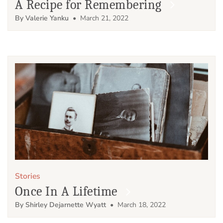
A Recipe for Remembering
By Valerie Yanku
• March 21, 2022
Stories
Once In A Lifetime
By Shirley Dejarnette Wyatt
• March 18, 2022