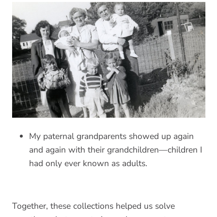
My paternal grandparents showed up again
and again with their grandchildren—children I
had only ever known as adults.
Together, these collections helped us solve