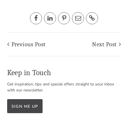
Previous Post
Next Post
Keep in Touch
Get inspiration, tips and special offers straight to your inbox
with our newsletter.
SIGN ME UP