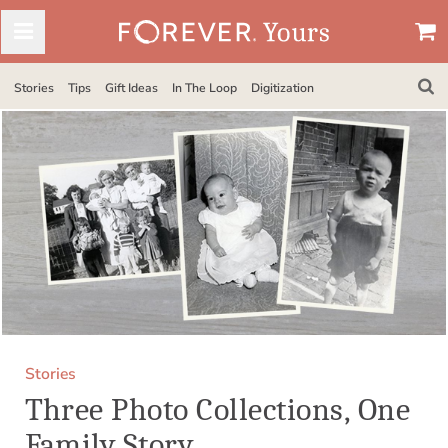
Stories
Tips
Gift Ideas
In The Loop
Digitization
Stories
Three Photo Collections, One
Family Story