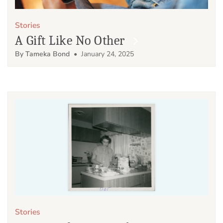
Stories
A Gift Like No Other
By Tameka Bond
• January 24, 2025
Stories