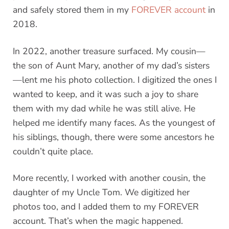
and safely stored them in my
FOREVER account
in
2018.
In 2022, another treasure surfaced. My cousin—
the son of Aunt Mary, another of my dad’s sisters
—lent me his photo collection. I digitized the ones I
wanted to keep, and it was such a joy to share
them with my dad while he was still alive. He
helped me identify many faces. As the youngest of
his siblings, though, there were some ancestors he
couldn’t quite place.
More recently, I worked with another cousin, the
daughter of my Uncle Tom. We digitized her
photos too, and I added them to my FOREVER
account. That’s when the magic happened.