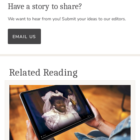
Have a story to share?
We want to hear from you! Submit your ideas to our editors.
EMAIL US
Related Reading