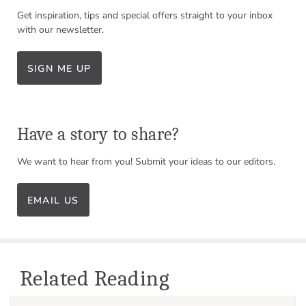
Get inspiration, tips and special offers straight to your inbox
with our newsletter.
SIGN ME UP
Have a story to share?
We want to hear from you! Submit your ideas to our editors.
EMAIL US
Related Reading