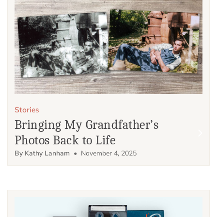
Stories
Bringing My Grandfather’s
Photos Back to Life
By Kathy Lanham
• November 4, 2025