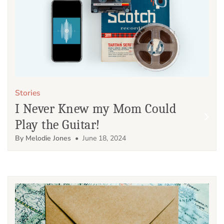
Stories
I Never Knew my Mom Could
Play the Guitar!
By Melodie Jones
• June 18, 2024