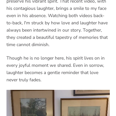
preserve his vibrant spirit. That recent video, with
his contagious laughter, brings a smile to my face
even in his absence. Watching both videos back-
to-back, I'm struck by how love and laughter have
always been intertwined in our story. Together,
they created a beautiful tapestry of memories that
time cannot diminish.
Though he is no longer here, his spirit lives on in
every joyful moment we shared. Even in sorrow,
laughter becomes a gentle reminder that love
never truly fades.