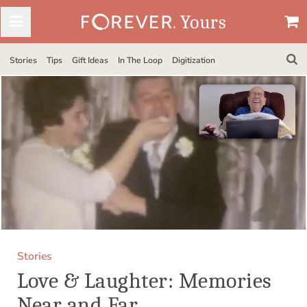
Stories
Tips
Gift Ideas
In The Loop
Digitization
Stories
Love & Laughter: Memories
Near and Far