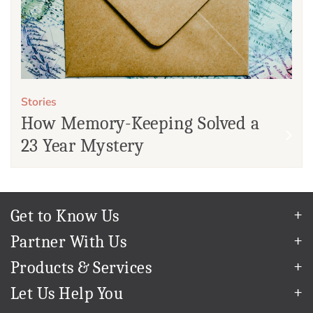
Stories
How Memory-Keeping Solved a
23 Year Mystery
Get to Know Us
Our Story
Partner With Us
In The News
Refer a Friend
Products & Services
Our Team
Become an Ambassador
Permanent Cloud Storage
Careers
Let Us Help You
Create & Sell Digital Art
Digitization
Blog
Help Center