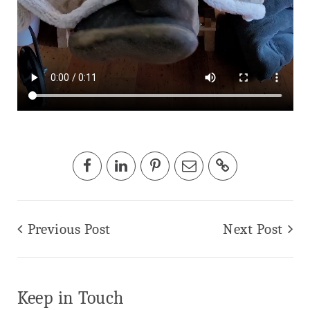
Previous Post
Next Post
Keep in Touch