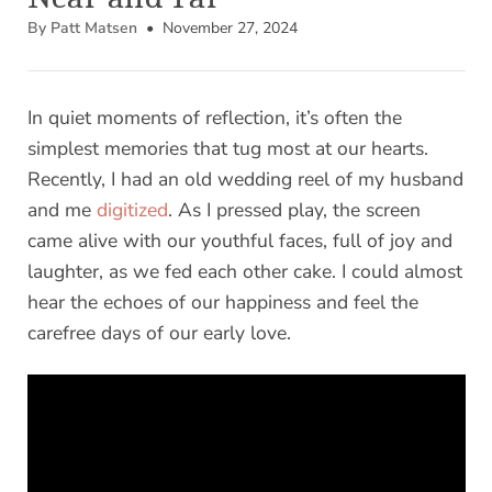
By Patt Matsen
• November 27, 2024
In quiet moments of reflection, it’s often the
simplest memories that tug most at our hearts.
Recently, I had an old wedding reel of my husband
and me
digitized
. As I pressed play, the screen
came alive with our youthful faces, full of joy and
laughter, as we fed each other cake. I could almost
hear the echoes of our happiness and feel the
carefree days of our early love.