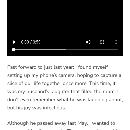
Fast forward to just last year: I found myself
setting up my phone’s camera, hoping to capture a
slice of our life together once more. This time, it
was my husband’s laughter that filled the room. I
don’t even remember what he was laughing about,
but his joy was infectious.
Although he passed away last May, I wanted to