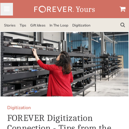
Stories
Tips
Gift Ideas
In The Loop
Digitization
Digitization
FOREVER Digitization
Connection - Tips from the