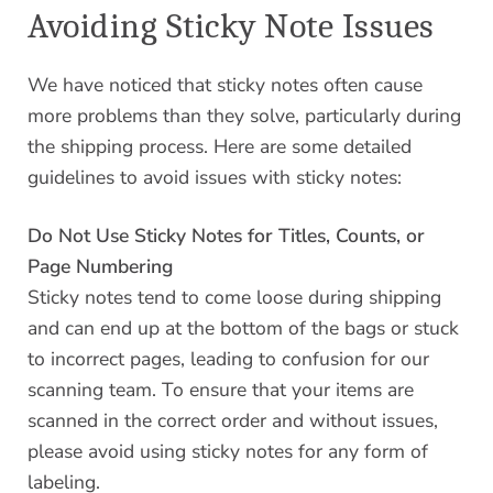
Avoiding Sticky Note Issues
We have noticed that sticky notes often cause
more problems than they solve, particularly during
the shipping process. Here are some detailed
guidelines to avoid issues with sticky notes:
Do Not Use Sticky Notes for Titles, Counts, or
Page Numbering
Sticky notes tend to come loose during shipping
and can end up at the bottom of the bags or stuck
to incorrect pages, leading to confusion for our
scanning team. To ensure that your items are
scanned in the correct order and without issues,
please avoid using sticky notes for any form of
labeling.