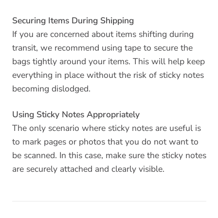
Securing Items During Shipping
If you are concerned about items shifting during
transit, we recommend using tape to secure the
bags tightly around your items. This will help keep
everything in place without the risk of sticky notes
becoming dislodged.
Using Sticky Notes Appropriately
The only scenario where sticky notes are useful is
to mark pages or photos that you do not want to
be scanned. In this case, make sure the sticky notes
are securely attached and clearly visible.