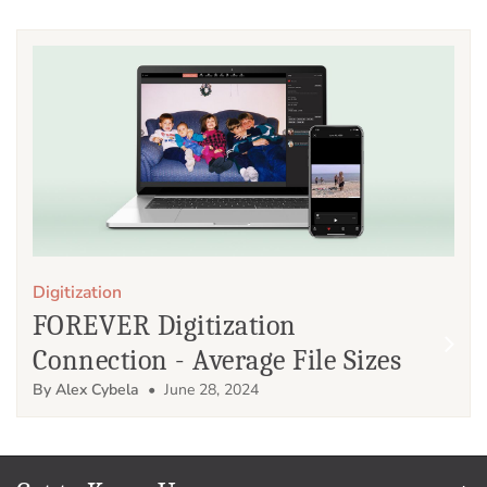
Digitization
FOREVER Digitization
Connection - Average File Sizes
By Alex Cybela
• June 28, 2024