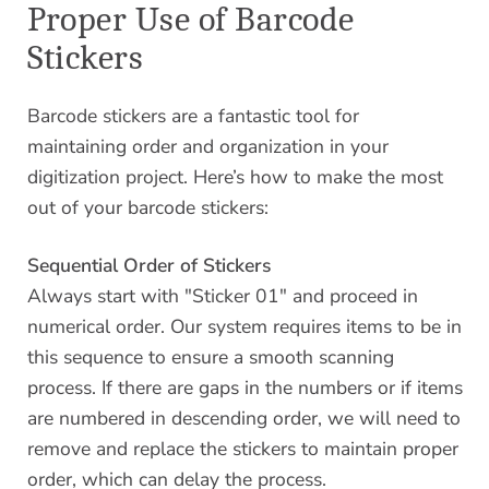
Proper Use of Barcode
Stickers
Barcode stickers are a fantastic tool for
maintaining order and organization in your
digitization project. Here’s how to make the most
out of your barcode stickers:
Sequential Order of Stickers
Always start with "Sticker 01" and proceed in
numerical order. Our system requires items to be in
this sequence to ensure a smooth scanning
process. If there are gaps in the numbers or if items
are numbered in descending order, we will need to
remove and replace the stickers to maintain proper
order, which can delay the process.