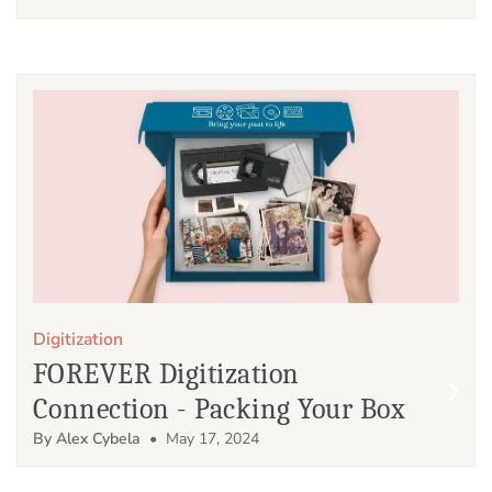
Digitization
FOREVER Digitization
Connection - Packing Your Box
By Alex Cybela
• May 17, 2024