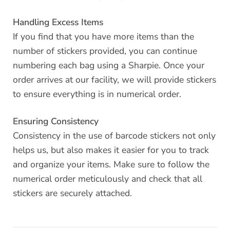
Handling Excess Items
If you find that you have more items than the
number of stickers provided, you can continue
numbering each bag using a Sharpie. Once your
order arrives at our facility, we will provide stickers
to ensure everything is in numerical order.
Ensuring Consistency
Consistency in the use of barcode stickers not only
helps us, but also makes it easier for you to track
and organize your items. Make sure to follow the
numerical order meticulously and check that all
stickers are securely attached.