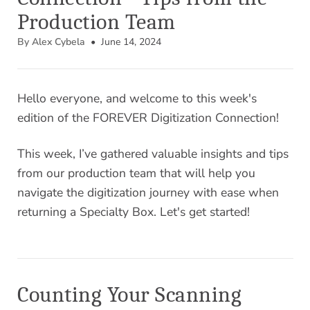
Production Team
By Alex Cybela
• June 14, 2024
Hello everyone, and welcome to this week's
edition of the FOREVER Digitization Connection!
This week, I’ve gathered valuable insights and tips
from our production team that will help you
navigate the digitization journey with ease when
returning a Specialty Box. Let's get started!
Counting Your Scanning