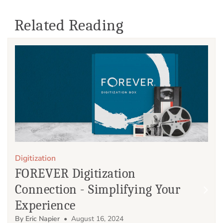
Related Reading
Digitization
FOREVER Digitization
Connection - Simplifying Your
Experience
By Eric Napier
• August 16, 2024