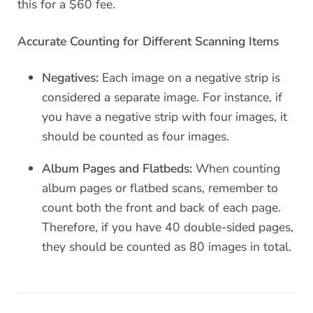
this for a $60 fee.
Accurate Counting for Different Scanning Items
Negatives:
Each image on a negative strip is
considered a separate image. For instance, if
you have a negative strip with four images, it
should be counted as four images.
Album Pages and Flatbeds:
When counting
album pages or flatbed scans, remember to
count both the front and back of each page.
Therefore, if you have 40 double-sided pages,
they should be counted as 80 images in total.