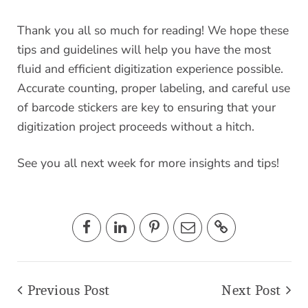
Thank you all so much for reading! We hope these
tips and guidelines will help you have the most
fluid and efficient digitization experience possible.
Accurate counting, proper labeling, and careful use
of barcode stickers are key to ensuring that your
digitization project proceeds without a hitch.
See you all next week for more insights and tips!
Previous Post
Next Post