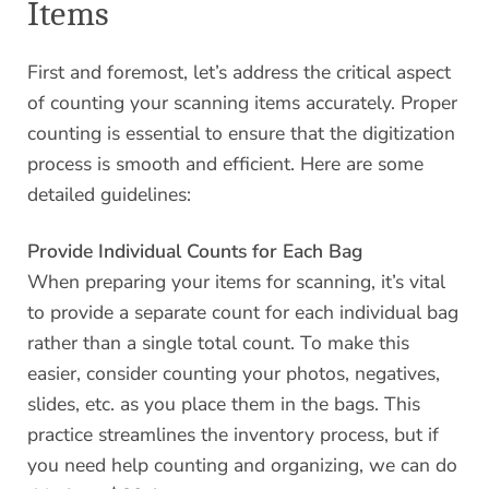
Items
First and foremost, let’s address the critical aspect
of counting your scanning items accurately. Proper
counting is essential to ensure that the digitization
process is smooth and efficient. Here are some
detailed guidelines:
Provide Individual Counts for Each Bag
When preparing your items for scanning, it’s vital
to provide a separate count for each individual bag
rather than a single total count. To make this
easier, consider counting your photos, negatives,
slides, etc. as you place them in the bags. This
practice streamlines the inventory process, but if
you need help counting and organizing, we can do