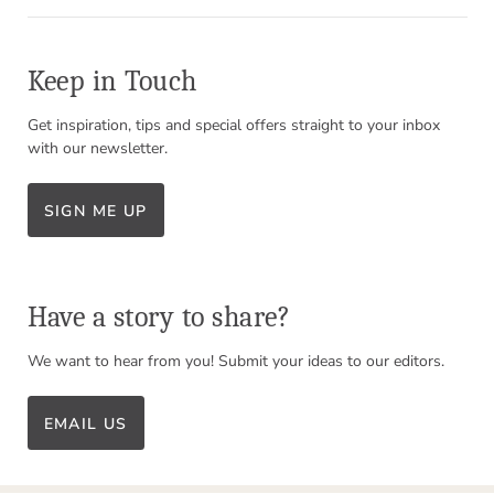
Keep in Touch
Get inspiration, tips and special offers straight to your inbox
with our newsletter.
SIGN ME UP
Have a story to share?
We want to hear from you! Submit your ideas to our editors.
EMAIL US