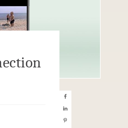
ection