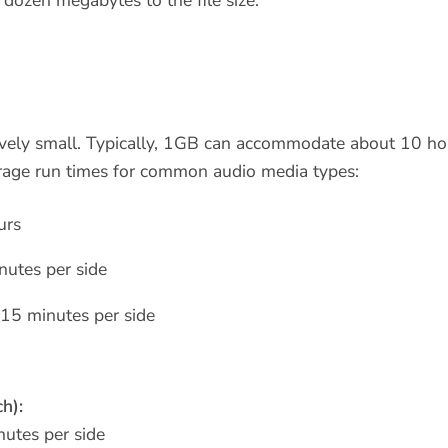
tively small. Typically, 1GB can accommodate about 10 hou
rage run times for common audio media types:
urs
utes per side
15 minutes per side
h):
utes per side