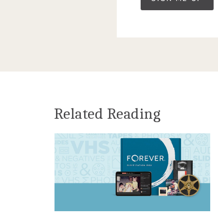
Related Reading