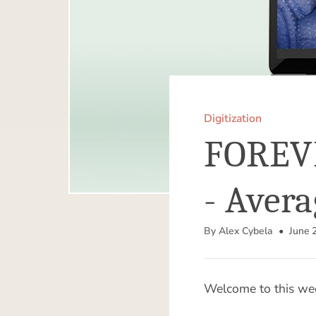
Digitization
FOREVE
- Avera
By Alex Cybela
• June 2
Welcome to this wee