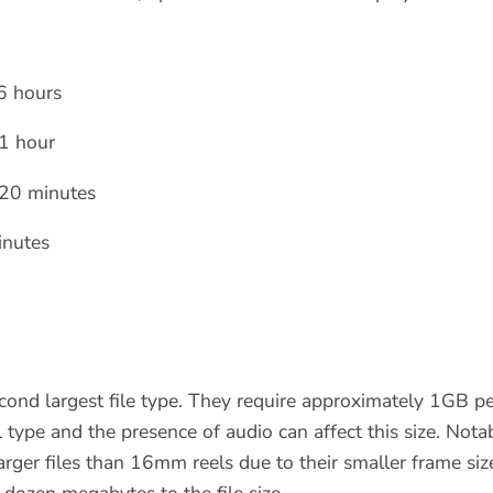
6 hours
1 hour
20 minutes
nutes
econd largest file type. They require approximately 1GB pe
el type and the presence of audio can affect this size. Not
larger files than 16mm reels due to their smaller frame size
dozen megabytes to the file size.