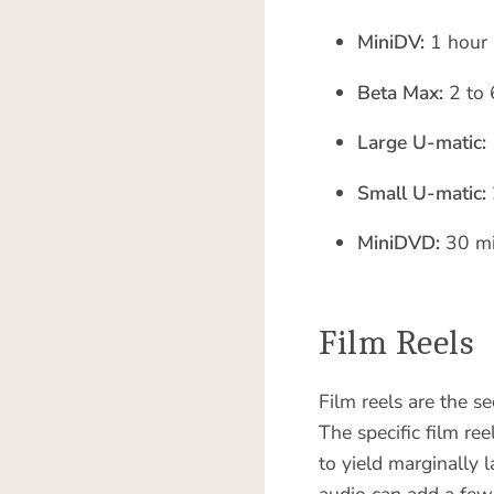
MiniDV:
1 hour
Beta Max:
2 to 
Large U-matic:
Small U-matic:
MiniDVD:
30 mi
Film Reels
Film reels are the s
The specific film re
to yield marginally 
audio can add a few 