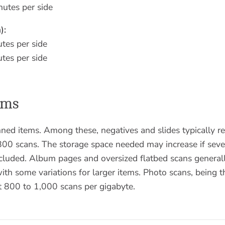
utes per side
):
tes per side
tes per side
ems
nned items. Among these, negatives and slides typically r
00 scans. The storage space needed may increase if sever
ncluded. Album pages and oversized flatbed scans general
th some variations for larger items. Photo scans, being th
t 800 to 1,000 scans per gigabyte.