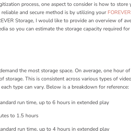
itization process, one aspect to consider is how to store 
reliable and secure method is by utilizing your
FOREVER 
VER Storage, I would like to provide an overview of avera
edia so you can estimate the storage capacity required for
y demand the most storage space. On average, one hour of
 storage. This is consistent across various types of vide
 each type can vary. Below is a breakdown for reference:
andard run time, up to 6 hours in extended play
tes to 1.5 hours
andard run time, up to 4 hours in extended play