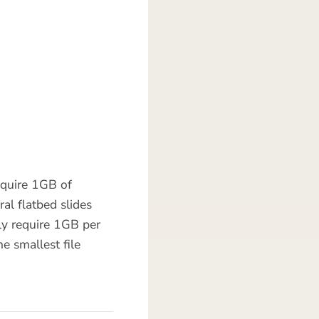
equire 1GB of
al flatbed slides
ly require 1GB per
e smallest file