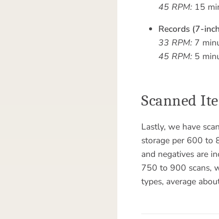
45 RPM:
15 min
Records (7-inch
33 RPM:
7 minu
45 RPM:
5 minu
Scanned It
Lastly, we have sca
storage per 600 to 8
and negatives are i
750 to 900 scans, wi
types, average abou