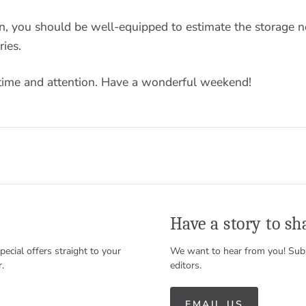
on, you should be well-equipped to estimate the storage n
ies.
time and attention. Have a wonderful weekend!
Have a story to sh
special offers straight to your
We want to hear from you! Subm
r.
editors.
EMAIL US