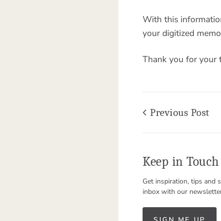
With this informati
your digitized memor
Thank you for your 
Previous Post
Keep in Touch
Get inspiration, tips and 
inbox with our newslette
SIGN ME UP