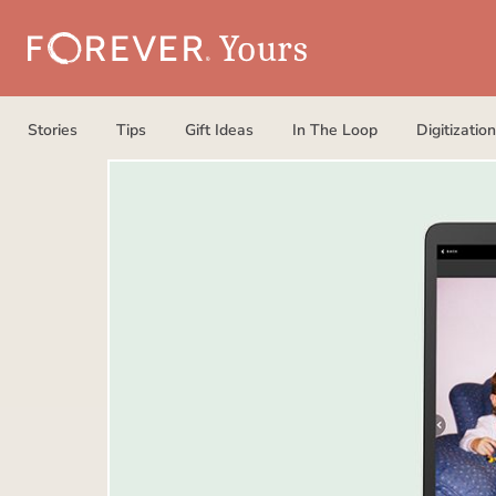
Stories
Tips
Gift Ideas
In The Loop
Digitization