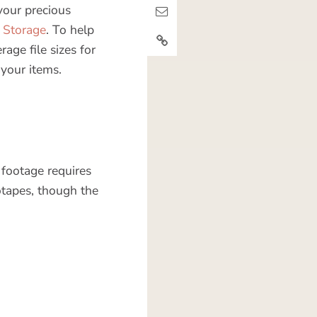
your precious
Storage
. To help
ge file sizes for
 your items.
 footage requires
otapes, though the