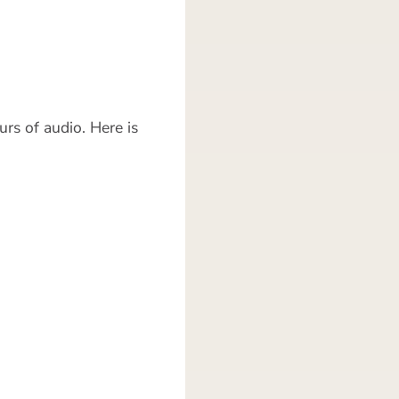
rs of audio. Here is