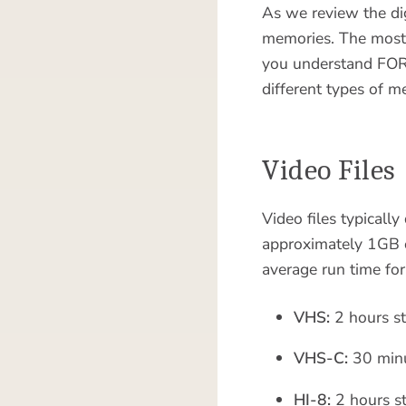
As we review the dig
memories. The most 
you understand FORE
different types of m
Video Files
Video files typicall
approximately 1GB of
average run time for
VHS:
2 hours st
VHS-C:
30 minu
HI-8:
2 hours st