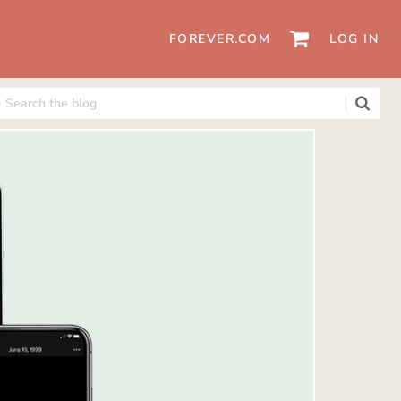
FOREVER.COM
LOG IN