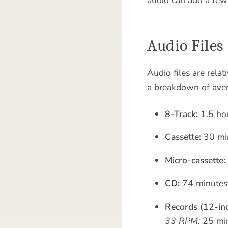
Audio Files
Audio files are rela
a breakdown of ave
8-Track:
1.5 ho
Cassette:
30 min
Micro-cassette:
CD:
74 minutes
Records (12-inc
33 RPM:
25 min