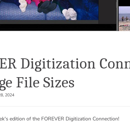
R Digitization Conn
ge File Sizes
8, 2024
k's edition of the FOREVER Digitization Connection!