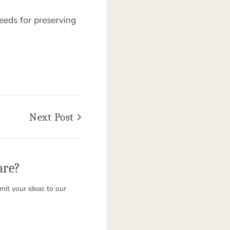
eeds for preserving
Next Post
are?
it your ideas to our