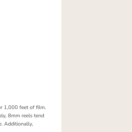
r 1,000 feet of film.
ably, 8mm reels tend
. Additionally,