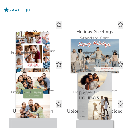
SAVED
(0)
Joyous Season
Holiday Greetings
Standard Card
Standard Card
$11.45
$11.45
USD
USD
From
$22.90
From
$22.90
Freya Christmas
Linus Holiday
Standard Card
Standard Card
$11.45
$11.45
USD
USD
From
$22.90
From
$22.90
Upload Your Design
Upload Your Design Folded
Standard Card
Standard Card