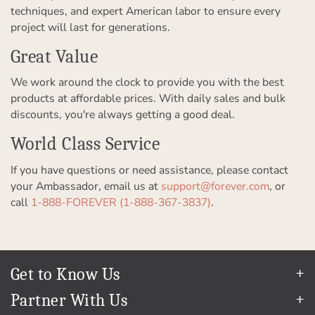
techniques, and expert American labor to ensure every
project will last for generations.
Great Value
We work around the clock to provide you with the best
products at affordable prices. With daily sales and bulk
discounts, you're always getting a good deal.
World Class Service
If you have questions or need assistance, please contact
your Ambassador, email us at
support@forever.com
, or
call
1-888-FOREVER (1-888-367-3837)
.
Get to Know Us
Our Story
Partner With Us
In The News