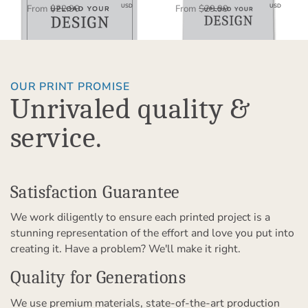
$11.45
$15.00
USD
USD
From
$22.90
From
$29.99
OUR PRINT PROMISE
Unrivaled quality &
service.
Satisfaction Guarantee
We work diligently to ensure each printed project is a
stunning representation of the effort and love you put into
creating it. Have a problem? We'll make it right.
Quality for Generations
We use premium materials, state-of-the-art production