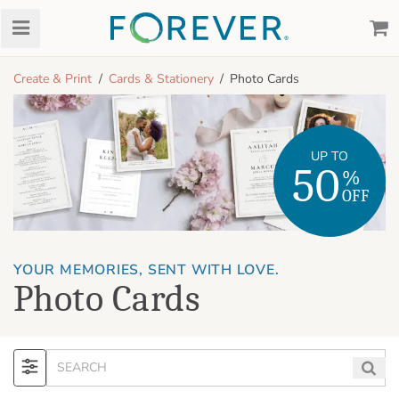
Create & Print
Cards & Stationery
Photo Cards
UP TO
50
%
OFF
YOUR MEMORIES, SENT WITH LOVE.
Photo Cards