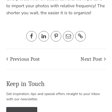
to import your photos with relative frequency! The
shorter you wait, the easier it is to organize!
Previous Post
Next Post
Keep in Touch
Get inspiration, tips and special offers straight to your inbox
with our newsletter.