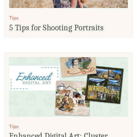
Tips
5 Tips for Shooting Portraits
Tips
Enhanced Digital Art: Cluster