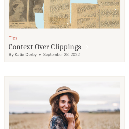
Tips
Context Over Clippings
By Katie Derby
• September 28, 2022