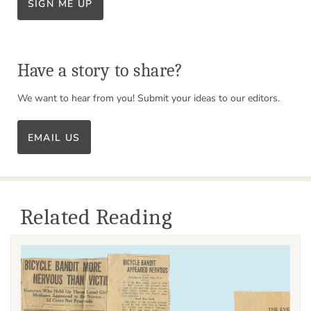
SIGN ME UP
Have a story to share?
We want to hear from you! Submit your ideas to our editors.
EMAIL US
Related Reading