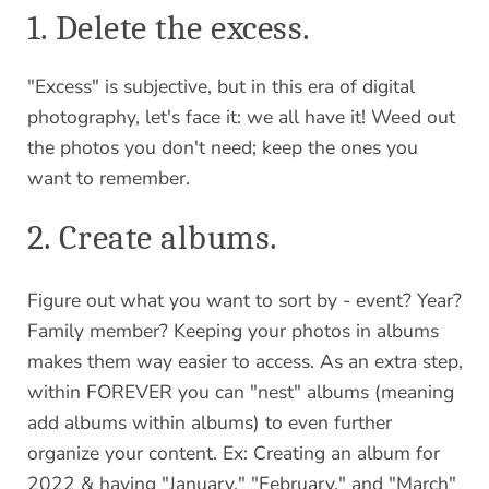
1. Delete the excess.
"Excess" is subjective, but in this era of digital
photography, let's face it: we all have it! Weed out
the photos you don't need; keep the ones you
want to remember.
2. Create albums.
Figure out what you want to sort by - event? Year?
Family member? Keeping your photos in albums
makes them way easier to access. As an extra step,
within FOREVER you can "nest" albums (meaning
add albums within albums) to even further
organize your content. Ex: Creating an album for
2022 & having "January," "February," and "March"