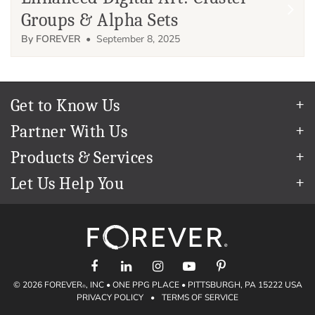
Groups & Alpha Sets
By FOREVER
• September 8, 2025
Get to Know Us
Our Story
Partner With Us
In The News
Refer a Friend
Products & Services
Our Team
Become an Ambassador
Permanent Cloud Storage
Careers
Let Us Help You
Create & Sell Digital Art
Digitization
Blog
Help Center
Photo Restoration
The FOREVER
Guarantee & Goal
®
support@forever.com
Online Printing
Events
1-888-367-3837
Facial Recognition
Return Policy
Video Streaming & Editing
Shipping Info
Digital Art
© 2026 FOREVER
, INC • ONE PPG PLACE • PITTSBURGH, PA 15222 USA
Volume Print Discounts
®
PRIVACY POLICY
•
TERMS OF SERVICE
Genealogy
Gift Certificates