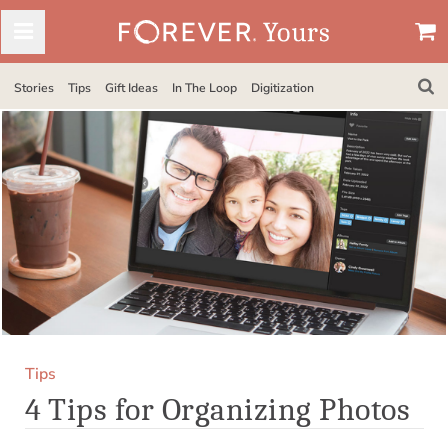
Stories
Tips
Gift Ideas
In The Loop
Digitization
Tips
4 Tips for Organizing Photos