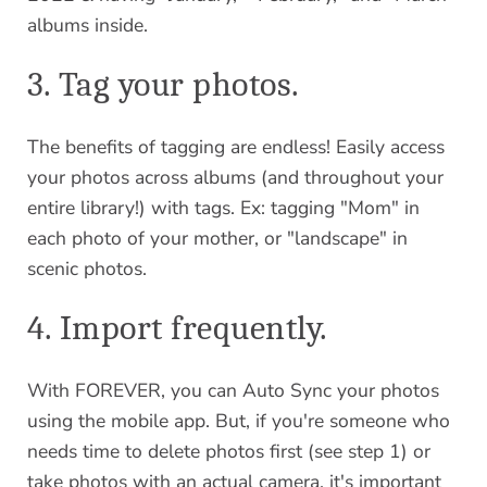
albums inside.
3. Tag your photos.
The benefits of tagging are endless! Easily access
your photos across albums (and throughout your
entire library!) with tags. Ex: tagging "Mom" in
each photo of your mother, or "landscape" in
scenic photos.
4. Import frequently.
With FOREVER, you can Auto Sync your photos
using the mobile app. But, if you're someone who
needs time to delete photos first (see step 1) or
take photos with an actual camera, it's important