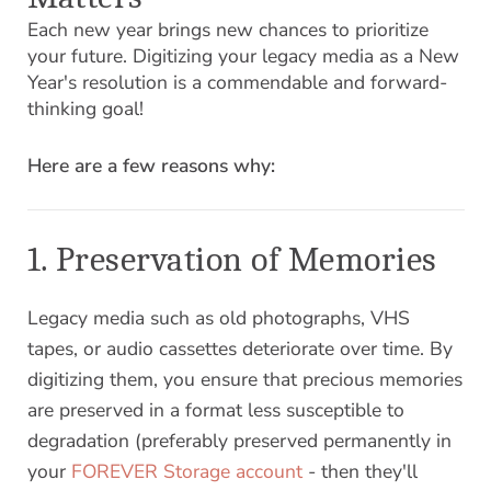
Each new year brings new chances to prioritize
your future. Digitizing your legacy media as a New
Year's resolution is a commendable and forward-
thinking goal!
Here are a few reasons why:
1. Preservation of Memories
Legacy media such as old photographs, VHS
tapes, or audio cassettes deteriorate over time. By
digitizing them, you ensure that precious memories
are preserved in a format less susceptible to
degradation (preferably preserved permanently in
your
FOREVER Storage account
- then they'll