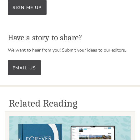
SIGN ME UP
Have a story to share?
We want to hear from you! Submit your ideas to our editors.
EMAIL US
Related Reading