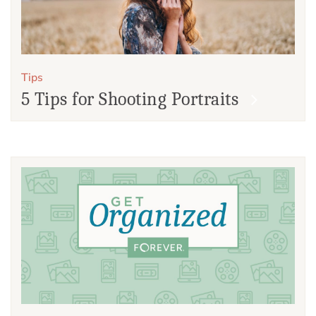
Tips
5 Tips for Shooting Portraits