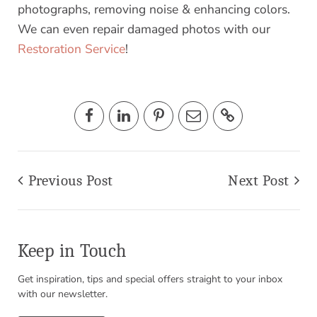
photographs, removing noise & enhancing colors.
We can even repair damaged photos with our
Restoration Service
!
Previous Post
Next Post
Keep in Touch
Get inspiration, tips and special offers straight to your inbox
with our newsletter.