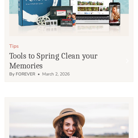
Tips
Tools to Spring Clean your
Memories
By FOREVER
• March 2, 2026