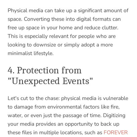
Physical media can take up a significant amount of
space. Converting these into digital formats can
free up space in your home and reduce clutter.
This is especially relevant for people who are
looking to downsize or simply adopt a more
minimalist lifestyle.
4. Protection from
"Unexpected Events"
Let's cut to the chase: physical media is vulnerable
to damage from environmental factors like fire,
water, or even just the passage of time. Digitizing
your media provides an opportunity to back up
these files in multiple locations, such as
FOREVER