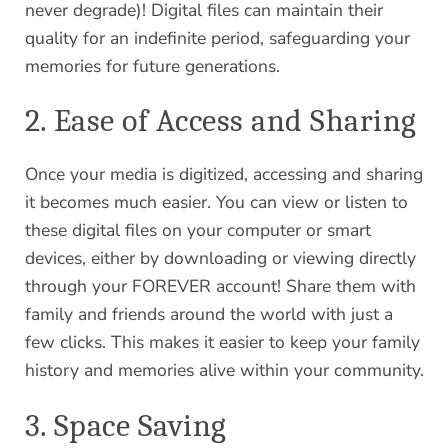
never degrade)! Digital files can maintain their
quality for an indefinite period, safeguarding your
memories for future generations.
2. Ease of Access and Sharing
Once your media is digitized, accessing and sharing
it becomes much easier. You can view or listen to
these digital files on your computer or smart
devices, either by downloading or viewing directly
through your FOREVER account! Share them with
family and friends around the world with just a
few clicks. This makes it easier to keep your family
history and memories alive within your community.
3. Space Saving