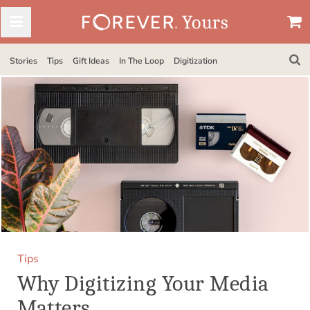
Stories
Tips
Gift Ideas
In The Loop
Digitization
Tips
Why Digitizing Your Media
Matters