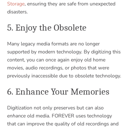
Storage
, ensuring they are safe from unexpected
disasters.
5. Enjoy the Obsolete
Many legacy media formats are no longer
supported by modern technology. By digitizing this
content, you can once again enjoy old home
movies, audio recordings, or photos that were
previously inaccessible due to obsolete technology.
6. Enhance Your Memories
Digitization not only preserves but can also
enhance
old media. FOREVER uses technology
that can improve the quality of old recordings and