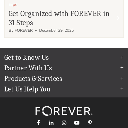
Tips
Get Organized with FOREVER in
31 Steps
By FOREVER
• December 29, 2025
Get to Know Us
Our Story
Partner With Us
In The News
Refer a Friend
Products & Services
Our Team
Become an Ambassador
Permanent Cloud Storage
Careers
Let Us Help You
Create & Sell Digital Art
Digitization
Blog
Help Center
Photo Restoration
The FOREVER
Guarantee & Goal
®
support@forever.com
Online Printing
Events
1-888-367-3837
Facial Recognition
Return Policy
Video Streaming & Editing
Shipping Info