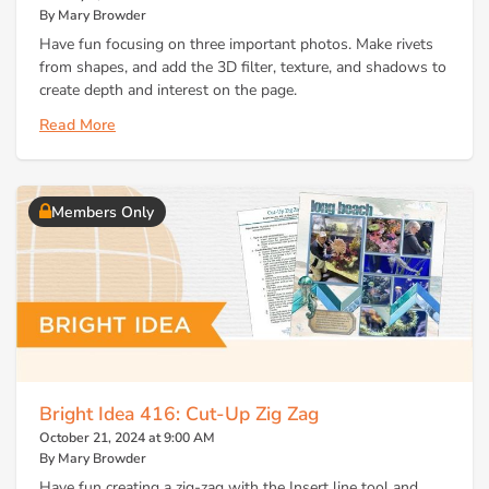
By Mary Browder
Have fun focusing on three important photos. Make rivets
from shapes, and add the 3D filter, texture, and shadows to
create depth and interest on the page.
Read More
Members Only
Bright Idea 416: Cut-Up Zig Zag
October 21, 2024 at 9:00 AM
By Mary Browder
Have fun creating a zig-zag with the Insert line tool and