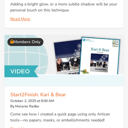
Adding a bright glow, or a more subtle shadow will be your
personal touch on this technique.
Read More
Members Only
Start2Finish: Kari & Bear
October 2, 2025 at 9:00 AM
By Melanie Radko
Come see how I created a quick page using only Artisan
tools—no papers, masks, or embellishments needed!