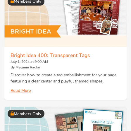
Members Only
Bright Idea 400: Transparent Tags
July 1, 2024 at 9:00 AM
By Melanie Radko
Discover how to create a tag embellishment for your page
featuring a clear center and playful themed shapes.
Read More
Members Only