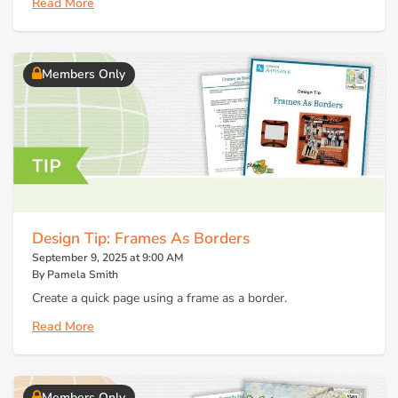
Read More
Members Only
Design Tip: Frames As Borders
September 9, 2025 at 9:00 AM
By Pamela Smith
Create a quick page using a frame as a border.
Read More
Members Only