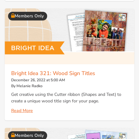
Members Only
Bright Idea 321: Wood Sign Titles
December 26, 2022 at 5:00 AM
By Melanie Radko
Get creative using the Cutter ribbon (Shapes and Text) to
create a unique wood title sign for your page.
Read More
Members Only