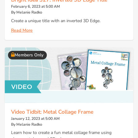
February 6, 2023 at 5:00 AM
By Melanie Radko
Create a unique title with an inverted 3D Edge.
Read More
Members Only
Video Tidbit: Metal Collage Frame
January 12, 2023 at 5:00 AM
By Melanie Radko
Learn how to create a fun metal collage frame using