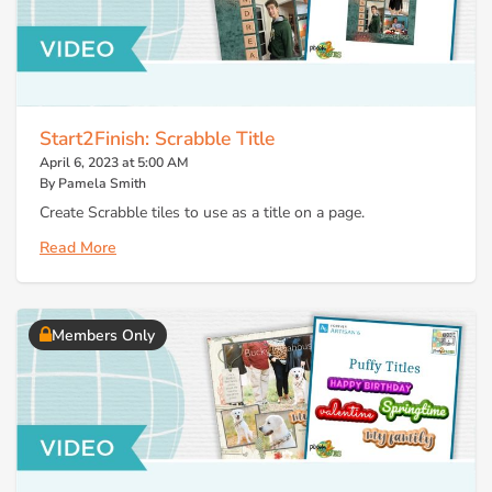
Start2Finish: Scrabble Title
April 6, 2023 at 5:00 AM
By Pamela Smith
Create Scrabble tiles to use as a title on a page.
Read More
Members Only