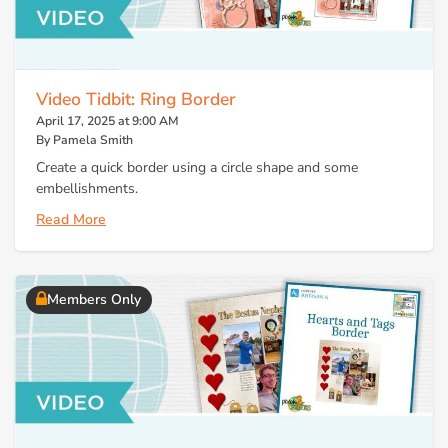
Video Tidbit: Ring Border
April 17, 2025 at 9:00 AM
By Pamela Smith
Create a quick border using a circle shape and some
embellishments.
Read More
Members Only