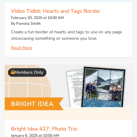
Video Tidbit: Hearts and Tags Border
February 20, 2025 at 10:00 AM
By Pamela Smith
Create a fun border of hearts and tags to use on any page
showcasing something or someone you love.
Read More
Members Only
Bright Idea 427: Photo Trio
January 6, 2025 at 10:00 AM