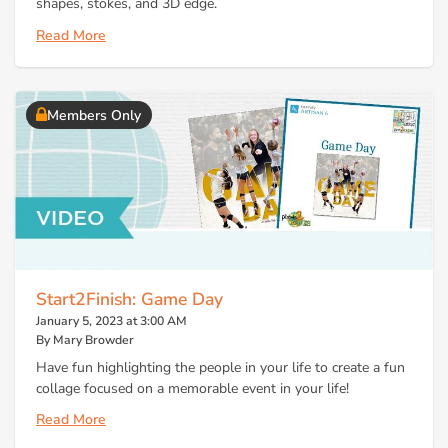
shapes, stokes, and 3D edge.
Read More
Members Only
Start2Finish: Game Day
January 5, 2023 at 3:00 AM
By Mary Browder
Have fun highlighting the people in your life to create a fun
collage focused on a memorable event in your life!
Read More