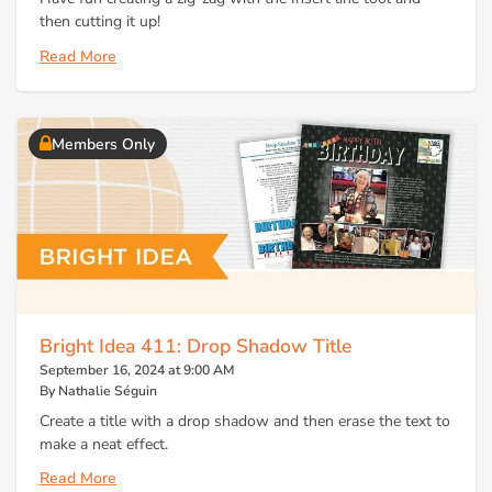
then cutting it up!
Read More
Members Only
Bright Idea 411: Drop Shadow Title
September 16, 2024 at 9:00 AM
By Nathalie Séguin
Create a title with a drop shadow and then erase the text to
make a neat effect.
Read More