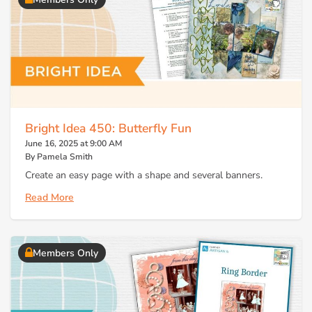
Bright Idea 450: Butterfly Fun
June 16, 2025 at 9:00 AM
By Pamela Smith
Create an easy page with a shape and several banners.
Read More
Members Only