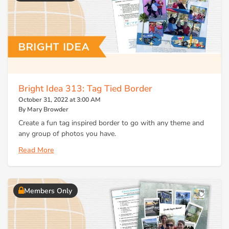
Bright Idea 313: Tag Tied Border
October 31, 2022 at 3:00 AM
By Mary Browder
Create a fun tag inspired border to go with any theme and
any group of photos you have.
Read More
Members Only