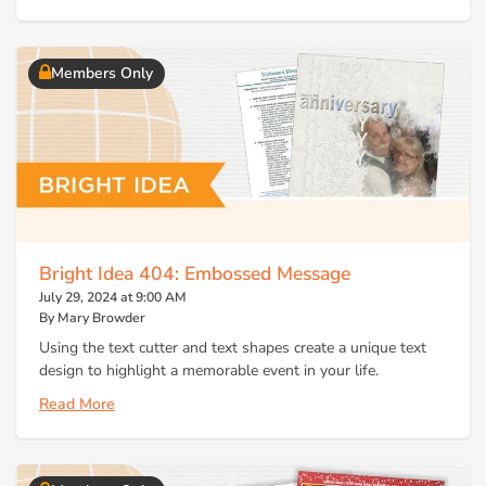
Members Only
Bright Idea 404: Embossed Message
July 29, 2024 at 9:00 AM
By Mary Browder
Using the text cutter and text shapes create a unique text
design to highlight a memorable event in your life.
Read More