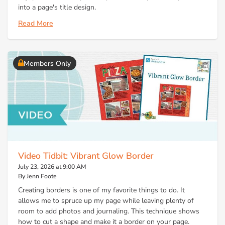
into a page's title design.
Read More
Members Only
Video Tidbit: Vibrant Glow Border
July 23, 2026 at 9:00 AM
By Jenn Foote
Creating borders is one of my favorite things to do. It
allows me to spruce up my page while leaving plenty of
room to add photos and journaling. This technique shows
how to cut a shape and make it a border on your page.