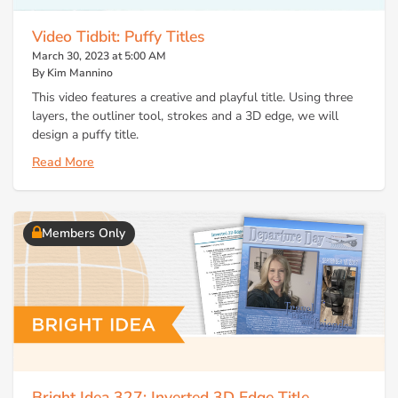
Video Tidbit: Puffy Titles
March 30, 2023 at 5:00 AM
By Kim Mannino
This video features a creative and playful title. Using three
layers, the outliner tool, strokes and a 3D edge, we will
design a puffy title.
Read More
Members Only
Bright Idea 327: Inverted 3D Edge Title