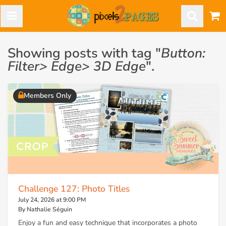
Showing posts with tag "
Button:
Filter> Edge> 3D Edge
".
Members Only
Challenge 127: Photo Titles
July 24, 2026 at 9:00 PM
By Nathalie Séguin
Enjoy a fun and easy technique that incorporates a photo