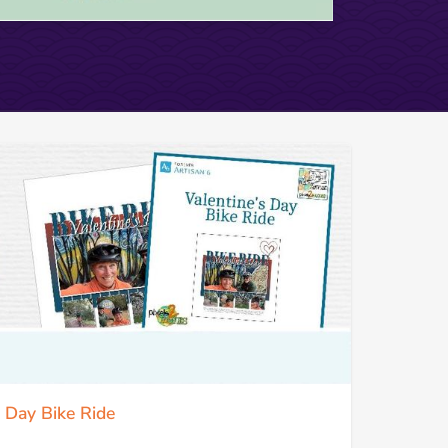
s Day Bike Ride