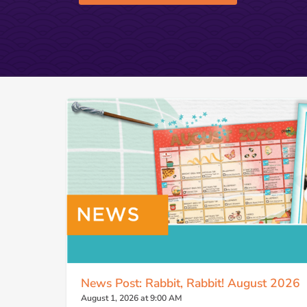
News Post: Rabbit, Rabbit! August 2026
August 1, 2026 at 9:00 AM