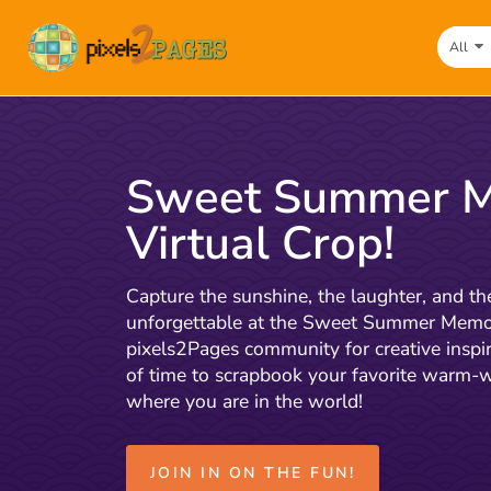
All
Sweet Summer M
Virtual Crop!
Capture the sunshine, the laughter, and
unforgettable at the Sweet Summer Memori
pixels2Pages community for creative inspir
of time to scrapbook your favorite warm
where you are in the world!
JOIN IN ON THE FUN!