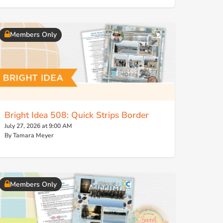
Members Only
Bright Idea 508: Quick Strips Border
July 27, 2026 at 9:00 AM
By Tamara Meyer
Members Only