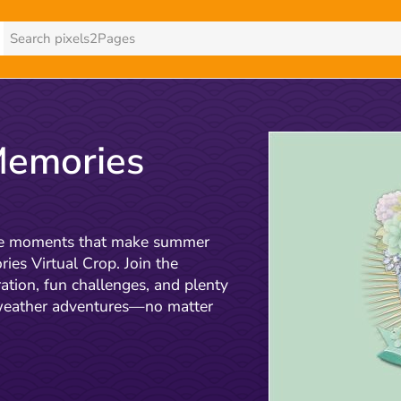
emories
 the moments that make summer
es Virtual Crop. Join the
ation, fun challenges, and plenty
-weather adventures—no matter