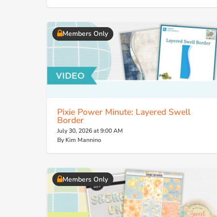
Members Only
Pixie Power Minute: Layered Swell
Border
July 30, 2026 at 9:00 AM
By Kim Mannino
Members Only