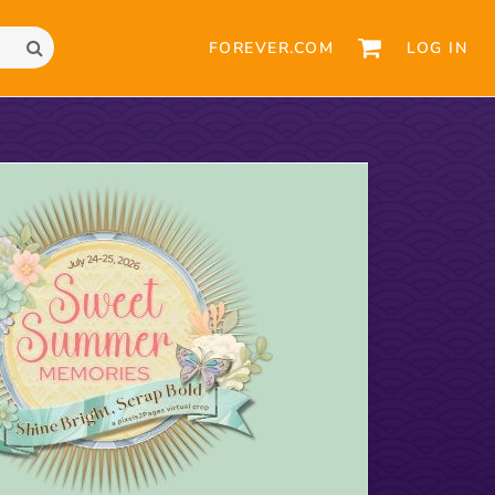
FOREVER.COM
LOG IN