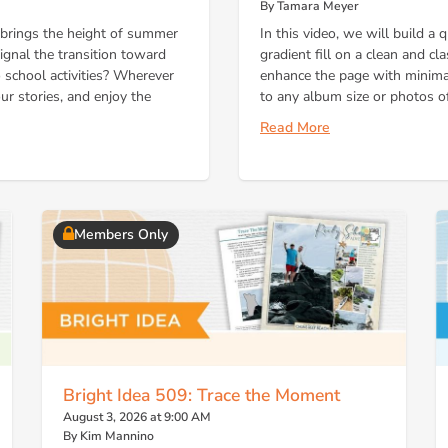
By Tamara Meyer
brings the height of summer
In this video, we will build a
gnal the transition toward
gradient fill on a clean and c
 school activities? Wherever
enhance the page with minimal
our stories, and enjoy the
to any album size or photos of
Read More
Members Only
Bright Idea 509: Trace the Moment
August 3, 2026 at 9:00 AM
By Kim Mannino