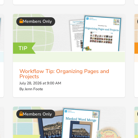
Members Only
Workflow Tip: Organizing Pages and
Projects
July 28, 2026 at 9:00 AM
By Jenn Foote
Members Only