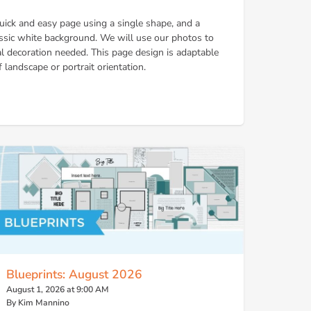
 quick and easy page using a single shape, and a
lassic white background. We will use our photos to
 decoration needed. This page design is adaptable
 landscape or portrait orientation.
Blueprints: August 2026
August 1, 2026 at 9:00 AM
By Kim Mannino