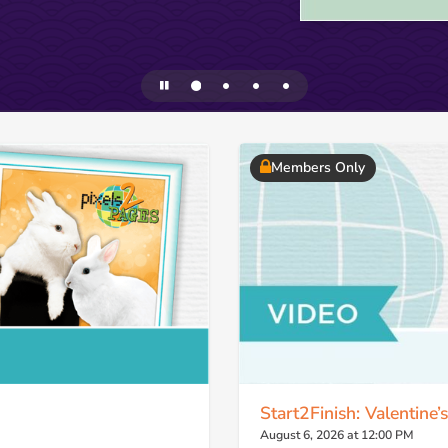
Members Only
Start2Finish: Valentine’
August 6, 2026 at 12:00 PM