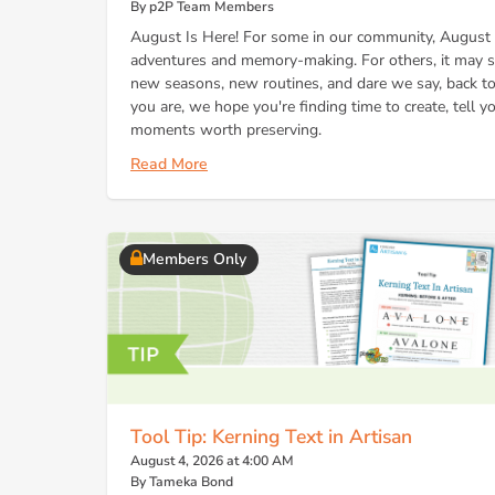
By p2P Team Members
August Is Here! For some in our community, August 
adventures and memory-making. For others, it may si
new seasons, new routines, and dare we say, back to
you are, we hope you're finding time to create, tell y
moments worth preserving.
Read More
Members Only
Tool Tip: Kerning Text in Artisan
August 4, 2026 at 4:00 AM
By Tameka Bond