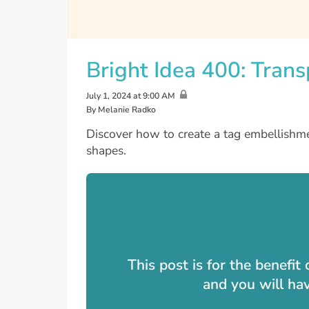
Bright Idea 400: Tran
July 1, 2024 at 9:00 AM
By Melanie Radko
Discover how to create a tag embellishme
shapes.
This post is for the benefi
and you will ha