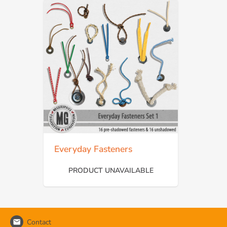
Everyday Fasteners
PRODUCT UNAVAILABLE
Contact