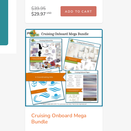
$39.95
ADD TO CART
$29.97
USD
Cruising Onboard Mega
Bundle