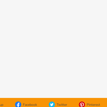
oup
Facebook
Twitter
Pinterest