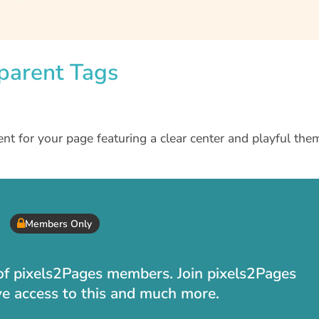
sparent Tags
nt for your page featuring a clear center and playful th
Members Only
t of pixels2Pages members. Join pixels2Pages
ve access to this and much more.