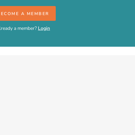
BECOME A MEMBER
lready a member?
Login