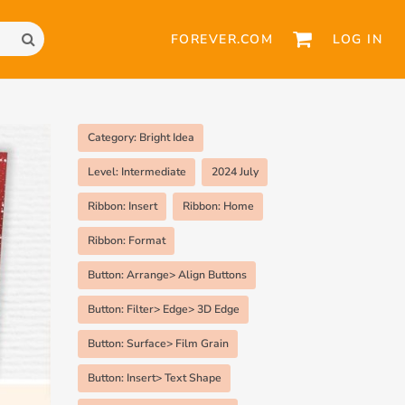
FOREVER.COM
LOG IN
Category: Bright Idea
Level: Intermediate
2024 July
Ribbon: Insert
Ribbon: Home
Ribbon: Format
Button: Arrange> Align Buttons
Button: Filter> Edge> 3D Edge
Button: Surface> Film Grain
Button: Insert> Text Shape