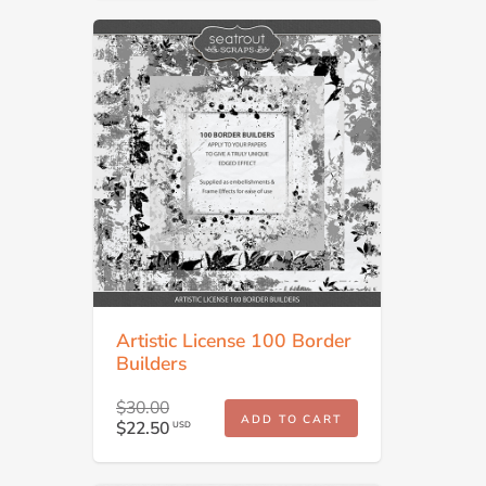
Artistic License 100 Border
Builders
$30.00
ADD TO CART
$22.50
USD