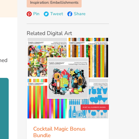
Inspiration: Embellishments
Pin
Tweet
Share
Related Digital Art
emed
Cocktail Magic Bonus
Bundle