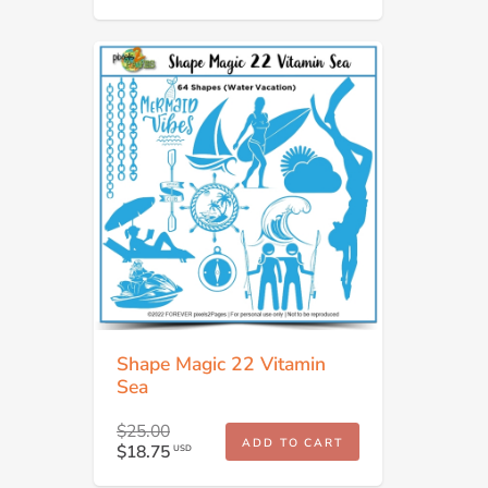
Shape Magic 22 Vitamin
Sea
$25.00
ADD TO CART
$18.75
USD