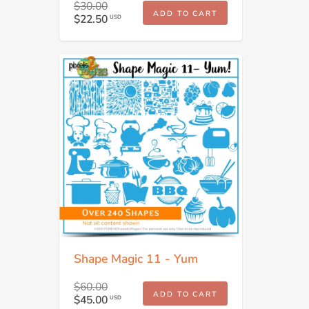
$30.00
ADD TO CART
$22.50
USD
Shape Magic 11 - Yum
$60.00
ADD TO CART
$45.00
USD