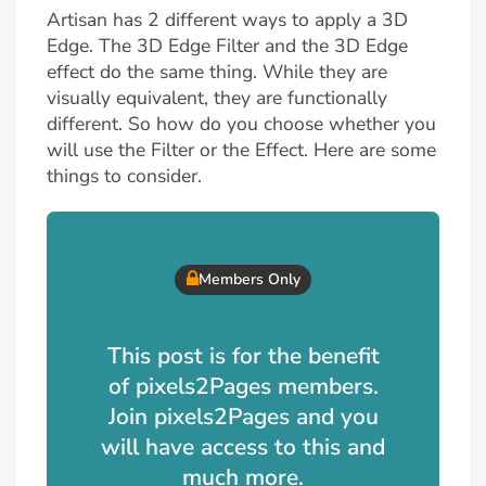
Artisan has 2 different ways to apply a 3D
Edge. The 3D Edge Filter and the 3D Edge
effect do the same thing. While they are
visually equivalent, they are functionally
different. So how do you choose whether you
will use the Filter or the Effect. Here are some
things to consider.
Members Only
This post is for the benefit
of pixels2Pages members.
Join pixels2Pages and you
will have access to this and
much more.