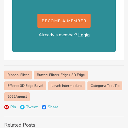
BECOME A MEMBER
Already a member?
Login
Ribbon: Filter
Button: Filter> Edge> 3D Edge
Effects: 3D Edge Bevel
Level: Intermediate
Category: Tool Tip
2022August
Pin
Tweet
Share
Related Posts