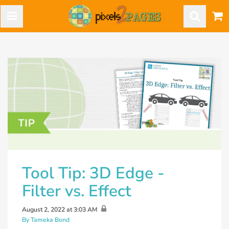
Tool Tip: 3D Edge -
Filter vs. Effect
August 2, 2022 at 3:03 AM
By Tameka Bond