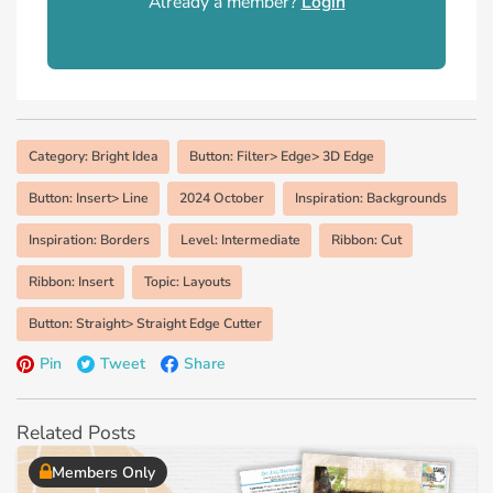
Already a member?
Login
Category: Bright Idea
Button: Filter> Edge> 3D Edge
Button: Insert> Line
2024 October
Inspiration: Backgrounds
Inspiration: Borders
Level: Intermediate
Ribbon: Cut
Ribbon: Insert
Topic: Layouts
Button: Straight> Straight Edge Cutter
Pin
Tweet
Share
Related Posts
Members Only