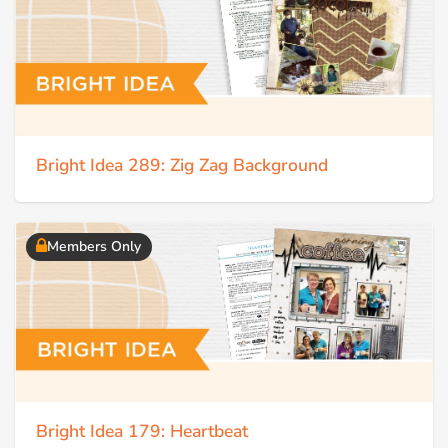
Bright Idea 289: Zig Zag Background
Members Only
Bright Idea 179: Heartbeat