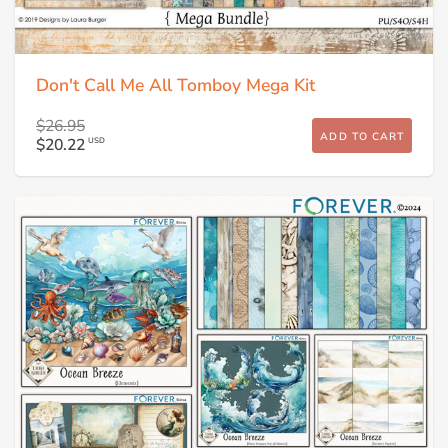
Don't Call Me All Tomboy Mega Kit
$26.95
ADD TO CART
$20.22
USD