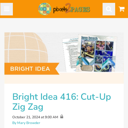
Bright Idea 416: Cut-Up
Zig Zag
October 21, 2024 at 9:00 AM
By Mary Browder