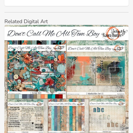
Related Digital Art