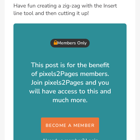
Have fun creating a zig-zag with the Insert
line tool and then cutting it up!
Members Only
This post is for the benefit
of pixels2Pages members.
Join pixels2Pages and you
will have access to this and
much more.
BECOME A MEMBER