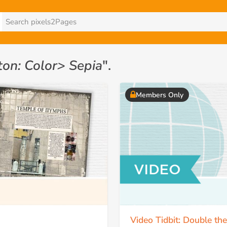
ton: Color> Sepia
".
Members Only
Video Tidbit: Double th