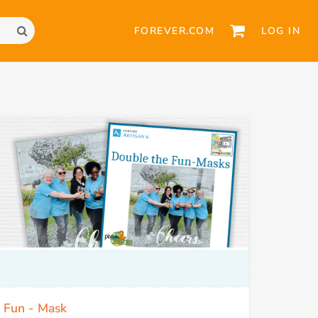
FOREVER.COM
LOG IN
e Fun - Mask