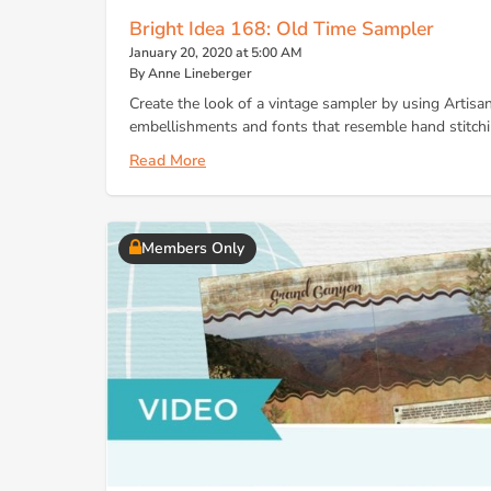
Bright Idea 168: Old Time Sampler
January 20, 2020 at 5:00 AM
By Anne Lineberger
Create the look of a vintage sampler by using Artisan 
embellishments and fonts that resemble hand stitchi
Read More
Members Only