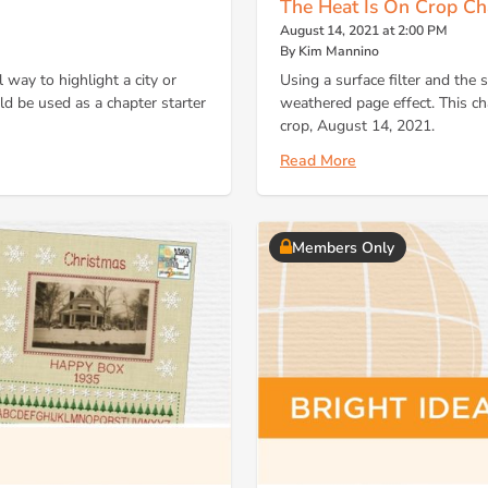
The Heat Is On Crop Ch
August 14, 2021 at 2:00 PM
By Kim Mannino
 way to highlight a city or
Using a surface filter and the 
ld be used as a chapter starter
weathered page effect. This cha
crop, August 14, 2021.
Read More
Members Only