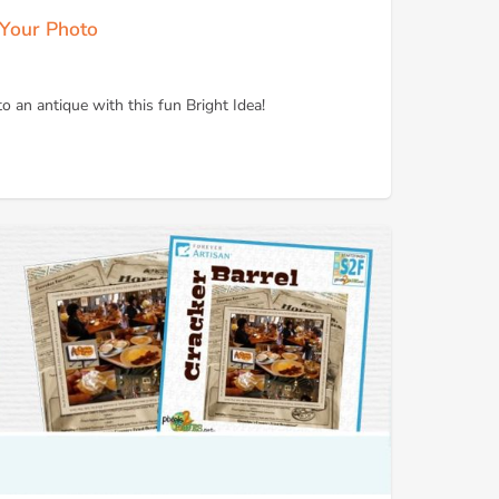
 Your Photo
 an antique with this fun Bright Idea!