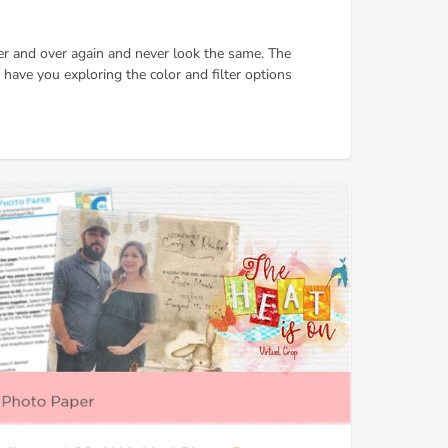
er and over again and never look the same. The
ll have you exploring the color and filter options