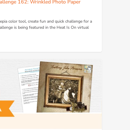
allenge 162: Wrinkled Photo Paper
sepia color tool, create fun and quick challenge for a
llenge is being featured in the Heat Is On virtual