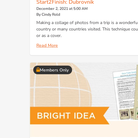
Start2Finish: Dubrovnik
December 2, 2021 at 5:00 AM
By Cindy Rold
Making a collage of photos from a trip is a wonderful
country or many countries visited. This technique cou
or as a cover.
Read More
Members Only