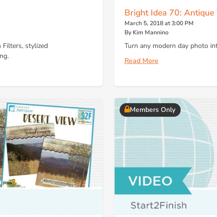
Bright Idea 70: Antique
March 5, 2018 at 3:00 PM
By Kim Mannino
Filters, stylized
Turn any modern day photo into
ng.
Read More
Members Only