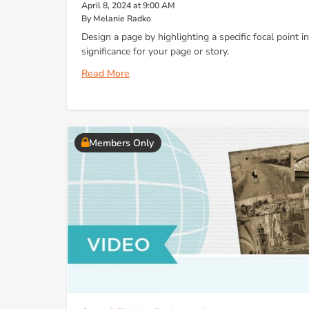
April 8, 2024 at 9:00 AM
By Melanie Radko
Design a page by highlighting a specific focal point i
significance for your page or story.
Read More
Members Only