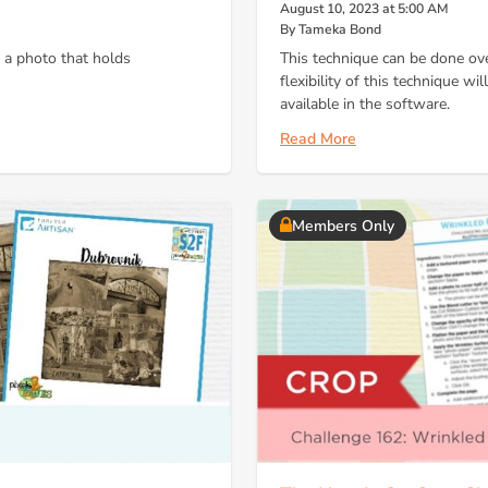
August 10, 2023 at 5:00 AM
By Tameka Bond
n a photo that holds
This technique can be done ov
flexibility of this technique wi
available in the software.
Read More
Members Only