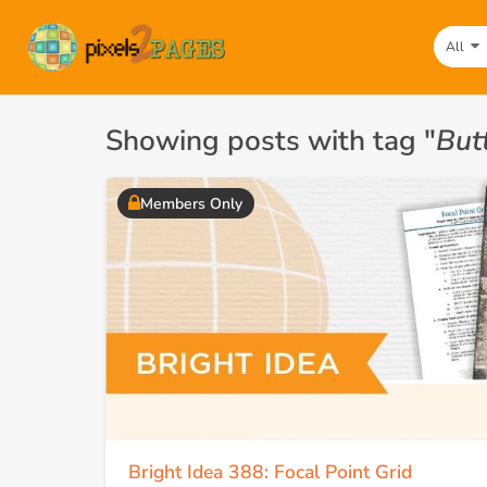
All
Showing posts with tag "
But
Members Only
Bright Idea 388: Focal Point Grid