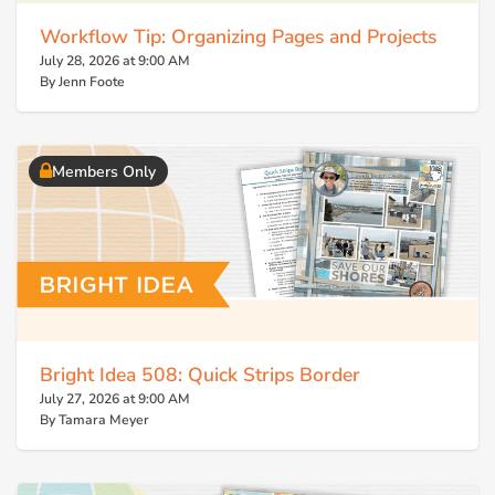
Workflow Tip: Organizing Pages and Projects
July 28, 2026 at 9:00 AM
By Jenn Foote
Members Only
Bright Idea 508: Quick Strips Border
July 27, 2026 at 9:00 AM
By Tamara Meyer