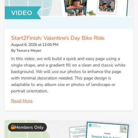
Start2Finish: Valentine’s Day Bike Ride
August 6, 2026 at 12:00 PM
By Tamara Meyer
In this video, we will build a quick and easy page using a
single shape, and a gradient fill on a clean and classic white
background. We will use our photos to enhance the page
with minimal decoration needed. This page design is
adaptable to any album size or photos of landscape or
portrait orientation.
Read More
Members Only