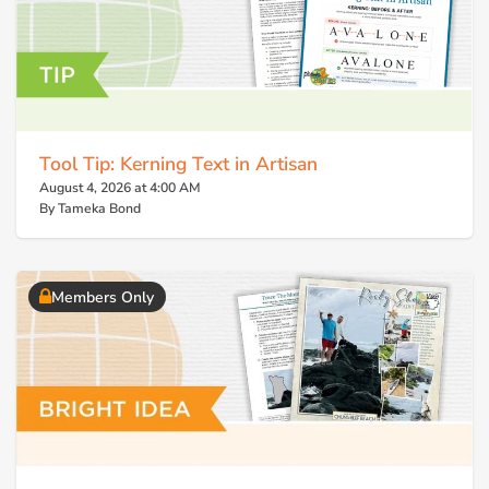
Tool Tip: Kerning Text in Artisan
August 4, 2026 at 4:00 AM
By Tameka Bond
Members Only