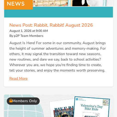
News Post: Rabbit, Rabbit! August 2026
August 1, 2026 at 9:00 AM
By p2P Team Members
August Is Here! For some in our community, August brings
the height of summer adventures and memory-making. For
others, it may signal the transition toward new seasons,
new routines, and dare we say, back to school activities?
Wherever you are, we hope you're finding time to create,
tell your stories, and enjoy the moments worth preserving.
Read More
Members Only