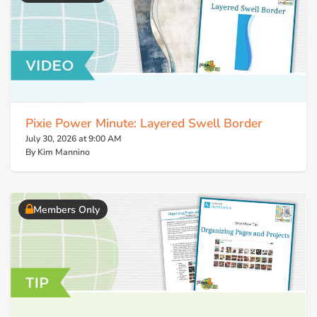
Pixie Power Minute: Layered Swell Border
July 30, 2026 at 9:00 AM
By Kim Mannino
Members Only