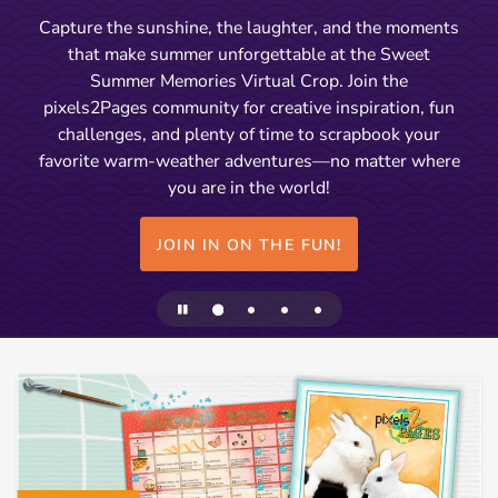
Capture the sunshine, the laughter, and the moments
that make summer unforgettable at the Sweet
Summer Memories Virtual Crop. Join the
pixels2Pages community for creative inspiration, fun
challenges, and plenty of time to scrapbook your
favorite warm-weather adventures—no matter where
you are in the world!
JOIN IN ON THE FUN!