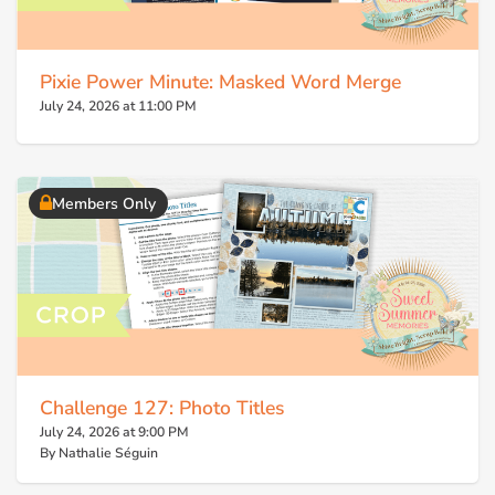
Pixie Power Minute: Masked Word Merge
July 24, 2026 at 11:00 PM
Members Only
Challenge 127: Photo Titles
July 24, 2026 at 9:00 PM
By Nathalie Séguin