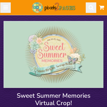
Sweet Summer Memories
Virtual Crop!