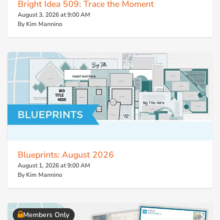
Bright Idea 509: Trace the Moment
August 3, 2026 at 9:00 AM
By Kim Mannino
Blueprints: August 2026
August 1, 2026 at 9:00 AM
By Kim Mannino
Members Only