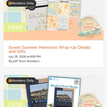
Members Only
Sweet Summer Memories Wrap-Up Details
and Gifts
July 25, 2026 at 8:00 PM
By p2P Team Members
Members Only