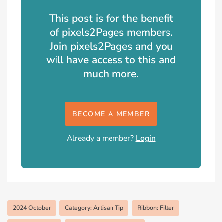
This post is for the benefit
of pixels2Pages members.
Join pixels2Pages and you
will have access to this and
much more.
BECOME A MEMBER
Already a member?
Login
2024 October
Category: Artisan Tip
Ribbon: Filter