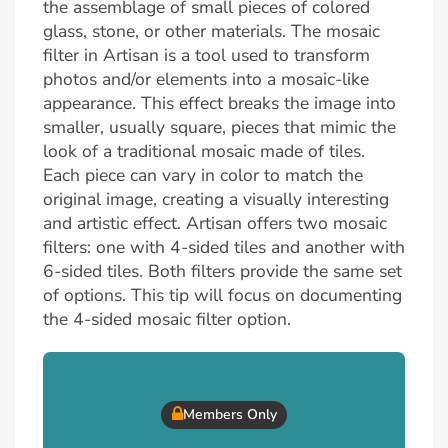
the assemblage of small pieces of colored
glass, stone, or other materials. The mosaic
filter in Artisan is a tool used to transform
photos and/or elements into a mosaic-like
appearance. This effect breaks the image into
smaller, usually square, pieces that mimic the
look of a traditional mosaic made of tiles.
Each piece can vary in color to match the
original image, creating a visually interesting
and artistic effect. Artisan offers two mosaic
filters: one with 4-sided tiles and another with
6-sided tiles. Both filters provide the same set
of options. This tip will focus on documenting
the 4-sided mosaic filter option.
Members Only