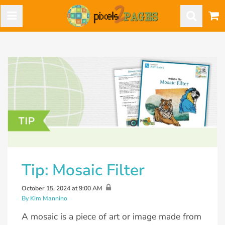
Tip: Mosaic Filter
October 15, 2024 at 9:00 AM
By Kim Mannino
A mosaic is a piece of art or image made from