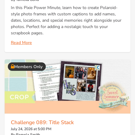
In this Pixie Power Minute, learn how to create Polaroid-
style photo frames with custom captions to add names,
dates, locations, and special memories right alongside your
photos. Perfect for adding a nostalgic touch to your
scrapbook pages.
Read More
Members Only
Challenge 089: Title Stack
July 24, 2026 at 5:00 PM
By Pamela Smith