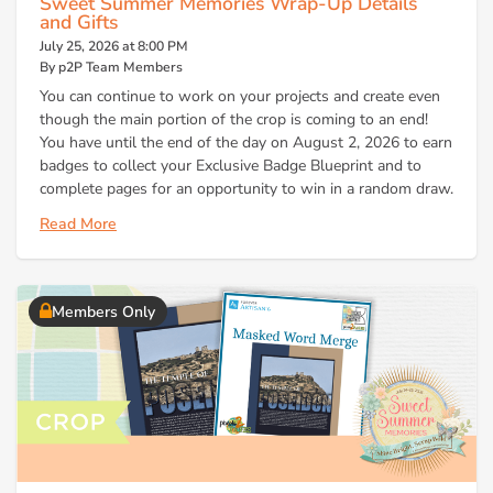
Sweet Summer Memories Wrap-Up Details
and Gifts
July 25, 2026 at 8:00 PM
By p2P Team Members
You can continue to work on your projects and create even
though the main portion of the crop is coming to an end!
You have until the end of the day on August 2, 2026 to earn
badges to collect your Exclusive Badge Blueprint and to
complete pages for an opportunity to win in a random draw.
Read More
Members Only