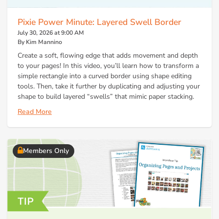
Pixie Power Minute: Layered Swell Border
July 30, 2026 at 9:00 AM
By Kim Mannino
Create a soft, flowing edge that adds movement and depth
to your pages! In this video, you’ll learn how to transform a
simple rectangle into a curved border using shape editing
tools. Then, take it further by duplicating and adjusting your
shape to build layered “swells” that mimic paper stacking.
Read More
Members Only