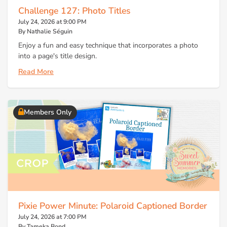
Challenge 127: Photo Titles
July 24, 2026 at 9:00 PM
By Nathalie Séguin
Enjoy a fun and easy technique that incorporates a photo
into a page's title design.
Read More
Members Only
Pixie Power Minute: Polaroid Captioned Border
July 24, 2026 at 7:00 PM
By Tameka Bond