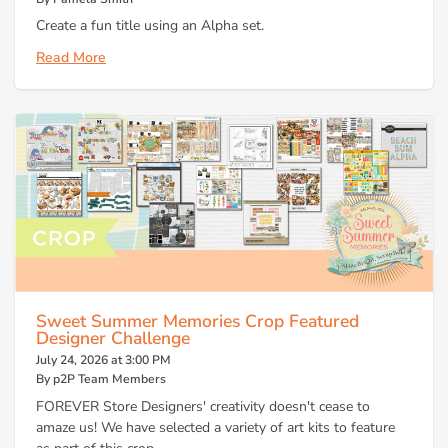
Create a fun title using an Alpha set.
Read More
Sweet Summer Memories Crop Featured
Designer Challenge
July 24, 2026 at 3:00 PM
By p2P Team Members
FOREVER Store Designers' creativity doesn't cease to
amaze us! We have selected a variety of art kits to feature