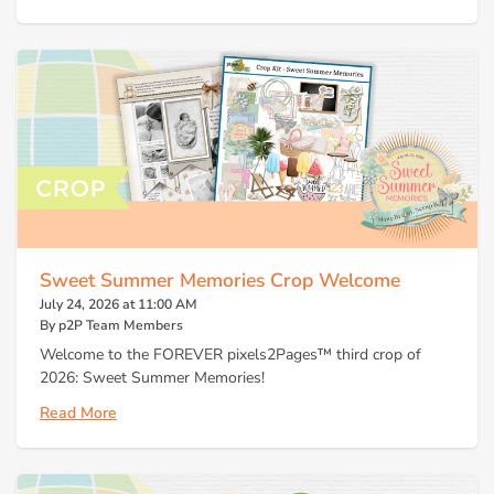
Sweet Summer Memories Crop Welcome
July 24, 2026 at 11:00 AM
By p2P Team Members
Welcome to the FOREVER pixels2Pages™ third crop of
2026: Sweet Summer Memories!
Read More