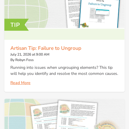
Artisan Tip: Failure to Ungroup
July 21, 2026 at 9:00 AM
By Robyn Foss
Running into issues when ungrouping elements? This tip
will help you identify and resolve the most common causes.
Read More