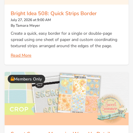
Bright Idea 508: Quick Strips Border
July 27, 2026 at 9:00 AM
By Tamara Meyer
Create a quick, easy border for a single or double-page
spread using one sheet of paper and custom coordinating
textured strips arranged around the edges of the page.
Read More
Members Only