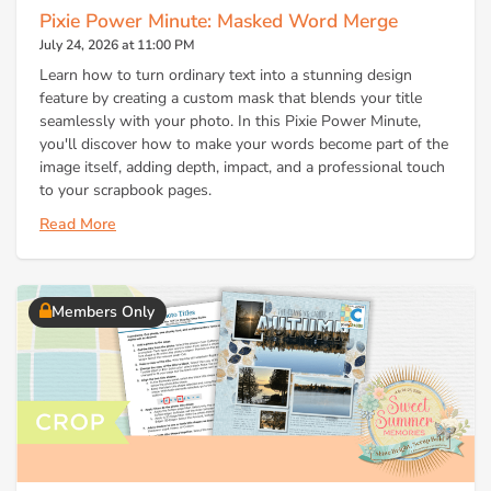
Pixie Power Minute: Masked Word Merge
July 24, 2026 at 11:00 PM
Learn how to turn ordinary text into a stunning design
feature by creating a custom mask that blends your title
seamlessly with your photo. In this Pixie Power Minute,
you'll discover how to make your words become part of the
image itself, adding depth, impact, and a professional touch
to your scrapbook pages.
Read More
Members Only