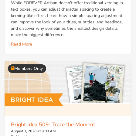
While FOREVER Artisan doesn't offer traditional kerning in
text boxes, you can adjust character spacing to create a
kerning-like effect. Learn how a simple spacing adjustment
can improve the look of your titles, subtitles, and headings,
and discover why sometimes the smallest design details
make the biggest difference.
Read More
Members Only
Bright Idea 509: Trace the Moment
August 3, 2026 at 9:00 AM