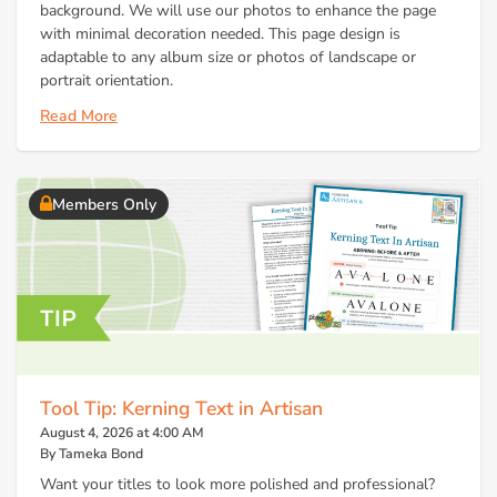
background. We will use our photos to enhance the page
with minimal decoration needed. This page design is
adaptable to any album size or photos of landscape or
portrait orientation.
Read More
Members Only
Tool Tip: Kerning Text in Artisan
August 4, 2026 at 4:00 AM
By Tameka Bond
Want your titles to look more polished and professional?