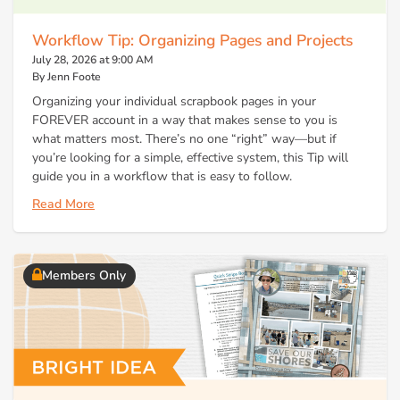
Workflow Tip: Organizing Pages and Projects
July 28, 2026 at 9:00 AM
By Jenn Foote
Organizing your individual scrapbook pages in your
FOREVER account in a way that makes sense to you is
what matters most. There’s no one “right” way—but if
you’re looking for a simple, effective system, this Tip will
guide you in a workflow that is easy to follow.
Read More
Members Only