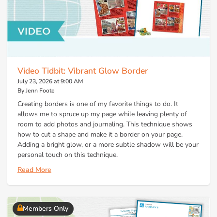
Video Tidbit: Vibrant Glow Border
July 23, 2026 at 9:00 AM
By Jenn Foote
Creating borders is one of my favorite things to do. It
allows me to spruce up my page while leaving plenty of
room to add photos and journaling. This technique shows
how to cut a shape and make it a border on your page.
Adding a bright glow, or a more subtle shadow will be your
personal touch on this technique.
Read More
Members Only