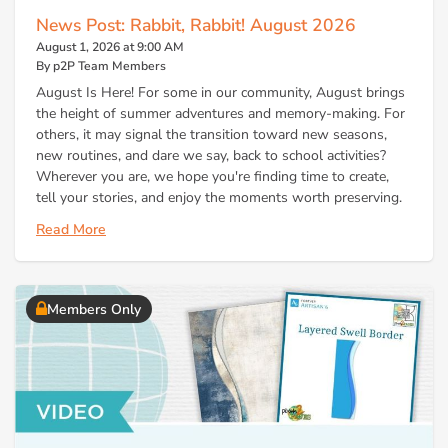
News Post: Rabbit, Rabbit! August 2026
August 1, 2026 at 9:00 AM
By p2P Team Members
August Is Here! For some in our community, August brings
the height of summer adventures and memory-making. For
others, it may signal the transition toward new seasons,
new routines, and dare we say, back to school activities?
Wherever you are, we hope you're finding time to create,
tell your stories, and enjoy the moments worth preserving.
Read More
Members Only