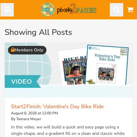
Showing All Posts
Members Only
Start2Finish: Valentine’s Day Bike Ride
August 6, 2026 at 12:00 PM
By Tamara Meyer
In this video, we will build a quick and easy page using a
single shape, and a gradient fill on a clean and classic white