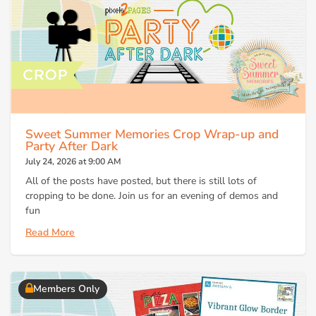
Sweet Summer Memories Crop Wrap-up and
Party After Dark
July 24, 2026 at 9:00 AM
All of the posts have posted, but there is still lots of
cropping to be done. Join us for an evening of demos and
fun
Read More
Members Only