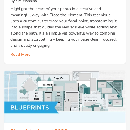
By Kim Mannino
Highlight the heart of your photo in a creative and
meaningful way with Trace the Moment. This technique
uses a custom cut to trace your focal point, transforming it
into a shape that guides the viewer’s eye while adding text
along the path. It’s a simple yet powerful way to combine
design and storytelling - keeping your page clean, focused,
and visually engaging.
Read More