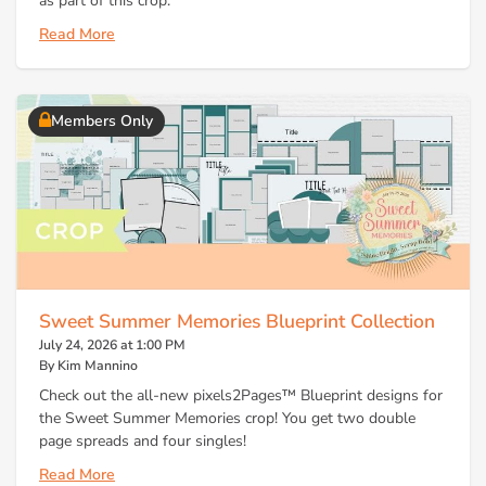
as part of this crop.
Read More
Members Only
Sweet Summer Memories Blueprint Collection
July 24, 2026 at 1:00 PM
By Kim Mannino
Check out the all-new pixels2Pages™ Blueprint designs for
the Sweet Summer Memories crop! You get two double
page spreads and four singles!
Read More