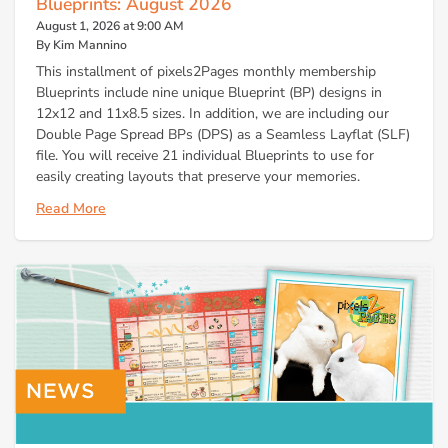
Blueprints: August 2026
August 1, 2026 at 9:00 AM
By Kim Mannino
This installment of pixels2Pages monthly membership
Blueprints include nine unique Blueprint (BP) designs in
12x12 and 11x8.5 sizes. In addition, we are including our
Double Page Spread BPs (DPS) as a Seamless Layflat (SLF)
file. You will receive 21 individual Blueprints to use for
easily creating layouts that preserve your memories.
Read More