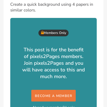
Create a quick background using 4 papers in
similar colors.
Members Only
This post is for the benefit
of pixels2Pages members.
Join pixels2Pages and you
will have access to this and
much more.
BECOME A MEMBER