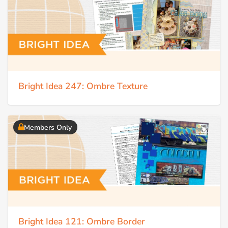
Bright Idea 247: Ombre Texture
Members Only
Bright Idea 121: Ombre Border