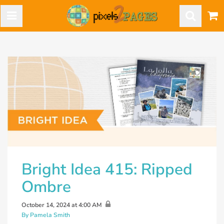
Bright Idea 415: Ripped
Ombre
October 14, 2024 at 4:00 AM
By Pamela Smith