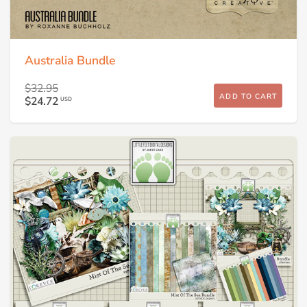
Australia Bundle
$32.95
ADD TO CART
$24.72
USD