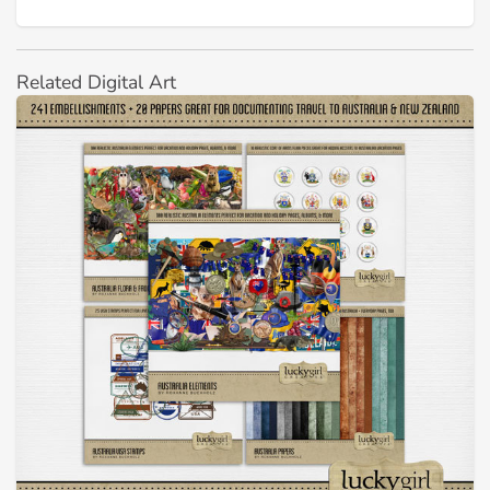
Related Digital Art