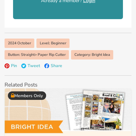
Already a member?
Login
2024 October
Level: Beginner
Button: Straight> Paper Rip Cutter
Category: Bright Idea
Pin
Tweet
Share
Related Posts
Members Only