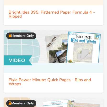
Bright Idea 395: Patterned Paper Formula 4 -
Ripped
Members Only
Pixie Power Minute: Quick Pages - Rips and
Wraps
Members Only