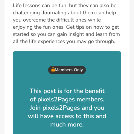
Life lessons can be fun, but they can also be
challenging. Journaling about them can help
you overcome the difficult ones while
enjoying the fun ones. Get tips on how to get
started so you can gain insight and learn from
all the life experiences you may go through.
Members Only
This post is for the benefit
of pixels2Pages members.
Join pixels2Pages and you
will have access to this and
much more.