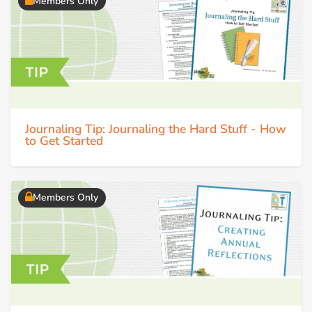
Members Only
Journaling Tip: Journaling the Hard Stuff - How
to Get Started
Members Only