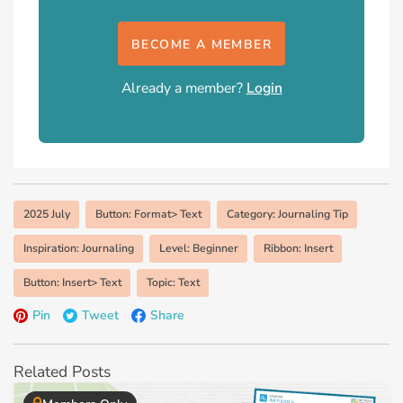
BECOME A MEMBER
Already a member?
Login
2025 July
Button: Format> Text
Category: Journaling Tip
Inspiration: Journaling
Level: Beginner
Ribbon: Insert
Button: Insert> Text
Topic: Text
Pin
Tweet
Share
Related Posts