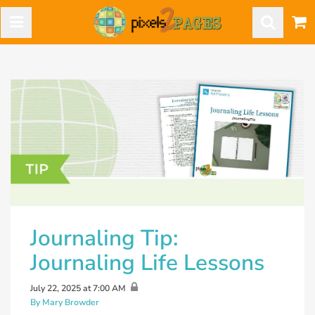
Journaling Tip:
Journaling Life Lessons
July 22, 2025 at 7:00 AM
By Mary Browder