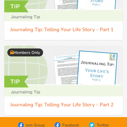
Journaling Tip: Telling Your Life Story - Part 1
Members Only
Journaling Tip: Telling Your Life Story - Part 2
Join Group
Facebook
Twitter