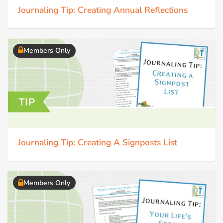
Journaling Tip: Creating Annual Reflections
Members Only
Journaling Tip: Creating A Signposts List
Members Only