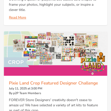
frame your photos, highlight your subjects, or inspire a
clever title.
Read More
Pixie Land Crop Featured Designer Challenge
July 11, 2025 at 3:00 PM
By p2P Team Members
FOREVER Store Designers' creativity doesn't cease to
amaze us! We have selected a variety of art kits to feature
as part of this crop.