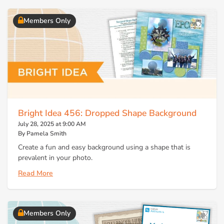
Members Only
Bright Idea 456: Dropped Shape Background
July 28, 2025 at 9:00 AM
By Pamela Smith
Create a fun and easy background using a shape that is
prevalent in your photo.
Read More
Members Only