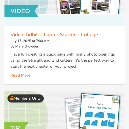
Video Tidbit: Chapter Starter - Collage
July 17, 2025 at 7:00 AM
By Mary Browder
Have fun creating a quick page with many photo openings
using the Straight and Grid cutters. It's the perfect way to
start the next chapter of your project.
Read More
Members Only