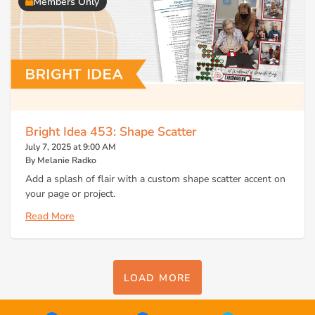
Members Only
Bright Idea 453: Shape Scatter
July 7, 2025 at 9:00 AM
By Melanie Radko
Add a splash of flair with a custom shape scatter accent on
your page or project.
Read More
LOAD MORE