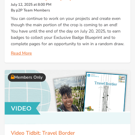
July 12, 2025 at 8:00 PM
By p2P Team Members
You can continue to work on your projects and create even
though the main portion of the crop is coming to an end!
You have until the end of the day on July 20, 2025, to earn
badges to collect your Exclusive Badge Blueprint and to
complete pages for an opportunity to win in a random draw.
Read More
Members Only
Video Tidbit: Travel Border