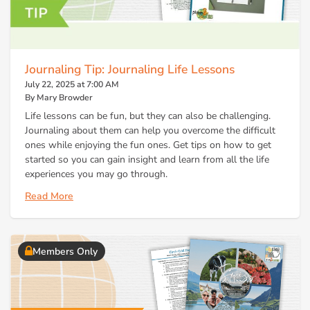
Journaling Tip: Journaling Life Lessons
July 22, 2025 at 7:00 AM
By Mary Browder
Life lessons can be fun, but they can also be challenging.
Journaling about them can help you overcome the difficult
ones while enjoying the fun ones. Get tips on how to get
started so you can gain insight and learn from all the life
experiences you may go through.
Read More
Members Only