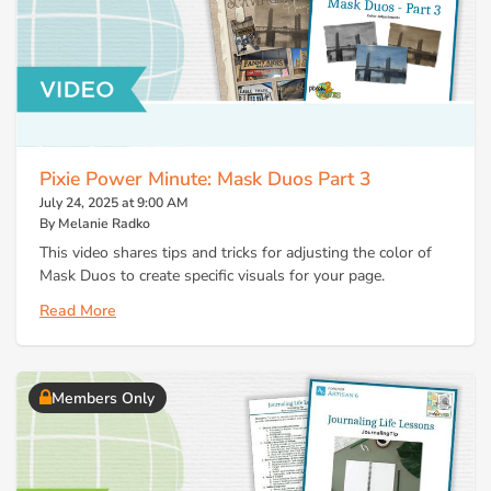
Pixie Power Minute: Mask Duos Part 3
July 24, 2025 at 9:00 AM
By Melanie Radko
This video shares tips and tricks for adjusting the color of
Mask Duos to create specific visuals for your page.
Read More
Members Only