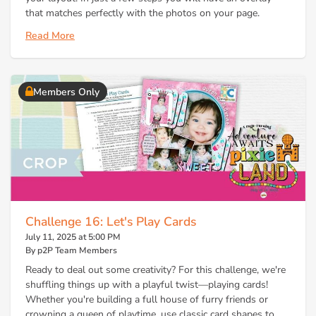
that matches perfectly with the photos on your page.
Read More
Members Only
Challenge 16: Let's Play Cards
July 11, 2025 at 5:00 PM
By p2P Team Members
Ready to deal out some creativity? For this challenge, we're
shuffling things up with a playful twist—playing cards!
Whether you're building a full house of furry friends or
crowning a queen of playtime, use classic card shapes to