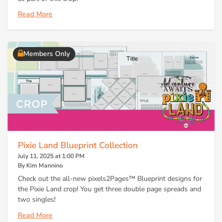
Read More
Members Only
Pixie Land Blueprint Collection
July 11, 2025 at 1:00 PM
By Kim Mannino
Check out the all-new pixels2Pages™ Blueprint designs for
the Pixie Land crop! You get three double page spreads and
two singles!
Read More