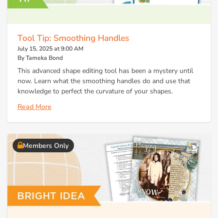
Tool Tip: Smoothing Handles
July 15, 2025 at 9:00 AM
By Tameka Bond
This advanced shape editing tool has been a mystery until
now. Learn what the smoothing handles do and use that
knowledge to perfect the curvature of your shapes.
Read More
Members Only