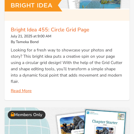
Bright Idea 455: Circle Grid Page
July 21, 2025 at 9:00 AM
By Tameka Bond
Looking for a fresh way to showcase your photos and
story? This bright idea puts a creative spin on your page
using a circular grid design! With the help of the Grid Cutter
and shape editing tools, you’ll transform a simple shape
into a dynamic focal point that adds movement and modern
flair.
Read More
Members Only