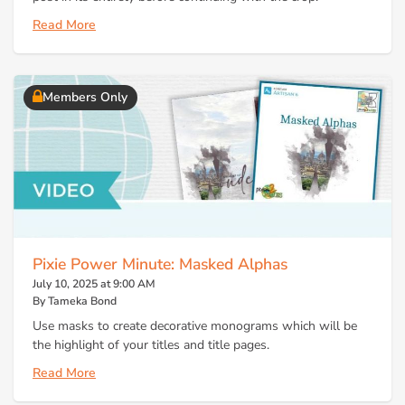
Read More
Members Only
Pixie Power Minute: Masked Alphas
July 10, 2025 at 9:00 AM
By Tameka Bond
Use masks to create decorative monograms which will be
the highlight of your titles and title pages.
Read More