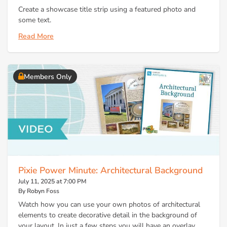
Create a showcase title strip using a featured photo and
some text.
Read More
Members Only
Pixie Power Minute: Architectural Background
July 11, 2025 at 7:00 PM
By Robyn Foss
Watch how you can use your own photos of architectural
elements to create decorative detail in the background of
your layout. In just a few steps you will have an overlay