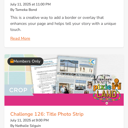
July 11, 2025 at 11:00 PM
By Tameka Bond
This is a creative way to add a border or overlay that
enhances your page and helps tell your story with a unique
touch.
Read More
Members Only
Challenge 126: Title Photo Strip
July 11, 2025 at 9:00 PM
By Nathalie Séguin