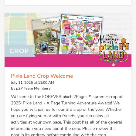
Pixie Land Crop Welcome
July 11, 2025 at 11:00 AM
By p2P Team Members
Welcome to the FOREVER pixels2Pages™ summer crop of
2025: Pixie Land - A Page Turning Adventure Awaits! We
hope you will join us for our 3rd crop of the year. Whether
you are flying solo or with friends, you can enjoy all
activities at your own pace. This post has all of the general
information you need about the crop. Please review this
post in its entirety before continuing with the crop.