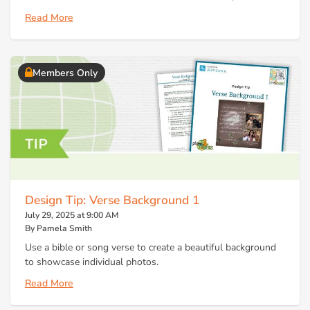
Read More
Members Only
Design Tip: Verse Background 1
July 29, 2025 at 9:00 AM
By Pamela Smith
Use a bible or song verse to create a beautiful background
to showcase individual photos.
Read More