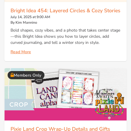
Bright Idea 454: Layered Circles & Cozy Stories
July 14, 2025 at 9:00 AM
By Kim Mannino
Bold shapes, cozy vibes, and a photo that takes center stage
—this Bright Idea shows you how to layer circles, add
curved journaling, and tell a winter story in style.
Read More
Members Only
Pixie Land Crop Wrap-Up Details and Gifts