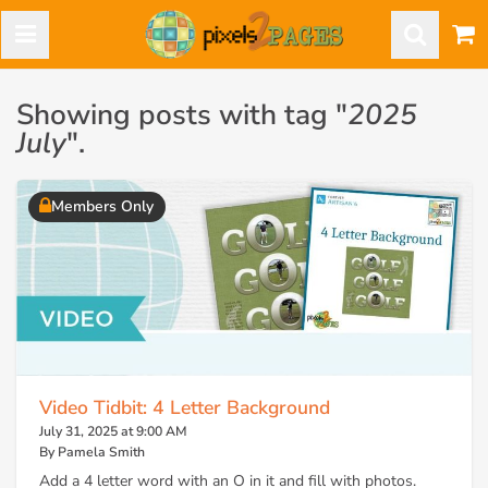
Showing posts with tag "
2025
July
".
Members Only
Video Tidbit: 4 Letter Background
July 31, 2025 at 9:00 AM
By Pamela Smith
Add a 4 letter word with an O in it and fill with photos.