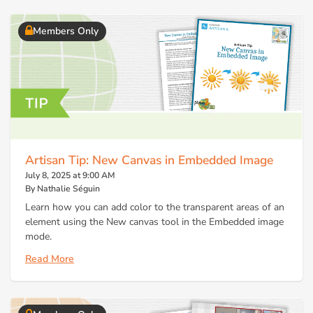
Members Only
Artisan Tip: New Canvas in Embedded Image
July 8, 2025 at 9:00 AM
By Nathalie Séguin
Learn how you can add color to the transparent areas of an
element using the New canvas tool in the Embedded image
mode.
Read More