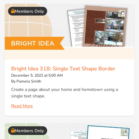
Members Only
Bright Idea 318: Single Text Shape Border
December 5, 2022 at 5:00 AM
By Pamela Smith
Create a page about your home and hometown using a
single text shape.
Read More
Members Only