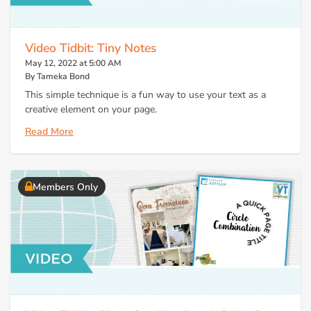
Video Tidbit: Tiny Notes
May 12, 2022 at 5:00 AM
By Tameka Bond
This simple technique is a fun way to use your text as a
creative element on your page.
Read More
Members Only