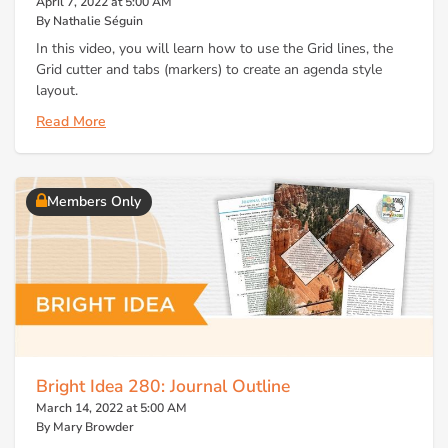
April 7, 2022 at 5:00 AM
By Nathalie Séguin
In this video, you will learn how to use the Grid lines, the
Grid cutter and tabs (markers) to create an agenda style
layout.
Read More
Members Only
Bright Idea 280: Journal Outline
March 14, 2022 at 5:00 AM
By Mary Browder