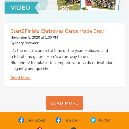
Start2Finish: Christmas Cards Made Easy
November 5, 2020 at 1:00 PM
By Mary Browder
It’s the most wonderful time of the year! Holidays and
celebrations galore. Here’s a fun way to use
Blueprints/Templates to complete your cards or invitations
elegantly and quickly.
Read More
LOAD MORE
Join Group
Facebook
Twitter