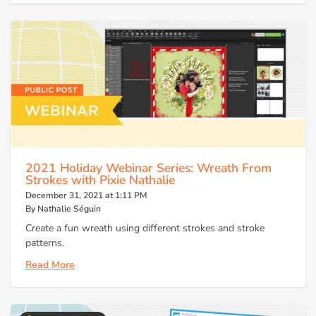
2021 Holiday Webinar Series: Wreath From
Strokes with Pixie Nathalie
December 31, 2021 at 1:11 PM
By Nathalie Séguin
Create a fun wreath using different strokes and stroke
patterns.
Read More