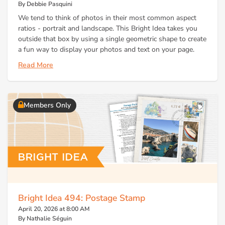
By Debbie Pasquini
We tend to think of photos in their most common aspect
ratios - portrait and landscape. This Bright Idea takes you
outside that box by using a single geometric shape to create
a fun way to display your photos and text on your page.
Read More
Members Only
Bright Idea 494: Postage Stamp
April 20, 2026 at 8:00 AM
By Nathalie Séguin