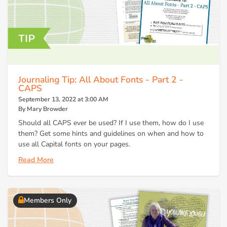
Journaling Tip: All About Fonts - Part 2 -
CAPS
September 13, 2022 at 3:00 AM
By Mary Browder
Should all CAPS ever be used? If I use them, how do I use
them? Get some hints and guidelines on when and how to
use all Capital fonts on your pages.
Read More
Members Only