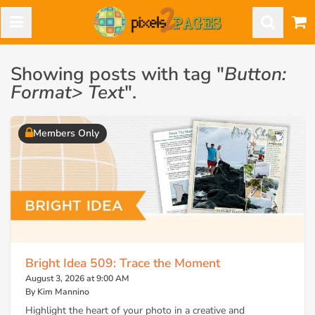
Showing posts with tag "
Button:
Format> Text
".
Members Only
Bright Idea 509: Trace the Moment
August 3, 2026 at 9:00 AM
By Kim Mannino
Highlight the heart of your photo in a creative and