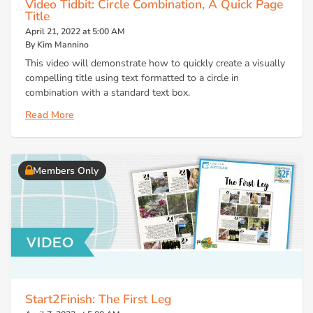
Video Tidbit: Circle Combination, A Quick Page
Title
April 21, 2022 at 5:00 AM
By Kim Mannino
This video will demonstrate how to quickly create a visually
compelling title using text formatted to a circle in
combination with a standard text box.
Read More
Members Only
Start2Finish: The First Leg