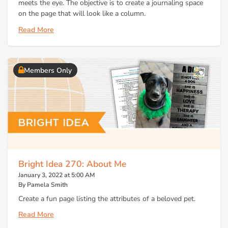
meets the eye. The objective is to create a journaling space
on the page that will look like a column.
Read More
Members Only
Bright Idea 270: About Me
January 3, 2022 at 5:00 AM
By Pamela Smith
Create a fun page listing the attributes of a beloved pet.
Read More