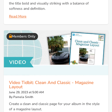
the title bold and visually striking with a balance of
softness and definition.
Read More
Members Only
Video Tidbit: Clean And Classic - Magazine
Layout
June 29, 2023 at 5:00 AM
By Pamela Smith
Create a clean and classic page for your album in the style
of a magazine layout.