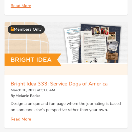
Read More
Members Only
Bright Idea 333: Service Dogs of America
March 20, 2023 at 5:00 AM
By Melanie Radko
Design a unique and fun page where the journaling is based
on someone else's perspective rather than your own.
Read More