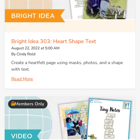
Bright Idea 303: Heart Shape Text
August 22, 2022 at 5:00 AM
By Cindy Rold
Create a heartfelt page using masks, photos, and a shape
with text.
Read More
Members Only