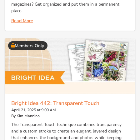
magazines? Get organized and put them in a permanent
place.
Read More
Members Only
Bright Idea 442: Transparent Touch
April 21, 2025 at 9:00 AM
By Kim Mannino
The Transparent Touch technique combines transparency
and a custom stroke to create an elegant, layered design
that enhances the background and photos while keeping