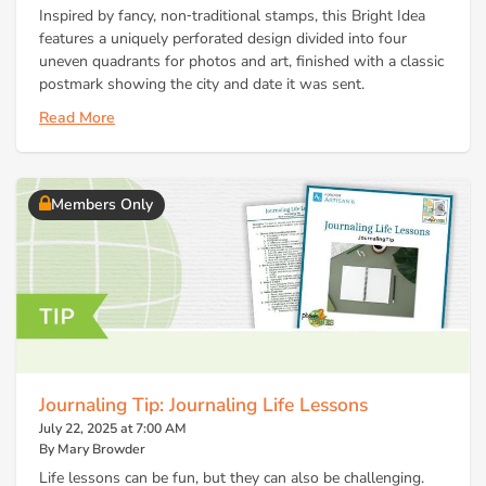
Inspired by fancy, non‑traditional stamps, this Bright Idea
features a uniquely perforated design divided into four
uneven quadrants for photos and art, finished with a classic
postmark showing the city and date it was sent.
Read More
Members Only
Journaling Tip: Journaling Life Lessons
July 22, 2025 at 7:00 AM
By Mary Browder
Life lessons can be fun, but they can also be challenging.