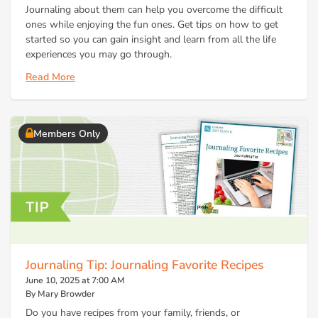
Journaling about them can help you overcome the difficult
ones while enjoying the fun ones. Get tips on how to get
started so you can gain insight and learn from all the life
experiences you may go through.
Read More
Members Only
Journaling Tip: Journaling Favorite Recipes
June 10, 2025 at 7:00 AM
By Mary Browder
Do you have recipes from your family, friends, or