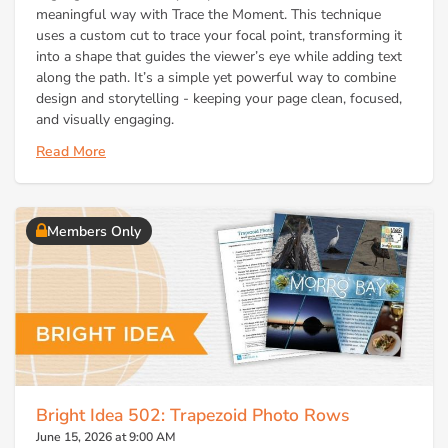
meaningful way with Trace the Moment. This technique
uses a custom cut to trace your focal point, transforming it
into a shape that guides the viewer’s eye while adding text
along the path. It’s a simple yet powerful way to combine
design and storytelling - keeping your page clean, focused,
and visually engaging.
Read More
Members Only
Bright Idea 502: Trapezoid Photo Rows
June 15, 2026 at 9:00 AM