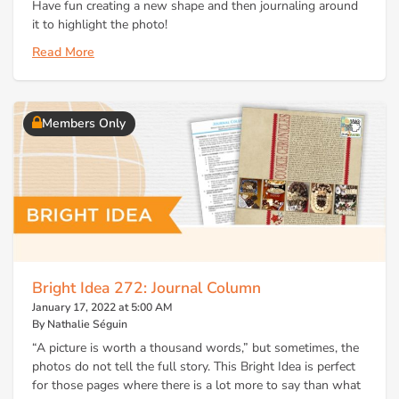
Have fun creating a new shape and then journaling around
it to highlight the photo!
Read More
Members Only
Bright Idea 272: Journal Column
January 17, 2022 at 5:00 AM
By Nathalie Séguin
“A picture is worth a thousand words,” but sometimes, the
photos do not tell the full story. This Bright Idea is perfect
for those pages where there is a lot more to say than what