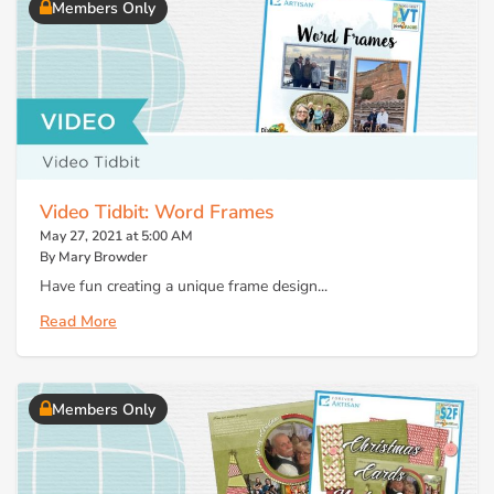
Members Only
Video Tidbit: Word Frames
May 27, 2021 at 5:00 AM
By Mary Browder
Have fun creating a unique frame design...
Read More
Members Only