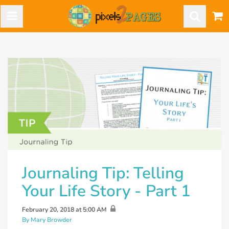
Journaling Tip: Telling
Your Life Story - Part 1
February 20, 2018 at 5:00 AM
By Mary Browder