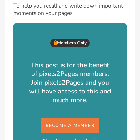
To help you recall and write down important
moments on your pages.
Members Only
This post is for the benefit
of pixels2Pages members.
Join pixels2Pages and you
will have access to this and
much more.
BECOME A MEMBER