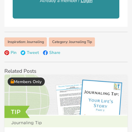
Already a member?
Login
Inspiration: Journaling
Category: Journaling Tip
Pin
Tweet
Share
Related Posts
Members Only