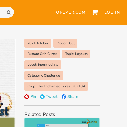
FOREVER.COM
LOG IN
2021October
Ribbon: Cut
Button: Grid Cutter
Topic: Layouts
Level: Intermediate
Category: Challenge
Crop: The Enchanted Forest 2021Q4
Pin
Tweet
Share
Related Posts