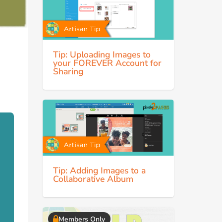
Tip: Uploading Images to
your FOREVER Account for
Sharing
Tip: Adding Images to a
Collaborative Album
Members Only