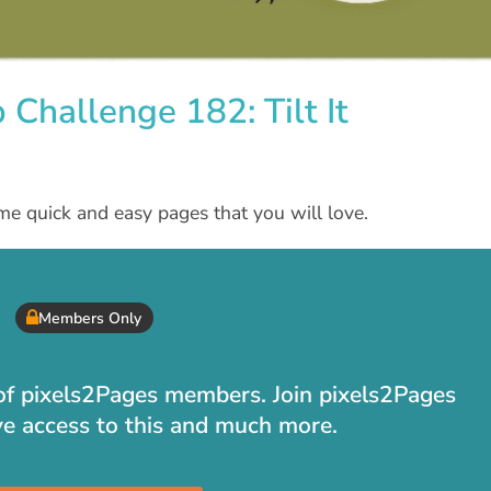
Challenge 182: Tilt It
me quick and easy pages that you will love.
Members Only
t of pixels2Pages members. Join pixels2Pages
ve access to this and much more.