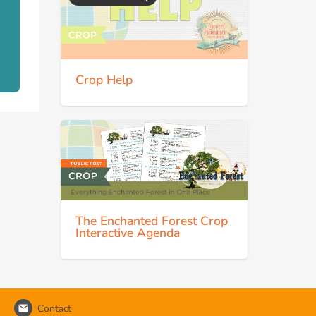
Crop Help
The Enchanted Forest Crop
Interactive Agenda
Contact