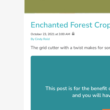
Enchanted Forest Crop 
October 23, 2021 at 3:00 AM
By Cindy Rold
The grid cutter with a twist makes for so
This post is for the benefi
and you will ha