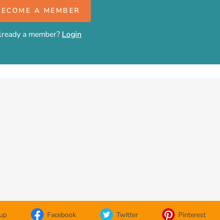
BECOME A MEMBER
lready a member?
Login
oup
Facebook
Twitter
Pinterest