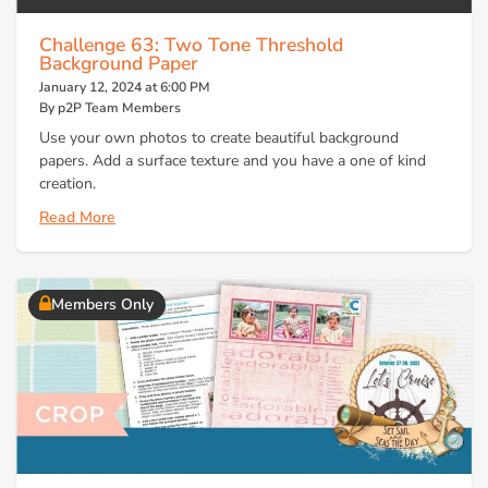
Challenge 63: Two Tone Threshold
Background Paper
January 12, 2024 at 6:00 PM
By p2P Team Members
Use your own photos to create beautiful background
papers. Add a surface texture and you have a one of kind
creation.
Read More
Members Only