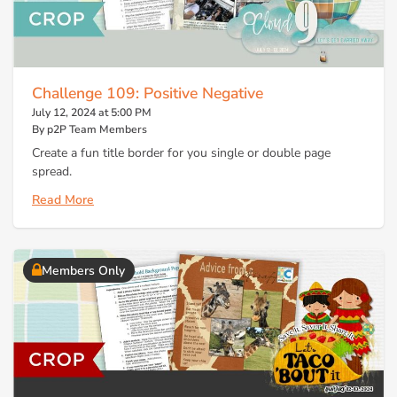
Challenge 109: Positive Negative
July 12, 2024 at 5:00 PM
By p2P Team Members
Create a fun title border for you single or double page
spread.
Read More
Members Only