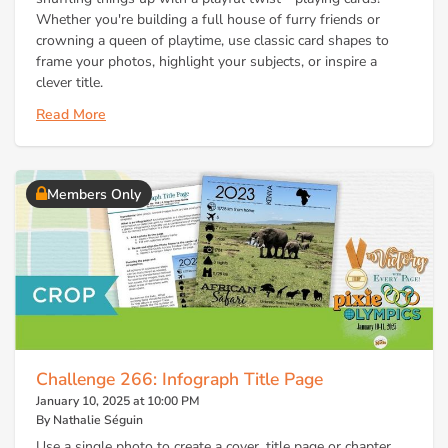
Whether you're building a full house of furry friends or
crowning a queen of playtime, use classic card shapes to
frame your photos, highlight your subjects, or inspire a
clever title.
Read More
Members Only
Challenge 266: Infograph Title Page
January 10, 2025 at 10:00 PM
By Nathalie Séguin
Use a single photo to create a cover, title page or chapter