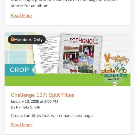
starter for an album.
Read More
Members Only
Challenge 137: Split Titles
January 10, 2025 at 6:00 PM
By Pamela Smith
Create fun titles that will enhance any page.
Read More