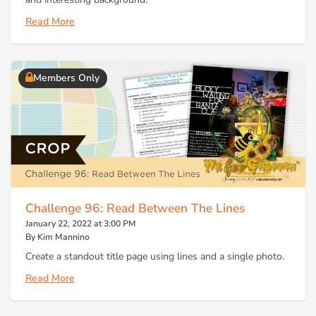
Read More
Members Only
Challenge 96: Read Between The Lines
January 22, 2022 at 3:00 PM
By Kim Mannino
Create a standout title page using lines and a single photo.
Read More