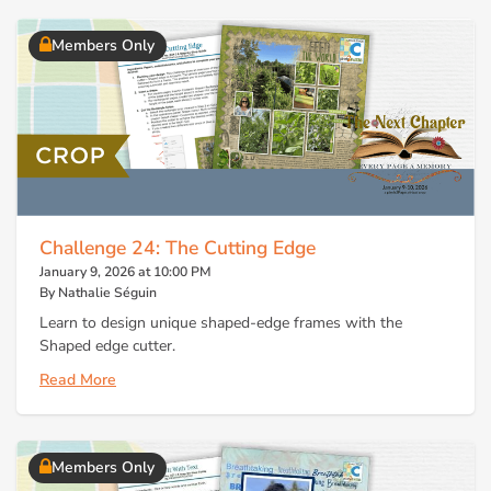
Members Only
Challenge 24: The Cutting Edge
January 9, 2026 at 10:00 PM
By Nathalie Séguin
Learn to design unique shaped-edge frames with the
Shaped edge cutter.
Read More
Members Only