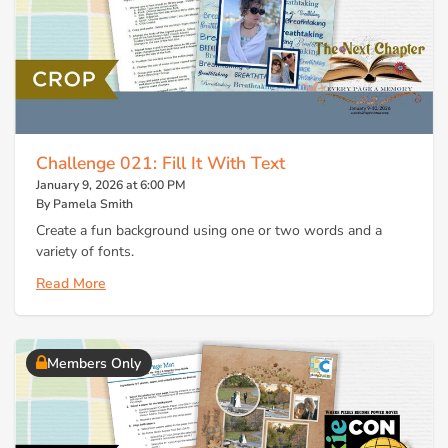
Challenge 021: Fill It With Text
January 9, 2026 at 6:00 PM
By Pamela Smith
Create a fun background using one or two words and a
variety of fonts.
Read More
Members Only