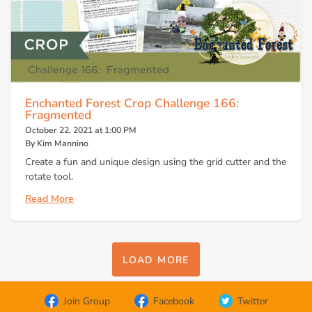
Enchanted Forest Crop Challenge 166:
Fragmented
October 22, 2021 at 1:00 PM
By Kim Mannino
Create a fun and unique design using the grid cutter and the
rotate tool.
Read More
LOAD MORE
Join Group
Facebook
Twitter