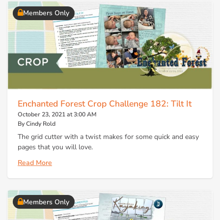
Members Only
Enchanted Forest Crop Challenge 182: Tilt It
October 23, 2021 at 3:00 AM
By Cindy Rold
The grid cutter with a twist makes for some quick and easy
pages that you will love.
Read More
Members Only