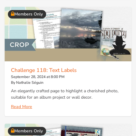
Members Only
Challenge 118: Text Labels
September 28, 2024 at 8:00 PM
By Nathalie Séguin
An elegantly crafted page to highlight a cherished photo,
suitable for an album project or wall decor.
Read More
Members Only