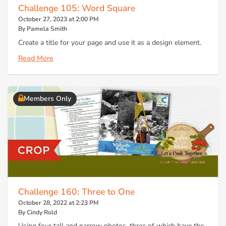
Challenge 105: Word Square
October 27, 2023 at 2:00 PM
By Pamela Smith
Create a title for your page and use it as a design element.
Read More
Members Only
Challenge 160: Three to One
October 28, 2022 at 2:23 PM
By Cindy Rold
Using four tall and narrow photos, three of which have the