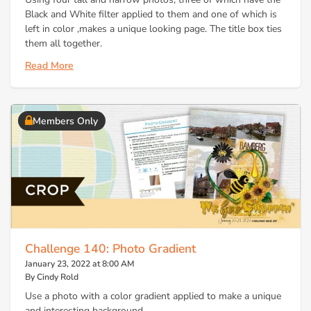
Black and White filter applied to them and one of which is
left in color ,makes a unique looking page. The title box ties
them all together.
Read More
Members Only
Challenge 140: Photo Gradient
January 23, 2022 at 8:00 AM
By Cindy Rold
Use a photo with a color gradient applied to make a unique
and interesting background.