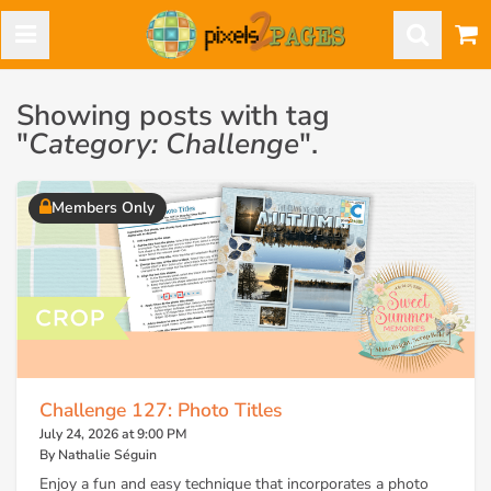
Showing posts with tag
"
Category: Challenge
".
Members Only
Challenge 127: Photo Titles
July 24, 2026 at 9:00 PM
By Nathalie Séguin
Enjoy a fun and easy technique that incorporates a photo