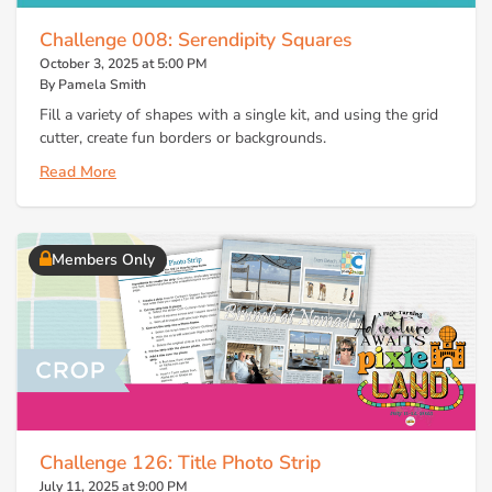
Challenge 008: Serendipity Squares
October 3, 2025 at 5:00 PM
By Pamela Smith
Fill a variety of shapes with a single kit, and using the grid
cutter, create fun borders or backgrounds.
Read More
Members Only
Challenge 126: Title Photo Strip
July 11, 2025 at 9:00 PM