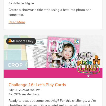
By Nathalie Séguin
Create a showcase title strip using a featured photo and
some text.
Read More
Members Only
Challenge 16: Let's Play Cards
July 11, 2025 at 5:00 PM
By p2P Team Members
Ready to deal out some creativity? For this challenge, we're
shuffling things up with a playful twist—playing cards!