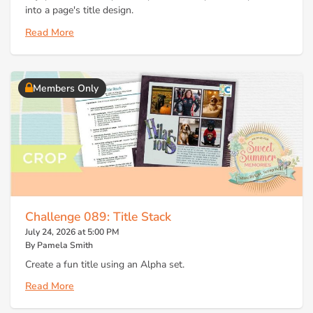
into a page's title design.
Read More
Members Only
Challenge 089: Title Stack
July 24, 2026 at 5:00 PM
By Pamela Smith
Create a fun title using an Alpha set.
Read More