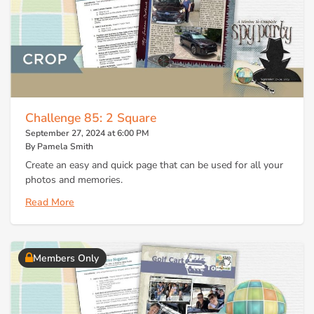
Challenge 85: 2 Square
September 27, 2024 at 6:00 PM
By Pamela Smith
Create an easy and quick page that can be used for all your
photos and memories.
Read More
Members Only