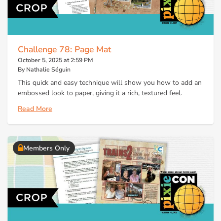
Challenge 78: Page Mat
October 5, 2025 at 2:59 PM
By Nathalie Séguin
This quick and easy technique will show you how to add an
embossed look to paper, giving it a rich, textured feel.
Read More
Members Only