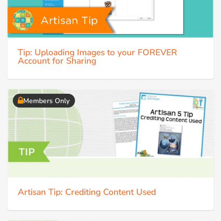
Tip: Uploading Images to your FOREVER
Account for Sharing
Members Only
Artisan Tip: Crediting Content Used