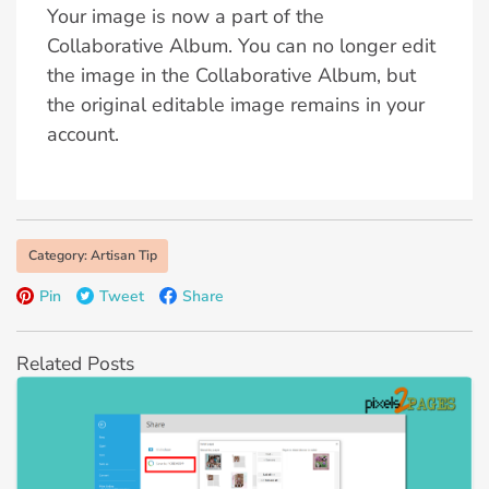
Your image is now a part of the
Collaborative Album. You can no longer edit
the image in the Collaborative Album, but
the original editable image remains in your
account.
Category: Artisan Tip
Pin
Tweet
Share
Related Posts