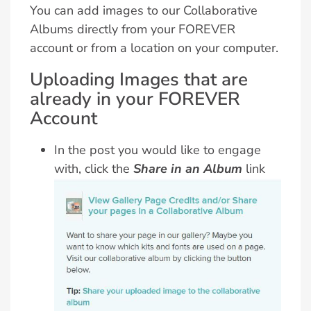
You can add images to our Collaborative
Albums directly from your FOREVER
account or from a location on your computer.
Uploading Images that are
already in your FOREVER
Account
In the post you would like to engage
with, click the
Share in an Album
link