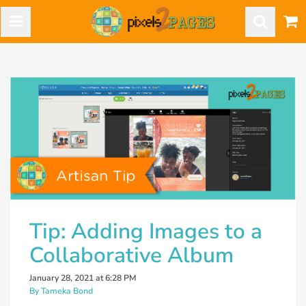
Tip: Adding Images to a
Collaborative Album
January 28, 2021 at 6:28 PM
By Tameka Bond