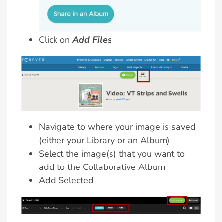
Click on
Add Files
Navigate to where your image is saved
(either your Library or an Album)
Select the image(s) that you want to
add to the Collaborative Album
Add Selected