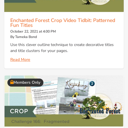
Enchanted Forest Crop Video Tidbit: Patterned
Fun Titles
October 22, 2021 at 4:00 PM
By Tameka Bond
Use this clever outline technique to create decorative titles
and title clusters for your pages.
Read More
Members Only