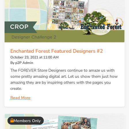
Enchanted Forest Featured Designers #2
October 23, 2021 at 11:00 AM
By p2P Admin
The FOREVER Store Designers continue to amaze us with
some pretty amazing digital art. Let us show them just how
amazing they are by inspiring others with the pages you
create.
Read More
Members Only