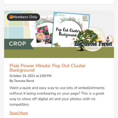
Members Only
Pixie Power Minute: Pop Out Cluster
Background
October 24, 2021 at 2:00 PM
By Tameka Bond
Want a quick and easy way to use lots of embellishments
without it being overbearing on your page? This is a great
way to show off digital art and your photos with no
competition.
Read More