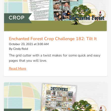
Enchanted Forest Crop Challenge 182: Tilt It
October 23, 2021 at 3:00 AM
By Cindy Rold
The grid cutter with a twist makes for some quick and easy
pages that you will love.
Read More