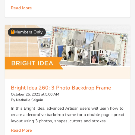
Read More
Members Only
Bright Idea 260: 3 Photo Backdrop Frame
October 25, 2021 at 5:00 AM
By Nathalie Séguin
In this Bright Idea, advanced Artisan users will learn how to
create a decorative backdrop frame for a double page spread
layout using 3 photos, shapes, cutters and strokes.
Read More