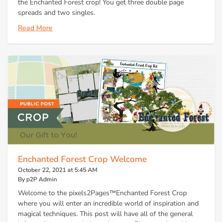
the Enchanted Forest crop! You get three double page
spreads and two singles.
Read More
Enchanted Forest Crop Welcome
October 22, 2021 at 5:45 AM
By p2P Admin
Welcome to the pixels2Pages™Enchanted Forest Crop
where you will enter an incredible world of inspiration and
magical techniques. This post will have all of the general