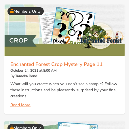
Members Only
Enchanted Forest Crop Mystery Page 11
October 24, 2021 at 8:00 AM
By Tameka Bond
What will you create when you don't see a sample? Follow
these instructions and be pleasantly surprised by your final
creations.
Read More
Members Only