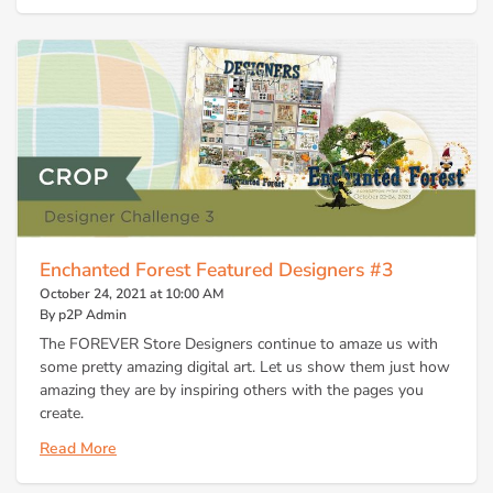
Enchanted Forest Featured Designers #3
October 24, 2021 at 10:00 AM
By p2P Admin
The FOREVER Store Designers continue to amaze us with
some pretty amazing digital art. Let us show them just how
amazing they are by inspiring others with the pages you
create.
Read More