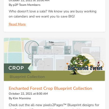
October 22, 2021 at 10:00 AM
By p2P Team Members
Who doesn't love a sale? We know you are busy working
on calendars and we want you to save BIG!
Read More
Enchanted Forest Crop Blueprint Collection
October 22, 2021 at 8:00 AM
By Kim Mannino
Check out the all-new pixels2Pages™ Blueprint designs for