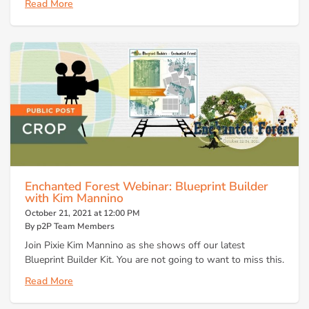
Read More
Enchanted Forest Webinar: Blueprint Builder
with Kim Mannino
October 21, 2021 at 12:00 PM
By p2P Team Members
Join Pixie Kim Mannino as she shows off our latest
Blueprint Builder Kit. You are not going to want to miss this.
Read More