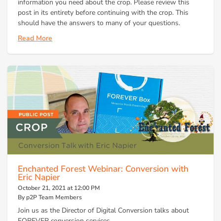
information you need about the crop. Please review this
post in its entirety before continuing with the crop. This
should have the answers to many of your questions.
Read More
Enchanted Forest Webinar: Conversion with
Eric Napier
October 21, 2021 at 12:00 PM
By p2P Team Members
Join us as the Director of Digital Conversion talks about
FOREVER conversion services.