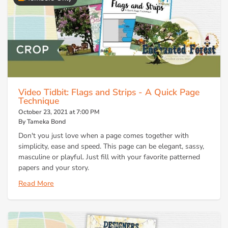
Video Tidbit: Flags and Strips - A Quick Page
Technique
October 23, 2021 at 7:00 PM
By Tameka Bond
Don't you just love when a page comes together with
simplicity, ease and speed. This page can be elegant, sassy,
masculine or playful. Just fill with your favorite patterned
papers and your story.
Read More