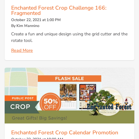
Enchanted Forest Crop Challenge 166:
Fragmented
October 22, 2021 at 1:00 PM
By Kim Mannino
Create a fun and unique design using the grid cutter and the
rotate tool.
Read More
Enchanted Forest Crop Calendar Promotion