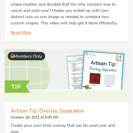
shape creation and decided that the only solution was to
cancel and start over? Maybe you ended up with two
distinct cuts on one image or needed to combine two
custom shapes. This video will help get it done efficiently.
Read More
Members Only
Artisan Tip: Overlay Separation
October 26, 2021 at 5:00 AM
Create your own brick overlay that can be used over and
over.