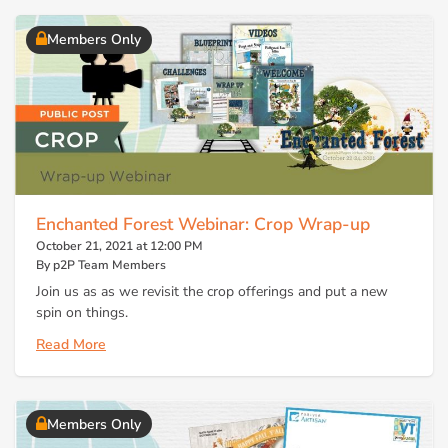
Members Only
Enchanted Forest Webinar: Crop Wrap-up
October 21, 2021 at 12:00 PM
By p2P Team Members
Join us as as we revisit the crop offerings and put a new
spin on things.
Read More
Members Only