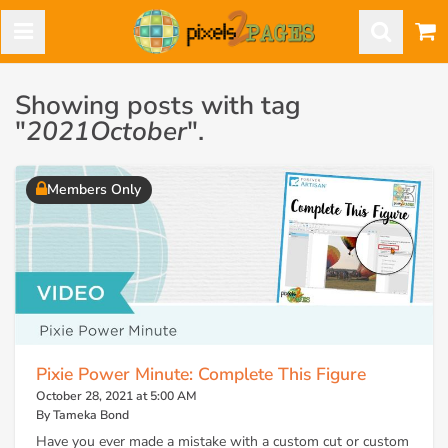
Showing posts with tag
"
2021October
".
Members Only
Pixie Power Minute: Complete This Figure
October 28, 2021 at 5:00 AM
By Tameka Bond
Have you ever made a mistake with a custom cut or custom