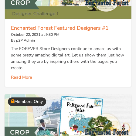
Enchanted Forest Featured Designers #1
October 22, 2021 at 9:30 PM
By p2P Admin
The FOREVER Store Designers continue to amaze us with
some pretty amazing digital art. Let us show them just how
amazing they are by inspiring others with the pages you
create.
Read More
Members Only