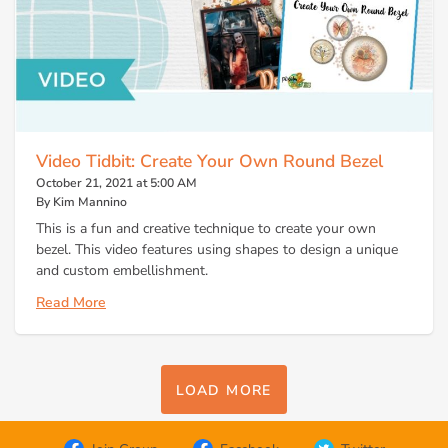
Video Tidbit: Create Your Own Round Bezel
October 21, 2021 at 5:00 AM
By Kim Mannino
This is a fun and creative technique to create your own
bezel. This video features using shapes to design a unique
and custom embellishment.
Read More
LOAD MORE