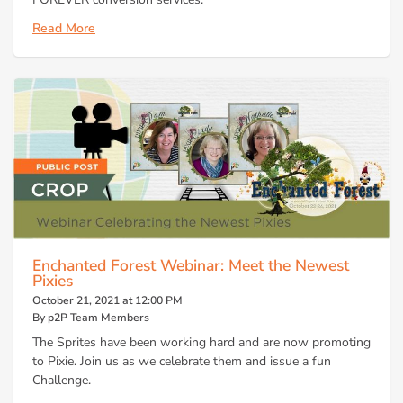
Read More
Enchanted Forest Webinar: Meet the Newest
Pixies
October 21, 2021 at 12:00 PM
By p2P Team Members
The Sprites have been working hard and are now promoting
to Pixie. Join us as we celebrate them and issue a fun
Challenge.