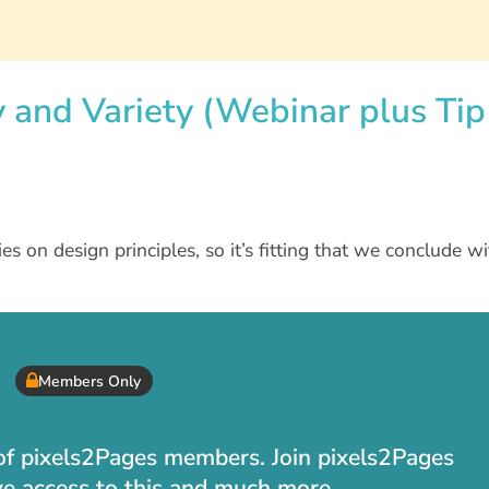
y and Variety (Webinar plus Tip
ries on design principles, so it’s fitting that we conclude w
Members Only
t of pixels2Pages members. Join pixels2Pages
ve access to this and much more.