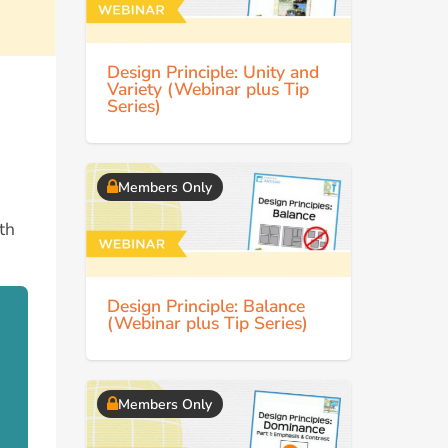
Design Principle: Unity and
Variety (Webinar plus Tip
Series)
Members Only
ith
Design Principle: Balance
(Webinar plus Tip Series)
Members Only