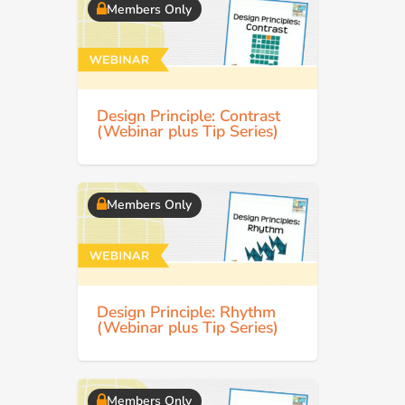
Members Only
Design Principle: Contrast
(Webinar plus Tip Series)
Members Only
Design Principle: Rhythm
(Webinar plus Tip Series)
Members Only