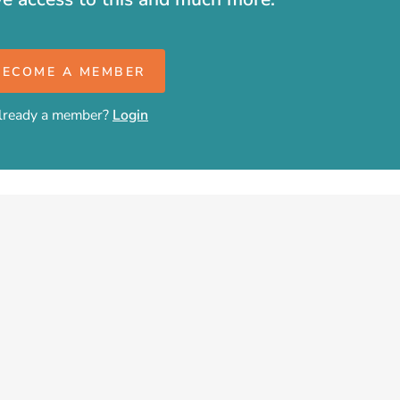
BECOME A MEMBER
lready a member?
Login