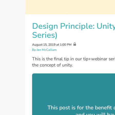
Design Principle: Unit
Series)
August 15, 2019 at 1:00 PM
By Jan McCallum
This is the final tip in our tip+webinar se
the concept of unity.
This post is for the benefi
and you will ha