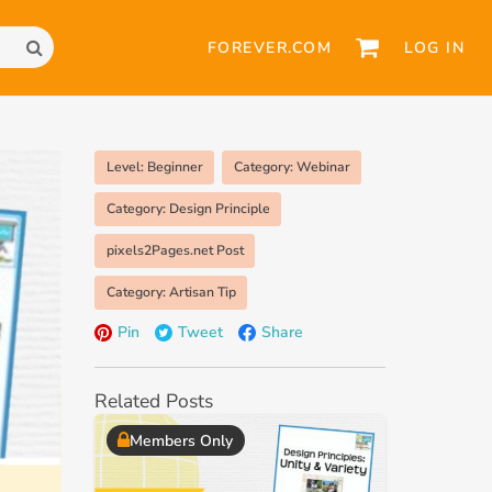
FOREVER.COM
LOG IN
Level: Beginner
Category: Webinar
Category: Design Principle
pixels2Pages.net Post
Category: Artisan Tip
Pin
Tweet
Share
Related Posts
Members Only