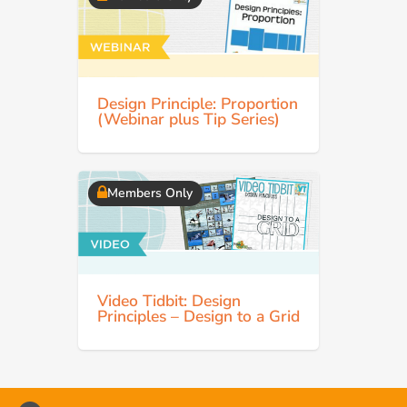
Design Principle: Proportion
(Webinar plus Tip Series)
Members Only
Video Tidbit: Design
Principles – Design to a Grid