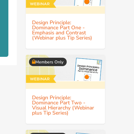
Design Principle:
Dominance Part One -
Emphasis and Contrast
(Webinar plus Tip Series)
Members Only
Design Principle:
Dominance Part Two -
Visual Hierarchy (Webinar
plus Tip Series)