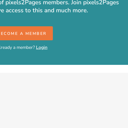
t of pixels2Pages members. Join pixels2Pages
ve access to this and much more.
BECOME A MEMBER
lready a member?
Login