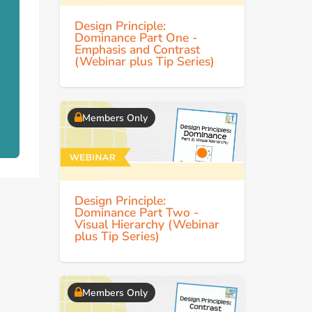
Design Principle:
Dominance Part One -
Emphasis and Contrast
(Webinar plus Tip Series)
Members Only
Design Principle:
Dominance Part Two -
Visual Hierarchy (Webinar
plus Tip Series)
Members Only