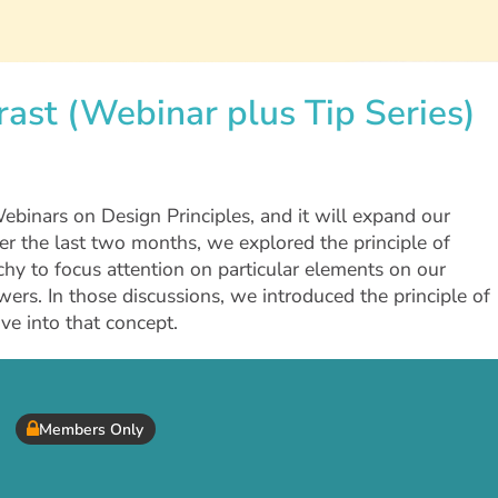
rast (Webinar plus Tip Series)
+Webinars on Design Principles, and it will expand our
ver the last two months, we explored the principle of
y to focus attention on particular elements on our
ers. In those discussions, we introduced the principle of
ive into that concept.
Members Only