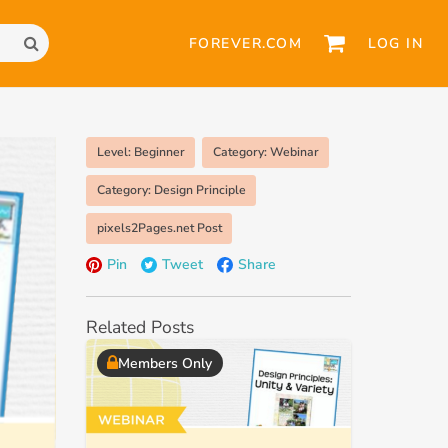
FOREVER.COM
LOG IN
Level: Beginner
Category: Webinar
Category: Design Principle
pixels2Pages.net Post
Pin
Tweet
Share
Related Posts
Members Only