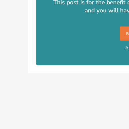
This post is for the benefi
and you will ha
A