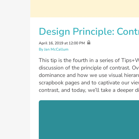
Design Principle: Cont
April 16, 2019 at 12:00 PM
By Jan McCallum
This tip is the fourth in a series of Tips
discussion of the principle of contrast. O
dominance and how we use visual hierarch
scrapbook pages and to captivate our view
contrast, and today, we’ll take a deeper d