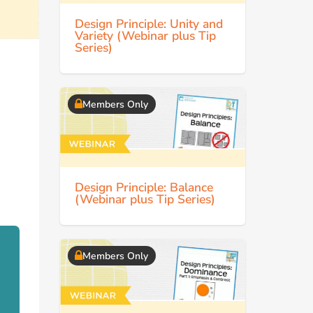
Design Principle: Unity and
Variety (Webinar plus Tip
Series)
Members Only
Design Principle: Balance
(Webinar plus Tip Series)
Members Only