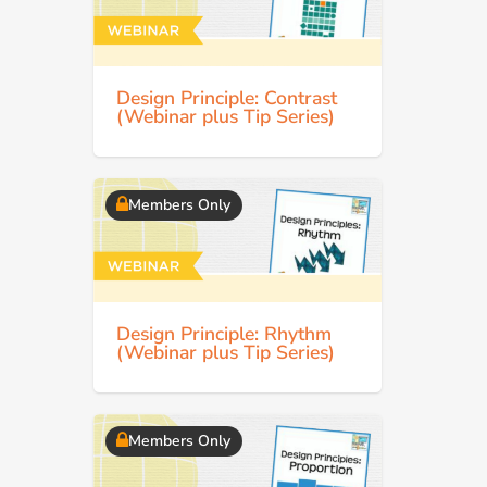
Design Principle: Contrast
(Webinar plus Tip Series)
Members Only
Design Principle: Rhythm
(Webinar plus Tip Series)
Members Only