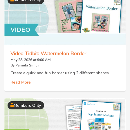
Video Tidbit: Watermelon Border
May 28, 2026 at 9:00 AM
By Pamela Smith
Create a quick and fun border using 2 different shapes.
Read More
Members Only