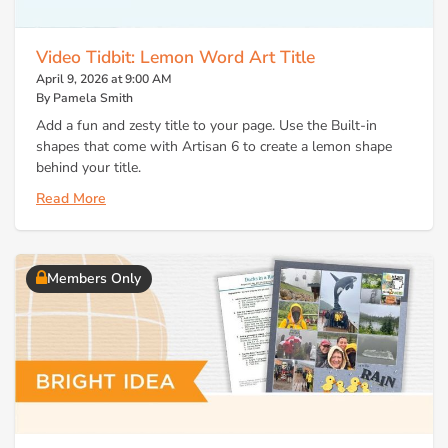
Video Tidbit: Lemon Word Art Title
April 9, 2026 at 9:00 AM
By Pamela Smith
Add a fun and zesty title to your page. Use the Built-in
shapes that come with Artisan 6 to create a lemon shape
behind your title.
Read More
Members Only