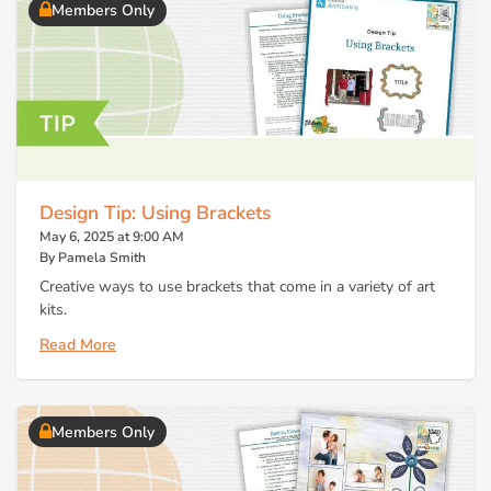
Members Only
Design Tip: Using Brackets
May 6, 2025 at 9:00 AM
By Pamela Smith
Creative ways to use brackets that come in a variety of art
kits.
Read More
Members Only