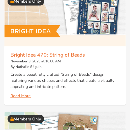
Members Only
Bright Idea 470: String of Beads
November 3, 2025 at 10:00 AM
By Nathalie Séguin
Create a beautifully crafted "String of Beads" design,
featuring various shapes and effects that create a visually
appealing and intricate pattern.
Read More
Members Only