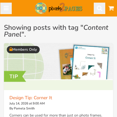
Showing posts with tag "
Content
Panel
".
Members Only
Design Tip: Corner It
July 14, 2026 at 9:00 AM
By Pamela Smith
Corners can be used for more than just on photo frames.