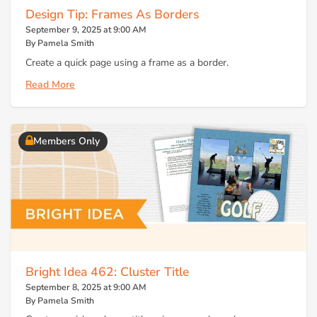
Design Tip: Frames As Borders
September 9, 2025 at 9:00 AM
By Pamela Smith
Create a quick page using a frame as a border.
Read More
Members Only
Bright Idea 462: Cluster Title
September 8, 2025 at 9:00 AM
By Pamela Smith