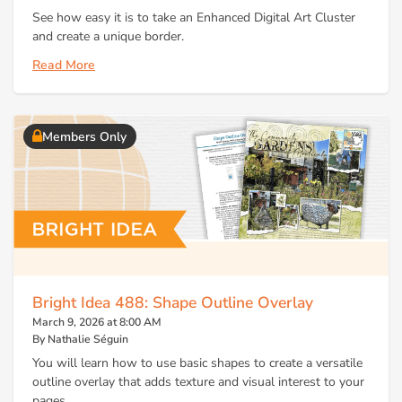
See how easy it is to take an Enhanced Digital Art Cluster
and create a unique border.
Read More
Members Only
Bright Idea 488: Shape Outline Overlay
March 9, 2026 at 8:00 AM
By Nathalie Séguin
You will learn how to use basic shapes to create a versatile
outline overlay that adds texture and visual interest to your
pages.