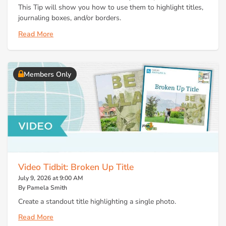
This Tip will show you how to use them to highlight titles,
journaling boxes, and/or borders.
Read More
Members Only
Video Tidbit: Broken Up Title
July 9, 2026 at 9:00 AM
By Pamela Smith
Create a standout title highlighting a single photo.
Read More