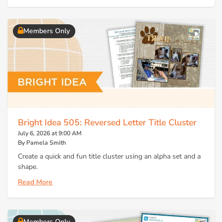
Members Only
Bright Idea 505: Reversed Letter Title Cluster
July 6, 2026 at 9:00 AM
By Pamela Smith
Create a quick and fun title cluster using an alpha set and a
shape.
Read More
Members Only