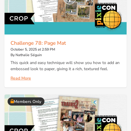
Challenge 78: Page Mat
October 5, 2025 at 2:59 PM
By Nathalie Séguin
This quick and easy technique will show you how to add an
embossed look to paper, giving it a rich, textured feel.
Read More
Members Only