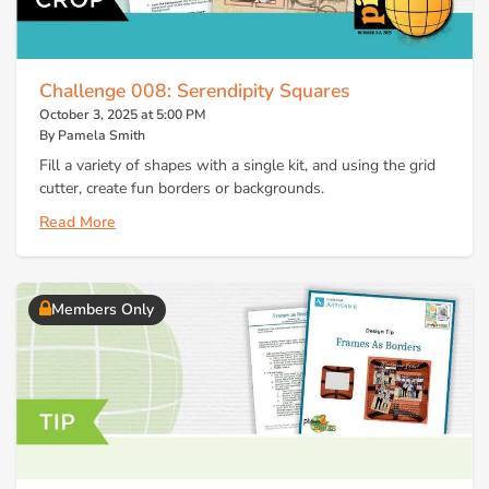
Challenge 008: Serendipity Squares
October 3, 2025 at 5:00 PM
By Pamela Smith
Fill a variety of shapes with a single kit, and using the grid
cutter, create fun borders or backgrounds.
Read More
Members Only