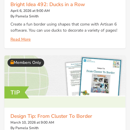
Bright Idea 492: Ducks in a Row
April 6, 2026 at 9:00 AM
By Pamela Smith
Create a fun border using shapes that come with Artisan 6
software. You can use ducks to decorate a variety of pages!
Read More
Members Only
Design Tip: From Cluster To Border
March 10, 2026 at 9:00 AM
By Pamela Smith