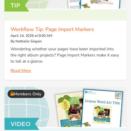
Workflow Tip: Page Import Markers
April 14, 2026 at 9:00 AM
By Nathalie Séguin
Wondering whether your pages have been imported into
the right album projects? Page Import Markers make it easy
to tell at a glance.
Read More
Members Only