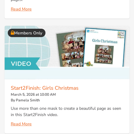
Read More
Members Only
Start2Finish: Girls Christmas
March 5, 2026 at 10:00 AM
By Pamela Smith
Use more than one mask to create a beautiful page as seen
in this Start2Finish video.
Read More