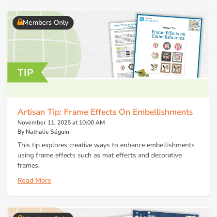
Members Only
Artisan Tip: Frame Effects On Embellishments
November 11, 2025 at 10:00 AM
By Nathalie Séguin
This tip explores creative ways to enhance embellishments
using frame effects such as mat effects and decorative
frames.
Read More