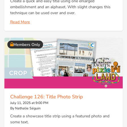
Create a quick and easy title using one enlarged
embellishment and an alphaset. With slight changes this
technique can be used over and over.
Read More
Members Only
Challenge 126: Title Photo Strip
July 11, 2025 at 9:00 PM
By Nathalie Séguin
Create a showcase title strip using a featured photo and
some text.