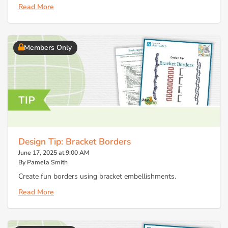
Read More
Members Only
Design Tip: Bracket Borders
June 17, 2025 at 9:00 AM
By Pamela Smith
Create fun borders using bracket embellishments.
Read More