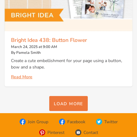
Bright Idea 438: Button Flower
March 24, 2025 at 9:00 AM
By Pamela Smith
Create a cute embellishment for your page using a button,
bow and a shape.
Read More
LOAD MORE
Join Group
Facebook
Twitter
Pinterest
Contact