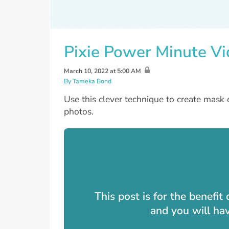
Pixie Power Minute Vi
March 10, 2022 at 5:00 AM
By Tameka Bond
Use this clever technique to create mask 
photos.
This post is for the benefi
and you will ha