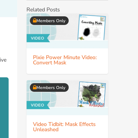
Related Posts
Members Only
Pixie Power Minute Video:
ive
Convert Mask
Members Only
Video Tidbit: Mask Effects
Unleashed