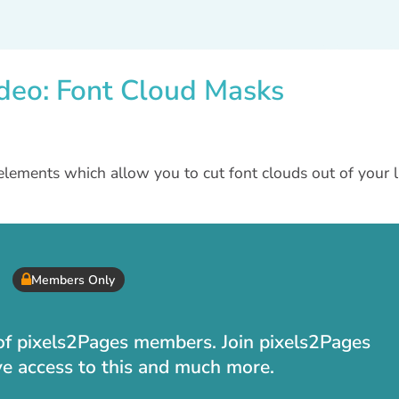
deo: Font Cloud Masks
elements which allow you to cut font clouds out of your l
Members Only
t of pixels2Pages members. Join pixels2Pages
ve access to this and much more.