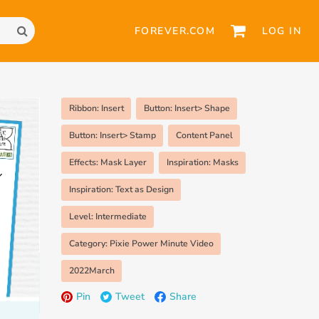
FOREVER.COM
LOG IN
Ribbon: Insert
Button: Insert> Shape
Button: Insert> Stamp
Content Panel
Effects: Mask Layer
Inspiration: Masks
Inspiration: Text as Design
Level: Intermediate
Category: Pixie Power Minute Video
2022March
Pin
Tweet
Share