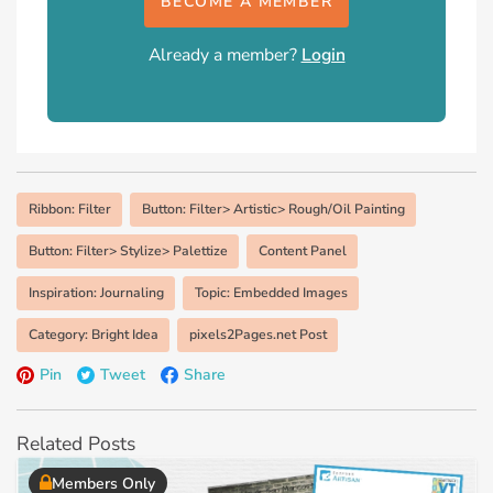
BECOME A MEMBER
Already a member?
Login
Ribbon: Filter
Button: Filter> Artistic> Rough/Oil Painting
Button: Filter> Stylize> Palettize
Content Panel
Inspiration: Journaling
Topic: Embedded Images
Category: Bright Idea
pixels2Pages.net Post
Pin
Tweet
Share
Related Posts
Members Only