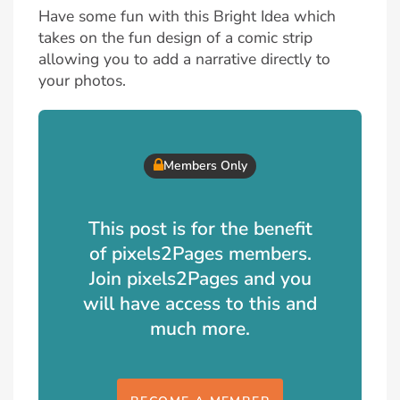
Have some fun with this Bright Idea which
takes on the fun design of a comic strip
allowing you to add a narrative directly to
your photos.
Members Only
This post is for the benefit
of pixels2Pages members.
Join pixels2Pages and you
will have access to this and
much more.