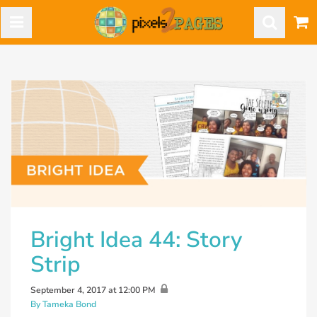
Bright Idea 44: Story
Strip
September 4, 2017 at 12:00 PM
By Tameka Bond